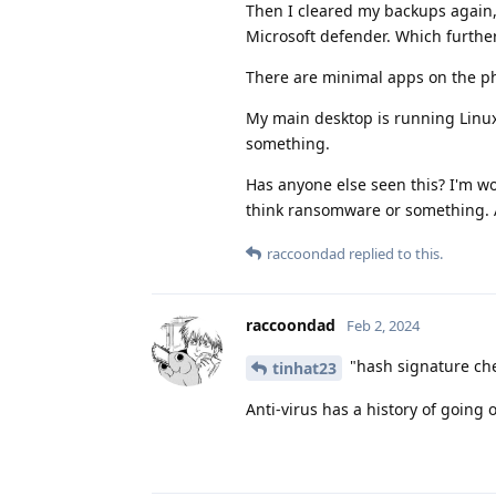
Then I cleared my backups again,
Microsoft defender. Which further
There are minimal apps on the p
My main desktop is running Linux
something.
Has anyone else seen this? I'm wo
think ransomware or something. 
raccoondad
replied to this.
raccoondad
Feb 2, 2024
"hash signature chec
tinhat23
Anti-virus has a history of going o