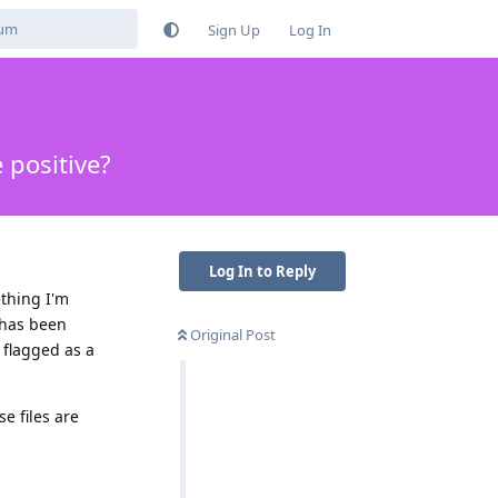
Sign Up
Log In
 positive?
Log In to Reply
ething I'm
 has been
Original Post
 flagged as a
e files are