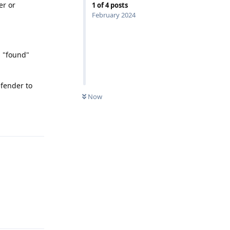
er or
1
of
4
posts
February 2024
1 "found"
efender to
Now
Reply
Reply