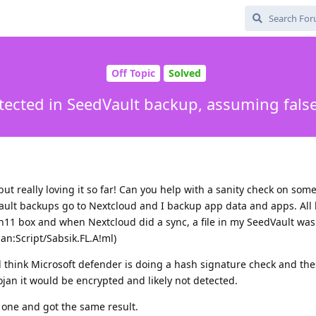
Off Topic
Solved
tected in SeedVault backup, assuming false
ut really loving it so far! Can you help with a sanity check on som
dVault backups go to Nextcloud and I backup app data and apps. All
Win11 box and when Nextcloud did a sync, a file in my SeedVault was
an:Script/Sabsik.FL.A!ml)
 think Microsoft defender is doing a hash signature check and thes
ojan it would be encrypted and likely not detected.
 one and got the same result.