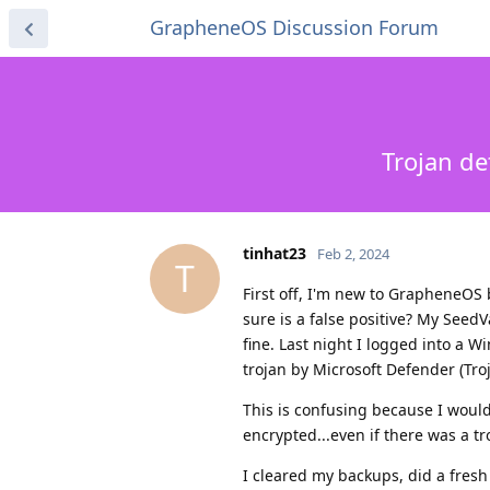
GrapheneOS Discussion Forum
Trojan de
tinhat23
Feb 2, 2024
T
First off, I'm new to GrapheneOS b
sure is a false positive? My See
fine. Last night I logged into a 
trojan by Microsoft Defender (Troj
This is confusing because I would
encrypted...even if there was a tr
I cleared my backups, did a fresh