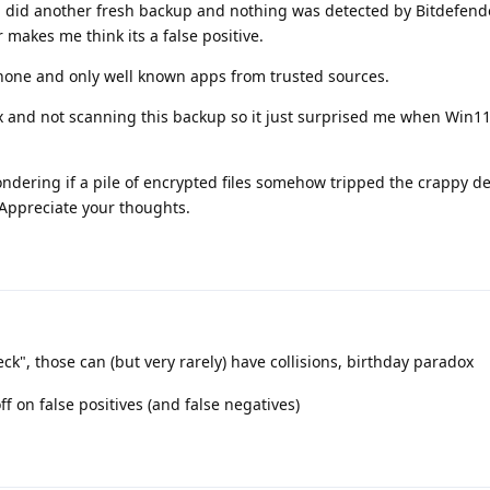
 did another fresh backup and nothing was detected by Bitdefend
 makes me think its a false positive.
hone and only well known apps from trusted sources.
 and not scanning this backup so it just surprised me when Win1
ndering if a pile of encrypted files somehow tripped the crappy d
Appreciate your thoughts.
k", those can (but very rarely) have collisions, birthday paradox
ff on false positives (and false negatives)