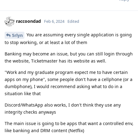
raccoondad
Feb 6, 2024
Edited
You are assuming every single application is going
5rlyn
to stop working, or at least a lot of them
Banking may become an issue, but you can still login through
the website, Ticketmaster has its website as well.
"Work and my graduate program expect me to have certain
apps on my phone", some people don't have a cellphone (or a
dumbphone), I would recommend asking what to do in a
situation like that
Discord/WhatsApp also works, I don't think they use any
integrity checks anyways
The main issue is going to be apps that want a controlled env,
like banking and DRM content (Netflix)