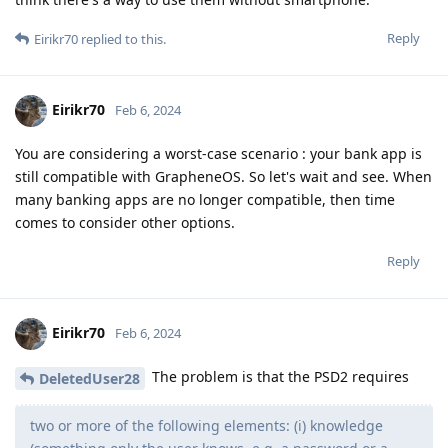
Reply
Eirikr70
replied to this.
Eirikr70
Feb 6, 2024
You are considering a worst-case scenario : your bank app is
still compatible with GrapheneOS. So let's wait and see. When
many banking apps are no longer compatible, then time
comes to consider other options.
Reply
Eirikr70
Feb 6, 2024
The problem is that the PSD2 requires
DeletedUser28
two or more of the following elements: (i) knowledge