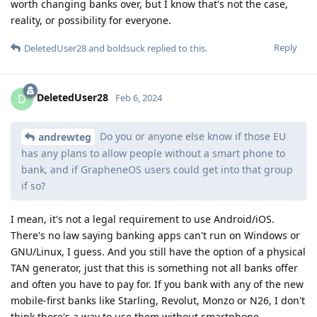
worth changing banks over, but I know that's not the case,
reality, or possibility for everyone.
Reply
DeletedUser28
and
boldsuck
replied to this.
DeletedUser28
D
Feb 6, 2024
Do you or anyone else know if those EU
andrewteg
has any plans to allow people without a smart phone to
bank, and if GrapheneOS users could get into that group
if so?
I mean, it's not a legal requirement to use Android/iOS.
There's no law saying banking apps can't run on Windows or
GNU/Linux, I guess. And you still have the option of a physical
TAN generator, just that this is something not all banks offer
and often you have to pay for. If you bank with any of the new
mobile-first banks like Starling, Revolut, Monzo or N26, I don't
think there's a way to use them without smartphone.