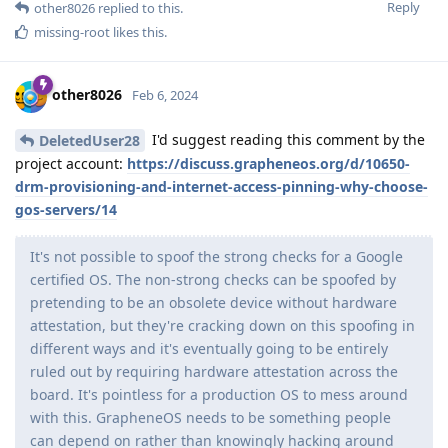
Reply
other8026
replied to this.
missing-root
likes this
.
other8026
Feb 6, 2024
I'd suggest reading this comment by the
DeletedUser28
project account:
https://discuss.grapheneos.org/d/10650-
drm-provisioning-and-internet-access-pinning-why-choose-
gos-servers/14
It's not possible to spoof the strong checks for a Google
certified OS. The non-strong checks can be spoofed by
pretending to be an obsolete device without hardware
attestation, but they're cracking down on this spoofing in
different ways and it's eventually going to be entirely
ruled out by requiring hardware attestation across the
board. It's pointless for a production OS to mess around
with this. GrapheneOS needs to be something people
can depend on rather than knowingly hacking around