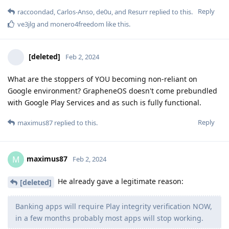
Reply
raccoondad
,
Carlos-Anso
,
de0u
, and
Resurr
replied to this.
ve3jlg
and
monero4freedom
like this
.
[deleted]
Feb 2, 2024
What are the stoppers of YOU becoming non-reliant on
Google environment? GrapheneOS doesn't come prebundled
with Google Play Services and as such is fully functional.
Reply
maximus87
replied to this.
maximus87
M
Feb 2, 2024
He already gave a legitimate reason:
[deleted]
Banking apps will require Play integrity verification NOW,
in a few months probably most apps will stop working.