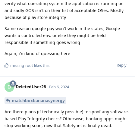
verify what operating system the application is running on
and sadly GOS isn't on their list of acceptable OSes. Mostly
because of play store integrity
Same reason google pay won't work in the states, Google
wants a controlled env. or else they might be held
responsible if something goes wrong
Again, i'm kind of guessing here
Reply
missing-root
likes this
.
DeletedUser28
D
Feb 6, 2024
matchboxbananasynergy
Are there plans (if technically possible) to spoof any software-
based Play Integrity checks? Otherwise, banking apps might
stop working soon, now that Safetynet is finally dead.