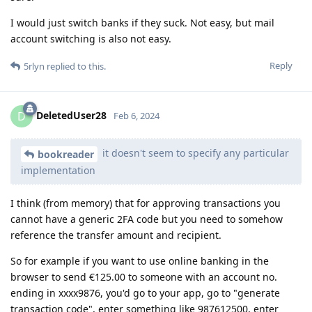
I would just switch banks if they suck. Not easy, but mail
account switching is also not easy.
Reply
5rlyn
replied to this.
DeletedUser28
D
Feb 6, 2024
it doesn't seem to specify any particular
bookreader
implementation
I think (from memory) that for approving transactions you
cannot have a generic 2FA code but you need to somehow
reference the transfer amount and recipient.
So for example if you want to use online banking in the
browser to send €125.00 to someone with an account no.
ending in xxxx9876, you'd go to your app, go to "generate
transaction code", enter something like 987612500, enter