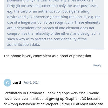
(something only the user knows, e.g. a password or a
PIN); (ii) possession (something only the user possesses,
e.g. the card or an authentication code generating
device) and (iii) inherence (something the user is, e.g. the
use of a fingerprint or voice recognition). These elements
are independent (the breach of one element does not
compromise the reliability of the others) and designed in
such a way as to protect the confidentiality of the
authentication data.
The phone is very convenient as a proof of possession.
Reply
gustl
G
Feb 6, 2024
Fortunately in Germany all banking apps work fine. I would
never ever even think abiut giving up GrapheneOS because
of wrong behaviour of developers..In the EU at least integrity