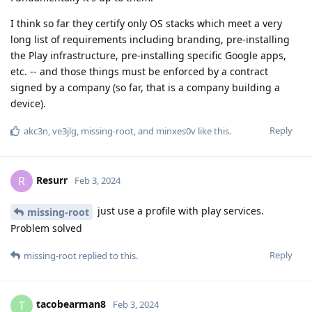
I think so far they certify only OS stacks which meet a very
long list of requirements including branding, pre-installing
the Play infrastructure, pre-installing specific Google apps,
etc. -- and those things must be enforced by a contract
signed by a company (so far, that is a company building a
device).
Reply
akc3n
,
ve3jlg
,
missing-root
, and
minxes0v
like this
.
Resurr
R
Feb 3, 2024
just use a profile with play services.
missing-root
Problem solved
Reply
missing-root
replied to this.
tacobearman8
T
Feb 3, 2024