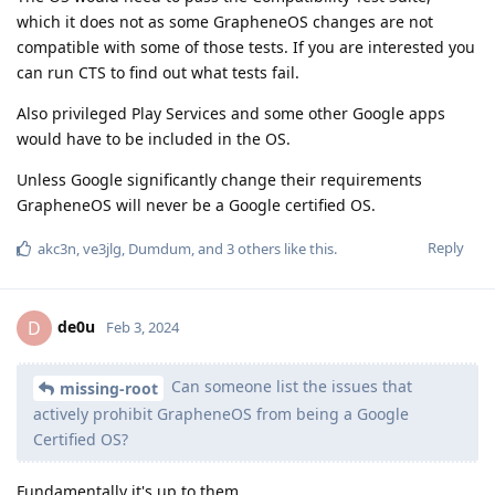
which it does not as some GrapheneOS changes are not
compatible with some of those tests. If you are interested you
can run CTS to find out what tests fail.
Also privileged Play Services and some other Google apps
would have to be included in the OS.
Unless Google significantly change their requirements
GrapheneOS will never be a Google certified OS.
Reply
akc3n
,
ve3jlg
,
Dumdum
, and
3
others
like this
.
de0u
D
Feb 3, 2024
Can someone list the issues that
missing-root
actively prohibit GrapheneOS from being a Google
Certified OS?
Fundamentally it's up to them.