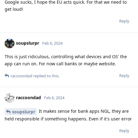
Google sucks, I hope the EU acts quick. For that we need to
get loud!
Reply
soupslurpr
Feb 6, 2024
This is just ridiculous, controlling what devices and OS' the
app can run on. For now call banks or maybe website.
Reply
raccoondad
replied to this.
raccoondad
Feb 6, 2024
It makes sense for bank apps NGL, they are
soupslurpr
held responsible if something happens. Even if it's user error
Reply