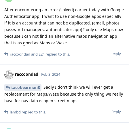
After encountering an error (solved) earlier today with Google
Authenticator app, I want to use non-Google apps especially
if it is an account that can not be duplicated. (email, photos,
password managers, authenticator app) I only use Maps now
because I can not find an alternative maps navigation app
that is as good as Maps or Waze.
Reply
raccoondad
and
E24
replied to this.
raccoondad
Feb 3, 2024
Sadly I don't think we will ever get a
tacobearman8
replacement for Maps/Waze because the only thing we really
have for nav data is open street maps
Reply
lambd
replied to this.