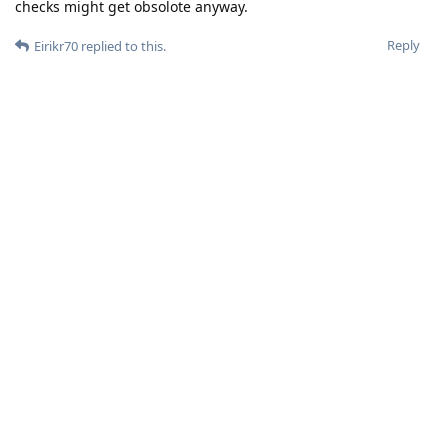
checks might get obsolote anyway.
Reply
Eirikr70
replied to this.
Eirikr70
Feb 6, 2024
In the EU at least integrity checks might get
gustl
obsolote anyway.
What makes you so confident ? Are you sure that your
banking apps don't use SafetyNet ?
Reply
gustl
G
Feb 6, 2024
Because EU will shut down step by step anti competitive
behaviour..especially from the gate keepers...just watch what