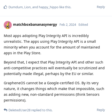
Reply
Dumdum
,
Lion
, and
happy_hippo
like this
.
matchboxbananasynergy
Feb 2, 2024
Edited
Most apps adopting Play Integrity API is incredibly
unrealistic. The apps using Play Integrity API is a small
minority when you account for the amount of maintained
apps in the Play Store.
Beyond that, I expect that Play Integrity API and other such
anti-competitive practices will eventually be scrutinized and
potentially made illegal, perhaps by the EU or similar.
GrapheneOS cannot be a Google-certified OS. By its very
nature, it changes things which make that impossible, such
as adding new, non-standard permissions (think Sensors
permissions).
Reply
DeletedUser28
replied to this.