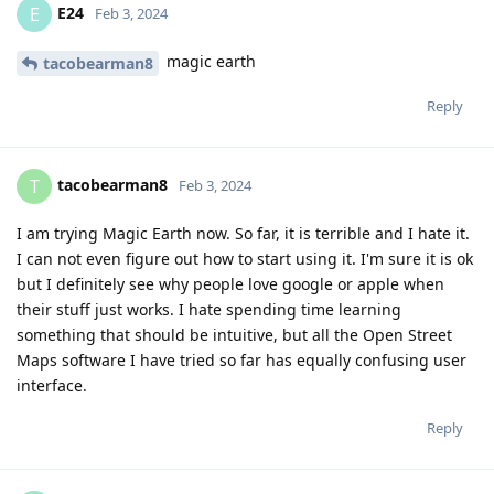
E24
E
Feb 3, 2024
magic earth
tacobearman8
Reply
tacobearman8
T
Feb 3, 2024
I am trying Magic Earth now. So far, it is terrible and I hate it.
I can not even figure out how to start using it. I'm sure it is ok
but I definitely see why people love google or apple when
their stuff just works. I hate spending time learning
something that should be intuitive, but all the Open Street
Maps software I have tried so far has equally confusing user
interface.
Reply