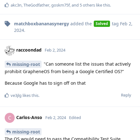
akc3n
,
TheGodfather
,
goskm75f
, and
5
others
like this
.
matchboxbananasynergy
added the
tag
Feb 2,
Solved
2024
.
raccoondad
Feb 2, 2024
"Can someone list the issues that actively
missing-root
prohibit GrapheneOS from being a Google Certified OS?"
Because Google has to sign off on that
Reply
ve3jlg
likes this
.
Carlos-Anso
C
Feb 2, 2024
Edited
missing-root
The OS would need to pass the Compatibility Test Suite,