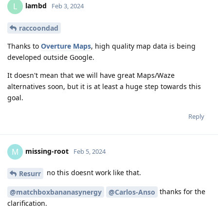
lambd
L
Feb 3, 2024
raccoondad
Thanks to
Overture Maps
, high quality map data is being
developed outside Google.
It doesn't mean that we will have great Maps/Waze
alternatives soon, but it is at least a huge step towards this
goal.
Reply
missing-root
M
Feb 5, 2024
no this doesnt work like that.
Resurr
thanks for the
@matchboxbananasynergy
@Carlos-Anso
clarification.