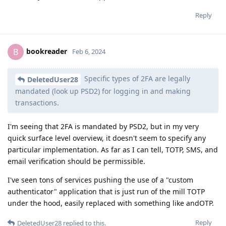
Reply
bookreader
B
Feb 6, 2024
Specific types of 2FA are legally
DeletedUser28
mandated (look up PSD2) for logging in and making
transactions.
I'm seeing that 2FA is mandated by PSD2, but in my very
quick surface level overview, it doesn't seem to specify any
particular implementation. As far as I can tell, TOTP, SMS, and
email verification should be permissible.
I've seen tons of services pushing the use of a "custom
authenticator" application that is just run of the mill TOTP
under the hood, easily replaced with something like andOTP.
Reply
DeletedUser28
replied to this.