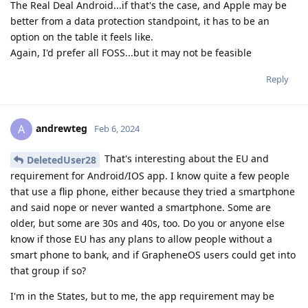
The Real Deal Android...if that's the case, and Apple may be
better from a data protection standpoint, it has to be an
option on the table it feels like.
Again, I'd prefer all FOSS...but it may not be feasible
Reply
andrewteg
A
Feb 6, 2024
That's interesting about the EU and
DeletedUser28
requirement for Android/IOS app. I know quite a few people
that use a flip phone, either because they tried a smartphone
and said nope or never wanted a smartphone. Some are
older, but some are 30s and 40s, too. Do you or anyone else
know if those EU has any plans to allow people without a
smart phone to bank, and if GrapheneOS users could get into
that group if so?
I'm in the States, but to me, the app requirement may be