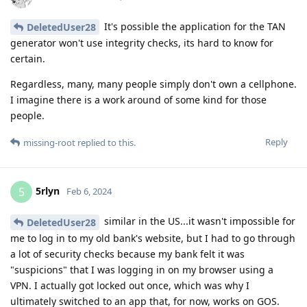
It's possible the application for the TAN
DeletedUser28
generator won't use integrity checks, its hard to know for
certain.
Regardless, many, many people simply don't own a cellphone.
I imagine there is a work around of some kind for those
people.
Reply
missing-root
replied to this.
5rlyn
5
Feb 6, 2024
similar in the US...it wasn't impossible for
DeletedUser28
me to log in to my old bank's website, but I had to go through
a lot of security checks because my bank felt it was
"suspicions" that I was logging in on my browser using a
VPN. I actually got locked out once, which was why I
ultimately switched to an app that, for now, works on GOS.