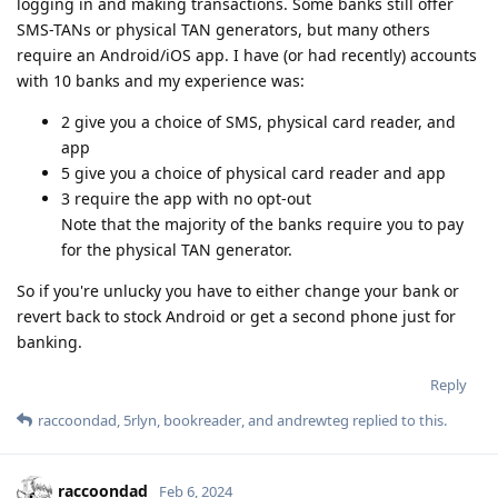
logging in and making transactions. Some banks still offer
SMS-TANs or physical TAN generators, but many others
require an Android/iOS app. I have (or had recently) accounts
with 10 banks and my experience was:
2 give you a choice of SMS, physical card reader, and
app
5 give you a choice of physical card reader and app
3 require the app with no opt-out
Note that the majority of the banks require you to pay
for the physical TAN generator.
So if you're unlucky you have to either change your bank or
revert back to stock Android or get a second phone just for
banking.
Reply
raccoondad
,
5rlyn
,
bookreader
, and
andrewteg
replied to this.
raccoondad
Feb 6, 2024