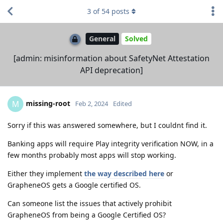
3
of
54
posts
General
Solved
[admin: misinformation about SafetyNet Attestation
API deprecation]
missing-root
M
Feb 2, 2024
Edited
Sorry if this was answered somewhere, but I couldnt find it.
Banking apps will require Play integrity verification NOW, in a
few months probably most apps will stop working.
Either they implement
the way described here
or
GrapheneOS gets a Google certified OS.
Can someone list the issues that actively prohibit
GrapheneOS from being a Google Certified OS?