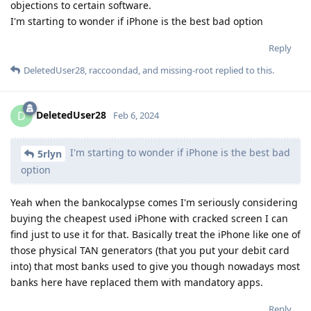
objections to certain software.
I'm starting to wonder if iPhone is the best bad option
Reply
DeletedUser28
,
raccoondad
, and
missing-root
replied to this.
DeletedUser28
D
Feb 6, 2024
I'm starting to wonder if iPhone is the best bad
5rlyn
option
Yeah when the bankocalypse comes I'm seriously considering
buying the cheapest used iPhone with cracked screen I can
find just to use it for that. Basically treat the iPhone like one of
those physical TAN generators (that you put your debit card
into) that most banks used to give you though nowadays most
banks here have replaced them with mandatory apps.
Reply