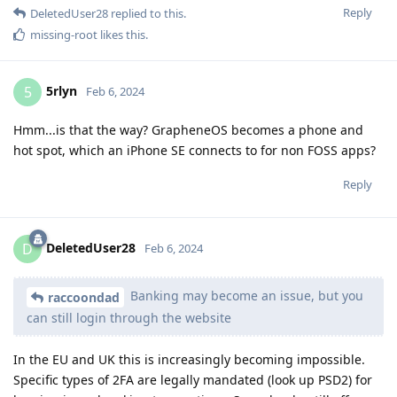
Reply
DeletedUser28
replied to this.
missing-root
likes this
.
5rlyn
5
Feb 6, 2024
Hmm...is that the way? GrapheneOS becomes a phone and
hot spot, which an iPhone SE connects to for non FOSS apps?
Reply
DeletedUser28
D
Feb 6, 2024
Banking may become an issue, but you
raccoondad
can still login through the website
In the EU and UK this is increasingly becoming impossible.
Specific types of 2FA are legally mandated (look up PSD2) for