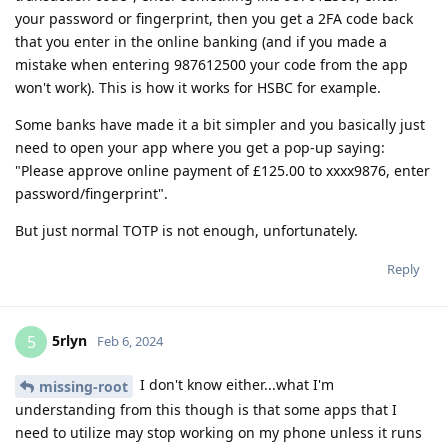
your password or fingerprint, then you get a 2FA code back
that you enter in the online banking (and if you made a
mistake when entering 987612500 your code from the app
won't work). This is how it works for HSBC for example.
Some banks have made it a bit simpler and you basically just
need to open your app where you get a pop-up saying:
"Please approve online payment of £125.00 to xxxx9876, enter
password/fingerprint".
But just normal TOTP is not enough, unfortunately.
Reply
5rlyn
5
Feb 6, 2024
I don't know either...what I'm
missing-root
understanding from this though is that some apps that I
need to utilize may stop working on my phone unless it runs