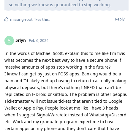
something we know is guaranteed to stop working.
Reply
missing-root
likes this
.
5rlyn
5
Feb 6, 2024
In the words of Michael Scott, explain this to me like I'm five:
what becomes the next best way to have a secure phone if
massive amounts of apps stop working in the future?
I know
I
can get by just on FOSS apps. Banking would be a
pain and I'd likely end up having to return to actually making
physical deposits, but there's nothing I NEED that can't be
replicated on F-Droid or GitHub. The problem is other people.
Ticketmaster will not issue tickets that aren't tied to Google
Wallet or Apple Pay. People look at me like i have 3 heads
when I suggest Signal/Wire/etc instead of WhatsApp/Discord
etc. Work and my graduate program expect me to have
certain apps on my phone and they don't care that I have