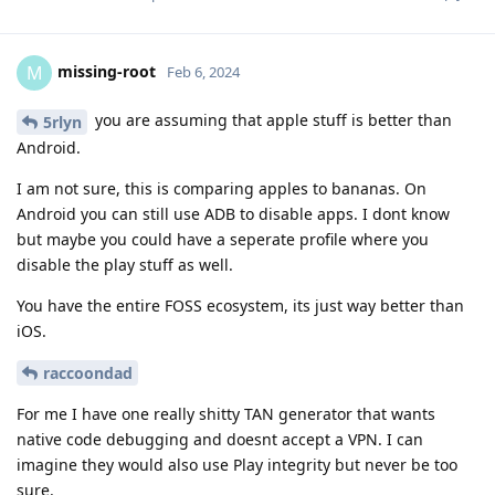
missing-root
M
Feb 6, 2024
you are assuming that apple stuff is better than
5rlyn
Android.
I am not sure, this is comparing apples to bananas. On
Android you can still use ADB to disable apps. I dont know
but maybe you could have a seperate profile where you
disable the play stuff as well.
You have the entire FOSS ecosystem, its just way better than
iOS.
raccoondad
For me I have one really shitty TAN generator that wants
native code debugging and doesnt accept a VPN. I can
imagine they would also use Play integrity but never be too
sure.