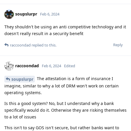
soupslurpr
Feb 6, 2024
They shouldn't be using an anti competitive technology and it
doesn't really result in a security benefit
Reply
raccoondad
replied to this.
raccoondad
Feb 6, 2024
Edited
The attestation is a form of insurance I
soupslurpr
imagine, similar to why a lot of DRM won't work on certain
operating systems.
Is this a good system? No, but I understand why a bank
specifically would do it. Otherwise they are risking themselves
to a lot of issues
This isn't to say GOS isn't secure, but rather banks want to