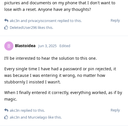
pictures and documents on my phone that I don't want to
lose with a reset. Anyone have any thoughts?
Reply
akc3n
and
privacyisconsent
replied to this.
DeletedUser296
likes this
.
Blastoidea
B
Jun 3, 2025
Edited
I’ll be interested to hear the solution to this one.
Every single time I have had a password or pin rejected, it
was because I was entering it wrong, no matter how
stubbornly I insisted I wasn’t.
When I finally entered it correctly, everything worked, as if by
magic.
Reply
akc3n
replied to this.
akc3n
and
Murcielago
like this
.