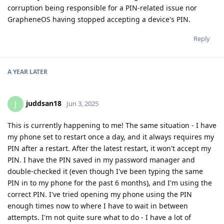
corruption being responsible for a PIN-related issue nor
GrapheneOS having stopped accepting a device's PIN.
Reply
A YEAR
LATER
juddsan18
J
Jun 3, 2025
This is currently happening to me! The same situation - I have
my phone set to restart once a day, and it always requires my
PIN after a restart. After the latest restart, it won't accept my
PIN. I have the PIN saved in my password manager and
double-checked it (even though I've been typing the same
PIN in to my phone for the past 6 months), and I'm using the
correct PIN. I've tried opening my phone using the PIN
enough times now to where I have to wait in between
attempts. I'm not quite sure what to do - I have a lot of