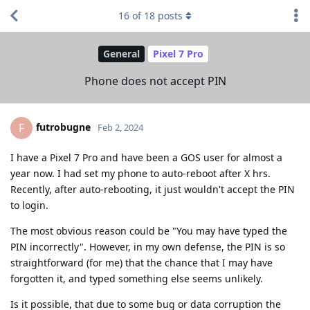
16
of
18
posts
General
Pixel 7 Pro
Phone does not accept PIN
futrobugne
F
Feb 2, 2024
I have a Pixel 7 Pro and have been a GOS user for almost a
year now. I had set my phone to auto-reboot after X hrs.
Recently, after auto-rebooting, it just wouldn't accept the PIN
to login.
The most obvious reason could be "You may have typed the
PIN incorrectly". However, in my own defense, the PIN is so
straightforward (for me) that the chance that I may have
forgotten it, and typed something else seems unlikely.
Is it possible, that due to some bug or data corruption the