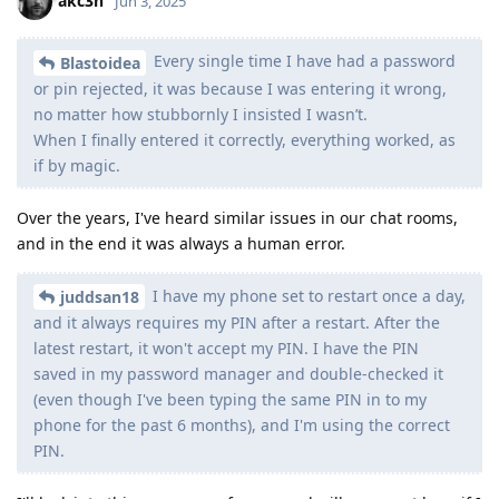
akc3n
Jun 3, 2025
Every single time I have had a password
Blastoidea
or pin rejected, it was because I was entering it wrong,
no matter how stubbornly I insisted I wasn’t.
When I finally entered it correctly, everything worked, as
if by magic.
Over the years, I've heard similar issues in our chat rooms,
and in the end it was always a human error.
I have my phone set to restart once a day,
juddsan18
and it always requires my PIN after a restart. After the
latest restart, it won't accept my PIN. I have the PIN
saved in my password manager and double-checked it
(even though I've been typing the same PIN in to my
phone for the past 6 months), and I'm using the correct
PIN.