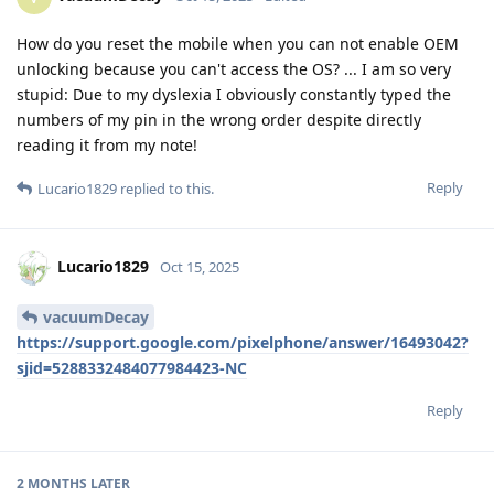
How do you reset the mobile when you can not enable OEM
unlocking because you can't access the OS? ... I am so very
stupid: Due to my dyslexia I obviously constantly typed the
numbers of my pin in the wrong order despite directly
reading it from my note!
Reply
Lucario1829
replied to this.
Lucario1829
Oct 15, 2025
vacuumDecay
https://support.google.com/pixelphone/answer/16493042?
sjid=5288332484077984423-NC
Reply
2 MONTHS
LATER