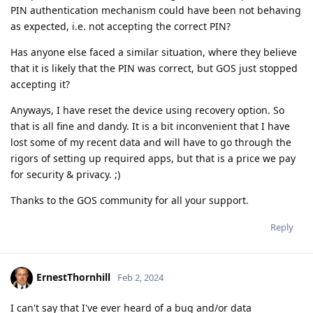
PIN authentication mechanism could have been not behaving
as expected, i.e. not accepting the correct PIN?
Has anyone else faced a similar situation, where they believe
that it is likely that the PIN was correct, but GOS just stopped
accepting it?
Anyways, I have reset the device using recovery option. So
that is all fine and dandy. It is a bit inconvenient that I have
lost some of my recent data and will have to go through the
rigors of setting up required apps, but that is a price we pay
for security & privacy. ;)
Thanks to the GOS community for all your support.
Reply
ErnestThornhill
Feb 2, 2024
I can't say that I've ever heard of a bug and/or data