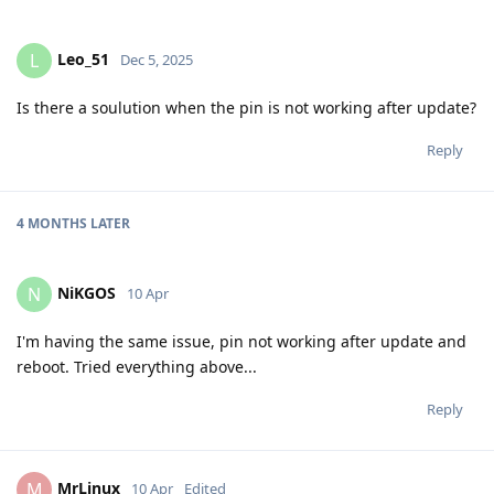
Leo_51
L
Dec 5, 2025
Is there a soulution when the pin is not working after update?
Reply
4 MONTHS
LATER
NiKGOS
N
10 Apr
I'm having the same issue, pin not working after update and
reboot. Tried everything above...
Reply
MrLinux
M
10 Apr
Edited