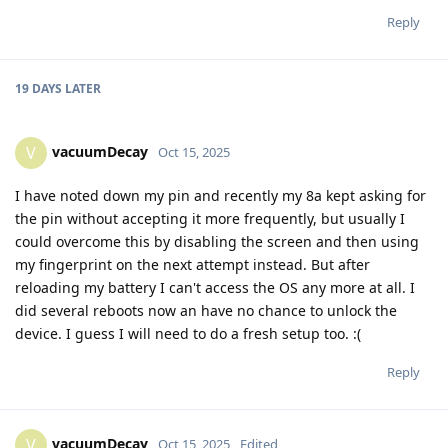
Reply
19 DAYS
LATER
vacuumDecay
V
Oct 15, 2025
I have noted down my pin and recently my 8a kept asking for
the pin without accepting it more frequently, but usually I
could overcome this by disabling the screen and then using
my fingerprint on the next attempt instead. But after
reloading my battery I can't access the OS any more at all. I
did several reboots now an have no chance to unlock the
device. I guess I will need to do a fresh setup too. :(
Reply
vacuumDecay
V
Oct 15, 2025
Edited