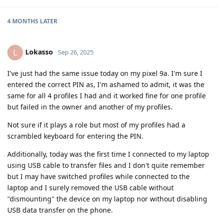
4 MONTHS
LATER
Lokasso
L
Sep 26, 2025
I've just had the same issue today on my pixel 9a. I'm sure I
entered the correct PIN as, I'm ashamed to admit, it was the
same for all 4 profiles I had and it worked fine for one profile
but failed in the owner and another of my profiles.
Not sure if it plays a role but most of my profiles had a
scrambled keyboard for entering the PIN.
Additionally, today was the first time I connected to my laptop
using USB cable to transfer files and I don't quite remember
but I may have switched profiles while connected to the
laptop and I surely removed the USB cable without
"dismounting" the device on my laptop nor without disabling
USB data transfer on the phone.