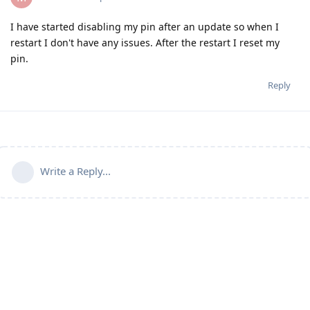
I have started disabling my pin after an update so when I
restart I don't have any issues. After the restart I reset my
pin.
Reply
Write a Reply...