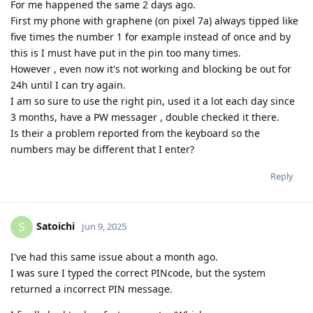
For me happened the same 2 days ago.
First my phone with graphene (on pixel 7a) always tipped like
five times the number 1 for example instead of once and by
this is I must have put in the pin too many times.
However , even now it's not working and blocking be out for
24h until I can try again.
I am so sure to use the right pin, used it a lot each day since
3 months, have a PW messager , double checked it there.
Is their a problem reported from the keyboard so the
numbers may be different that I enter?
Reply
Satoichi
S
Jun 9, 2025
I've had this same issue about a month ago.
I was sure I typed the correct PINcode, but the system
returned a incorrect PIN message.