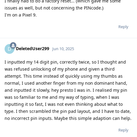
I finally had to do a factory reset... (Which gave me some
issues as well, but not concerning the PINcode.)
I'm on a Pixel 9.
Reply
DeletedUser299
D
Jun 10, 2025
I inputted my 14 digit pin, correctly twice, so I thought and
was refused unlocking of my phone and given a third
attempt. This time instead of quickly using my thumbs as
normal, I used another finger from my non dominant hand,
and inputted it slowly, hey presto I was in. I realised my pin
was so familiar to me and my way of typing, when I was
inputting it so fast, I was not even thinking about what to
type. I then scrambled the pin pad layout, and I have to date,
no incorrect pin inputs. Maybe this simple adaption can help.
Reply