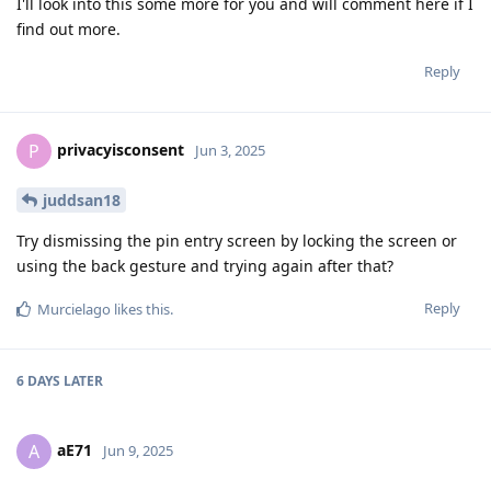
I'll look into this some more for you and will comment here if I
find out more.
Reply
privacyisconsent
P
Jun 3, 2025
juddsan18
Try dismissing the pin entry screen by locking the screen or
using the back gesture and trying again after that?
Reply
Murcielago
likes this
.
6 DAYS
LATER
aE71
A
Jun 9, 2025