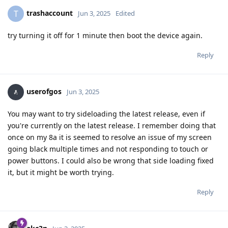
trashaccount
T
Jun 3, 2025
Edited
try turning it off for 1 minute then boot the device again.
Reply
userofgos
Jun 3, 2025
You may want to try sideloading the latest release, even if
you're currently on the latest release. I remember doing that
once on my 8a it is seemed to resolve an issue of my screen
going black multiple times and not responding to touch or
power buttons. I could also be wrong that side loading fixed
it, but it might be worth trying.
Reply