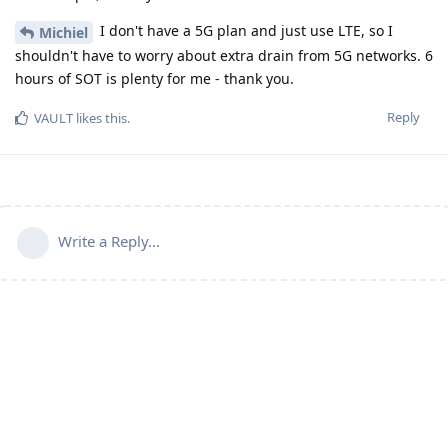
I don't have a 5G plan and just use LTE, so I
Michiel
shouldn't have to worry about extra drain from 5G networks. 6
hours of SOT is plenty for me - thank you.
Reply
VAULT
likes this
.
Write a Reply...