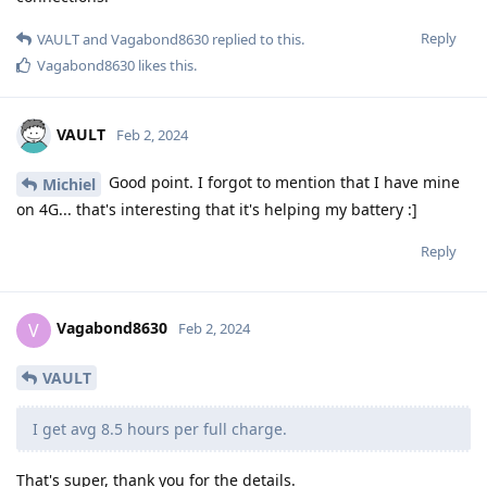
Reply
VAULT
and
Vagabond8630
replied to this.
Vagabond8630
likes this
.
VAULT
Feb 2, 2024
Good point. I forgot to mention that I have mine
Michiel
on 4G... that's interesting that it's helping my battery :]
Reply
Vagabond8630
V
Feb 2, 2024
VAULT
I get avg 8.5 hours per full charge.
That's super, thank you for the details.