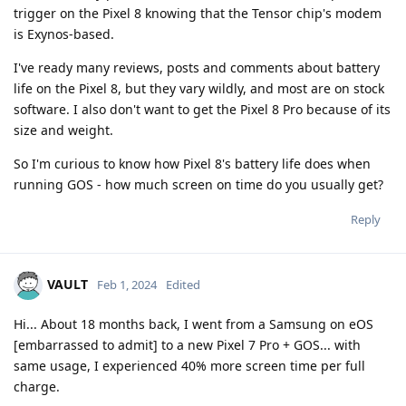
trigger on the Pixel 8 knowing that the Tensor chip's modem
is Exynos-based.
I've ready many reviews, posts and comments about battery
life on the Pixel 8, but they vary wildly, and most are on stock
software. I also don't want to get the Pixel 8 Pro because of its
size and weight.
So I'm curious to know how Pixel 8's battery life does when
running GOS - how much screen on time do you usually get?
Reply
VAULT
Feb 1, 2024
Edited
Hi... About 18 months back, I went from a Samsung on eOS
[embarrassed to admit] to a new Pixel 7 Pro + GOS... with
same usage, I experienced 40% more screen time per full
charge.