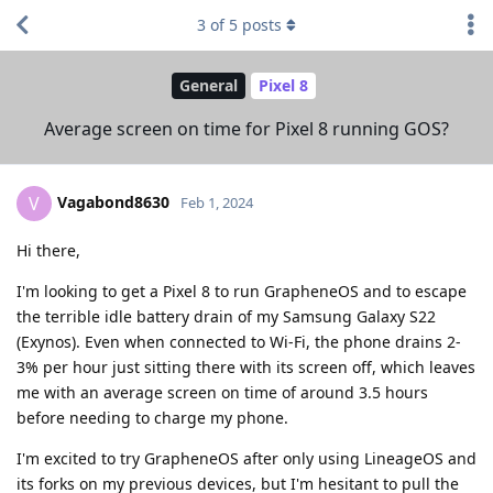
3
of
5
posts
General
Pixel 8
Average screen on time for Pixel 8 running GOS?
Vagabond8630
V
Feb 1, 2024
Hi there,
I'm looking to get a Pixel 8 to run GrapheneOS and to escape
the terrible idle battery drain of my Samsung Galaxy S22
(Exynos). Even when connected to Wi-Fi, the phone drains 2-
3% per hour just sitting there with its screen off, which leaves
me with an average screen on time of around 3.5 hours
before needing to charge my phone.
I'm excited to try GrapheneOS after only using LineageOS and
its forks on my previous devices, but I'm hesitant to pull the