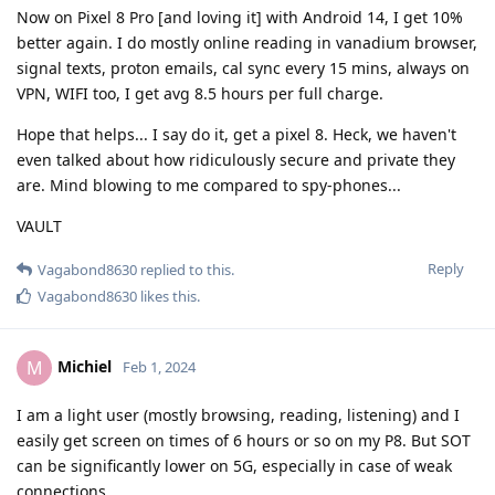
Now on Pixel 8 Pro [and loving it] with Android 14, I get 10%
better again. I do mostly online reading in vanadium browser,
signal texts, proton emails, cal sync every 15 mins, always on
VPN, WIFI too, I get avg 8.5 hours per full charge.
Hope that helps... I say do it, get a pixel 8. Heck, we haven't
even talked about how ridiculously secure and private they
are. Mind blowing to me compared to spy-phones...
VAULT
Reply
Vagabond8630
replied to this.
Vagabond8630
likes this
.
Michiel
M
Feb 1, 2024
I am a light user (mostly browsing, reading, listening) and I
easily get screen on times of 6 hours or so on my P8. But SOT
can be significantly lower on 5G, especially in case of weak
connections.