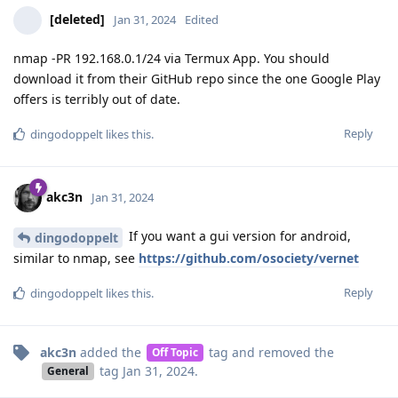
[deleted]
Jan 31, 2024
Edited
nmap -PR 192.168.0.1/24 via Termux App. You should
download it from their GitHub repo since the one Google Play
offers is terribly out of date.
Reply
dingodoppelt
likes this
.
akc3n
Jan 31, 2024
If you want a gui version for android,
dingodoppelt
similar to nmap, see
https://github.com/osociety/vernet
Reply
dingodoppelt
likes this
.
akc3n
added the
tag
and removed the
Off Topic
tag
Jan 31, 2024
.
General