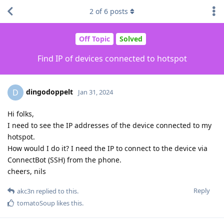
2
of
6
posts
Off Topic
Solved
Find IP of devices connected to hotspot
dingodoppelt
D
Jan 31, 2024
Hi folks,
I need to see the IP addresses of the device connected to my
hotspot.
How would I do it? I need the IP to connect to the device via
ConnectBot (SSH) from the phone.
cheers, nils
Reply
akc3n
replied to this.
tomatoSoup
likes this
.