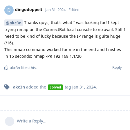
dingodoppelt
D
Jan 31, 2024
Edited
Thanks guys, that's what I was looking for! I kept
@akc3n
trying nmap on the ConnectBot local console to no avail. Still I
need to be kind of lucky because the IP range is guite huge
(/16).
This nmap command worked for me in the end and finishes
in 15 seconds: nmap -PR 192.168.1.1/20
Reply
akc3n
likes this
.
akc3n
added the
tag
Jan 31, 2024
.
Solved
Write a Reply...