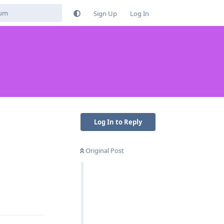
Sign Up
Log In
Log In to Reply
Original Post
Reply