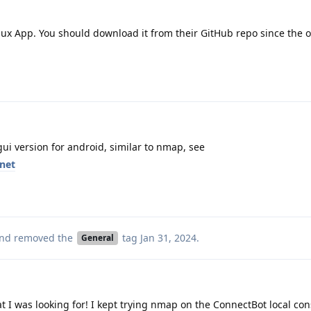
ux App. You should download it from their GitHub repo since the 
gui version for android, similar to nmap, see
rnet
nd removed the
tag
Jan 31, 2024
.
General
 I was looking for! I kept trying nmap on the ConnectBot local con