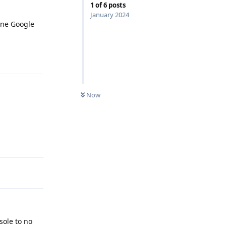
1
of
6
posts
January 2024
one Google
Reply
Now
Reply
sole to no