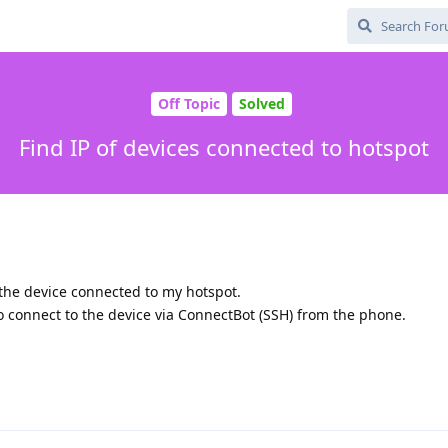
Off Topic
Solved
Find IP of devices connected to hotspot
 the device connected to my hotspot.
to connect to the device via ConnectBot (SSH) from the phone.