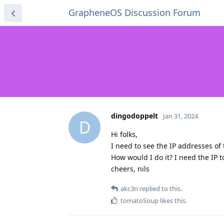
GrapheneOS Discussion Forum
dingodoppelt
Jan 31, 2024
D
Hi folks,
I need to see the IP addresses of
How would I do it? I need the IP 
cheers, nils
akc3n
replied to this.
tomatoSoup
likes this
.