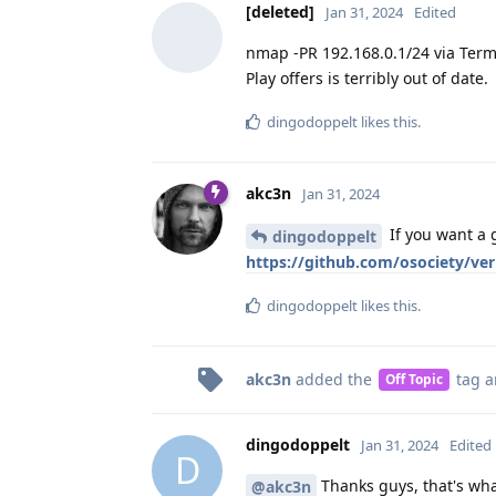
[deleted]
Jan 31, 2024
Edited
nmap -PR 192.168.0.1/24 via Term
Play offers is terribly out of date.
dingodoppelt
likes this
.
akc3n
Jan 31, 2024
If you want a 
dingodoppelt
https://github.com/osociety/ve
dingodoppelt
likes this
.
akc3n
added the
tag
a
Off Topic
dingodoppelt
Jan 31, 2024
Edited
D
Thanks guys, that's what
@akc3n