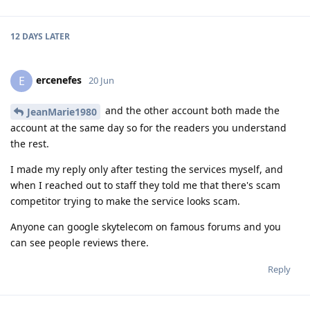
12 DAYS
LATER
ercenefes
E
20 Jun
and the other account both made the
JeanMarie1980
account at the same day so for the readers you understand
the rest.
I made my reply only after testing the services myself, and
when I reached out to staff they told me that there's scam
competitor trying to make the service looks scam.
Anyone can google skytelecom on famous forums and you
can see people reviews there.
Reply