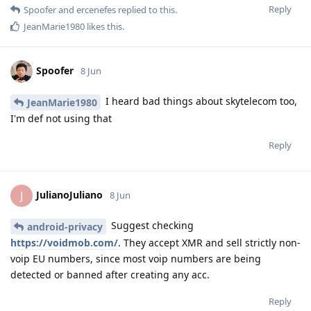
Reply
Spoofer
and
ercenefes
replied to this.
JeanMarie1980
likes this
.
Spoofer
8 Jun
I heard bad things about skytelecom too,
JeanMarie1980
I'm def not using that
Reply
JulianoJuliano
J
8 Jun
Suggest checking
android-privacy
https://voidmob.com/
. They accept XMR and sell strictly non-
voip EU numbers, since most voip numbers are being
detected or banned after creating any acc.
Reply