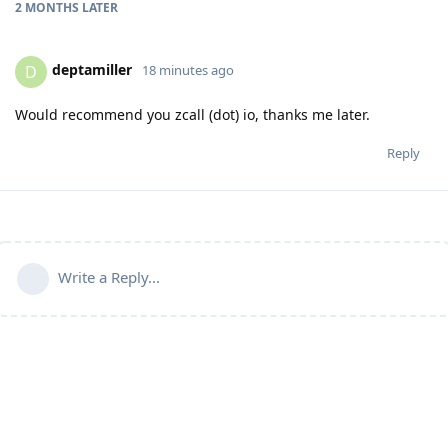
2 MONTHS
LATER
deptamiller
D
18 minutes ago
Would recommend you zcall (dot) io, thanks me later.
Reply
Write a Reply...