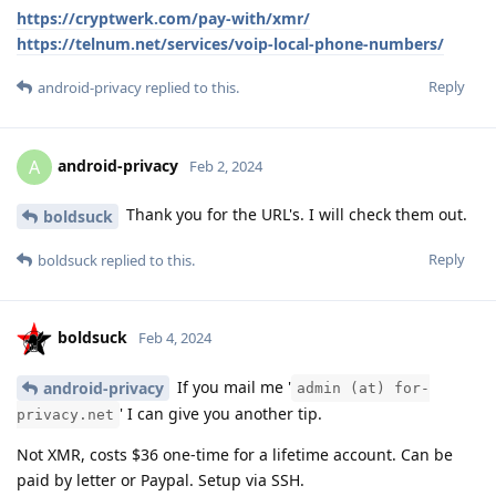
https://cryptwerk.com/pay-with/xmr/
https://telnum.net/services/voip-local-phone-numbers/
Reply
android-privacy
replied to this.
android-privacy
A
Feb 2, 2024
Thank you for the URL's. I will check them out.
boldsuck
Reply
boldsuck
replied to this.
boldsuck
Feb 4, 2024
If you mail me '
android-privacy
admin (at) for-
' I can give you another tip.
privacy.net
Not XMR, costs $36 one-time for a lifetime account. Can be
paid by letter or Paypal. Setup via SSH.