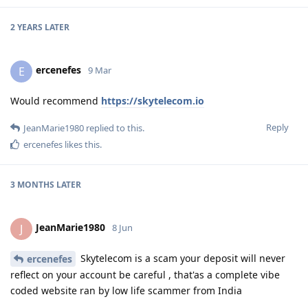
2 YEARS
LATER
ercenefes
E
9 Mar
Would recommend
https://skytelecom.io
Reply
JeanMarie1980
replied to this.
ercenefes
likes this
.
3 MONTHS
LATER
JeanMarie1980
J
8 Jun
Skytelecom is a scam your deposit will never
ercenefes
reflect on your account be careful , that'as a complete vibe
coded website ran by low life scammer from India