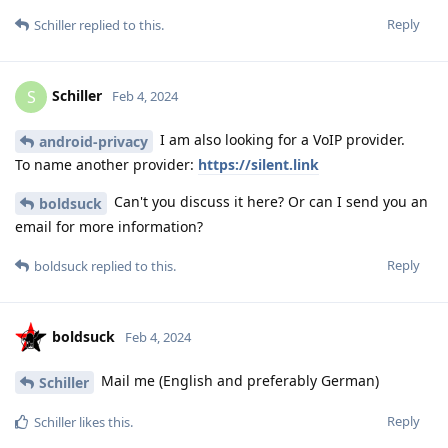
Reply
Schiller
replied to this.
Schiller
S
Feb 4, 2024
I am also looking for a VoIP provider.
android-privacy
To name another provider:
https://silent.link
Can't you discuss it here? Or can I send you an
boldsuck
email for more information?
Reply
boldsuck
replied to this.
boldsuck
Feb 4, 2024
Mail me (English and preferably German)
Schiller
Reply
Schiller
likes this
.