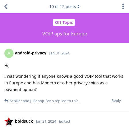
10
of
12
posts
Off Topic
VOIP aps for Europe
android-privacy
A
Jan 31, 2024
Hi,
I was wondering if anyone knows a good VOIP tool that works
in Europe and has Monero or other privacy coins as a
payment option?
Reply
Schiller
and
JulianoJuliano
replied to this.
boldsuck
Jan 31, 2024
Edited