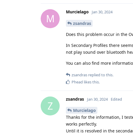
Murcielago
Jan 30, 2024
M
zsandras
Does this problem occur in the Ow
In Secondary Profiles there seem
not play sound over bluetooth hea
You can also find more informati
zsandras
replied to this.
Phead
likes this
.
zsandras
Jan 30, 2024
Edited
Z
Murcielago
Thanks for the information, I test
works perfectly.
Until it is resolved in the seconda