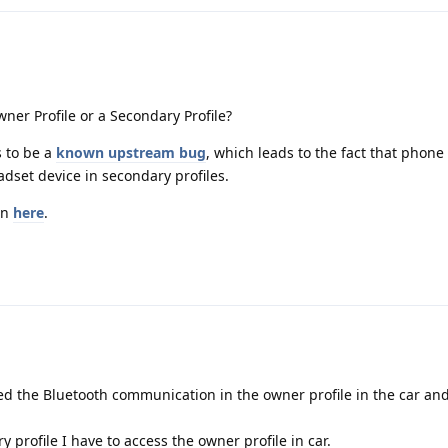
ner Profile or a Secondary Profile?
s to be a
known upstream bug
, which leads to the fact that phone
dset device in secondary profiles.
on
here
.
ed the Bluetooth communication in the owner profile in the car and 
ry profile I have to access the owner profile in car.