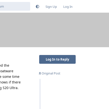
Sign Up
Log In
Log In to Reply
ed the
loatware
Original Post
te some time
nows if there
g S20 Ultra.
Reply