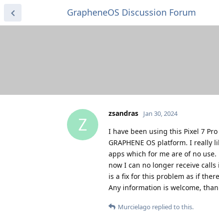
GrapheneOS Discussion Forum
zsandras
Jan 30, 2024
Z
I have been using this Pixel 7 Pro
GRAPHENE OS platform. I really l
apps which for me are of no use. 
now I can no longer receive calls 
is a fix for this problem as if th
Any information is welcome, than
Murcielago
replied to this.