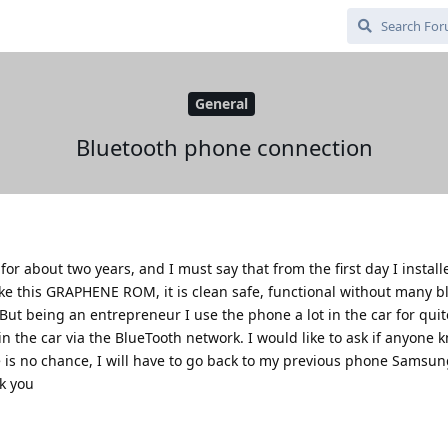
General
Bluetooth phone connection
 for about two years, and I must say that from the first day I install
ike this GRAPHENE ROM, it is clean safe, functional without many b
But being an entrepreneur I use the phone a lot in the car for qui
in the car via the BlueTooth network. I would like to ask if anyone k
ere is no chance, I will have to go back to my previous phone Samsun
k you