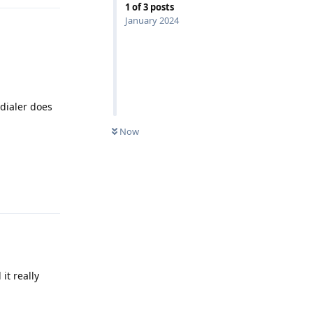
1
of
3
posts
January 2024
 dialer does
Now
Reply
it really