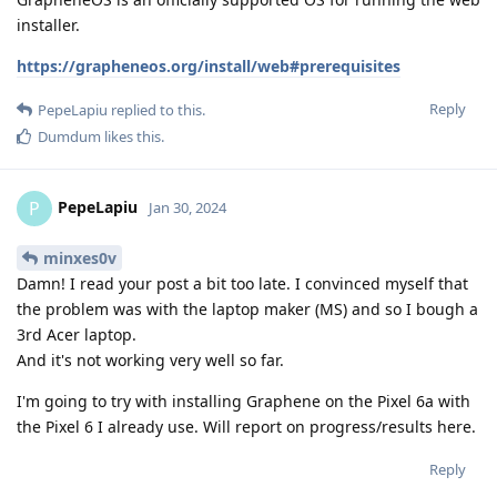
installer.
https://grapheneos.org/install/web#prerequisites
Reply
PepeLapiu
replied to this.
Dumdum
likes this
.
PepeLapiu
P
Jan 30, 2024
minxes0v
Damn! I read your post a bit too late. I convinced myself that
the problem was with the laptop maker (MS) and so I bough a
3rd Acer laptop.
And it's not working very well so far.
I'm going to try with installing Graphene on the Pixel 6a with
the Pixel 6 I already use. Will report on progress/results here.
Reply