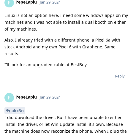
PepeLapiu
P
Jan 29, 2024
Linux is not an option here. I need some windows apps on my
machines and I was not able to install a dual booth on either
of my machines.
Also, I already tried with a different phone: a Pixel 6a with
stock Android and my own Pixel 6 with Graphene. Same
results.
I'll look for an upgraded cable at BestBuy.
Reply
PepeLapiu
P
Jan 29, 2024
akc3n
I did download the driver. But I have been unable to either
install the driver, or let Win Update install it's own. Because
the machine does now recognize the phone. When I plug the