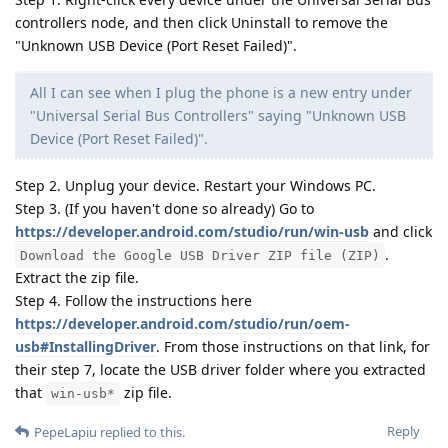
controllers node, and then click Uninstall to remove the
"Unknown USB Device (Port Reset Failed)".
All I can see when I plug the phone is a new entry under
"Universal Serial Bus Controllers" saying "Unknown USB
Device (Port Reset Failed)".
Step 2. Unplug your device. Restart your Windows PC.
Step 3. (If you haven't done so already) Go to
https://developer.android.com/studio/run/win-usb
and click
.
Download the Google USB Driver ZIP file (ZIP)
Extract the zip file.
Step 4. Follow the instructions here
https://developer.android.com/studio/run/oem-
usb#InstallingDriver
. From those instructions on that link, for
their step 7, locate the USB driver folder where you extracted
that
zip file.
win-usb*
Reply
PepeLapiu
replied to this.