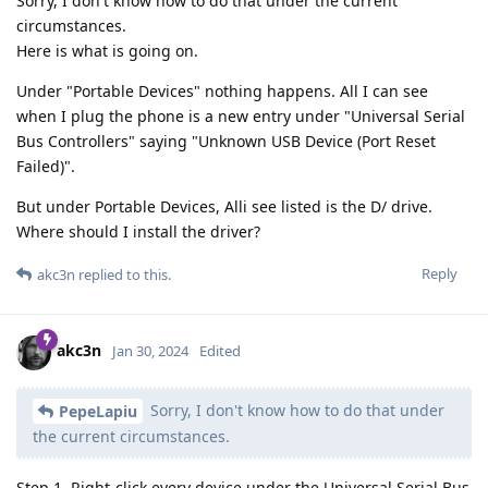
Sorry, I don't know how to do that under the current
circumstances.
Here is what is going on.
Under "Portable Devices" nothing happens. All I can see
when I plug the phone is a new entry under "Universal Serial
Bus Controllers" saying "Unknown USB Device (Port Reset
Failed)".
But under Portable Devices, Alli see listed is the D/ drive.
Where should I install the driver?
Reply
akc3n
replied to this.
akc3n
Jan 30, 2024
Edited
Sorry, I don't know how to do that under
PepeLapiu
the current circumstances.
Step 1. Right-click every device under the Universal Serial Bus