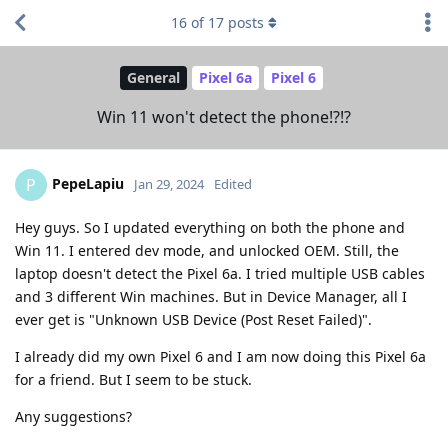
16
of
17
posts
General
Pixel 6a
Pixel 6
Win 11 won't detect the phone!?!?
PepeLapiu
P
Jan 29, 2024
Edited
Hey guys. So I updated everything on both the phone and
Win 11. I entered dev mode, and unlocked OEM. Still, the
laptop doesn't detect the Pixel 6a. I tried multiple USB cables
and 3 different Win machines. But in Device Manager, all I
ever get is "Unknown USB Device (Post Reset Failed)".
I already did my own Pixel 6 and I am now doing this Pixel 6a
for a friend. But I seem to be stuck.
Any suggestions?