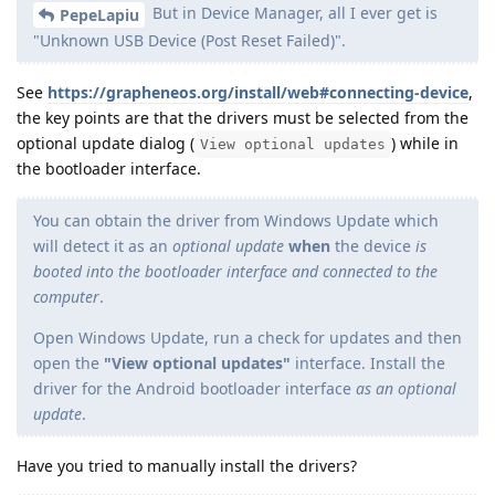
But in Device Manager, all I ever get is
PepeLapiu
"Unknown USB Device (Post Reset Failed)".
See
https://grapheneos.org/install/web#connecting-device
,
the key points are that the drivers must be selected from the
optional update dialog (
) while in
View optional updates
the bootloader interface.
You can obtain the driver from Windows Update which
will detect it as an
optional update
when
the device
is
booted into the bootloader interface and connected to the
computer
.
Open Windows Update, run a check for updates and then
open the
"View optional updates"
interface. Install the
driver for the Android bootloader interface
as an optional
update
.
Have you tried to manually install the drivers?