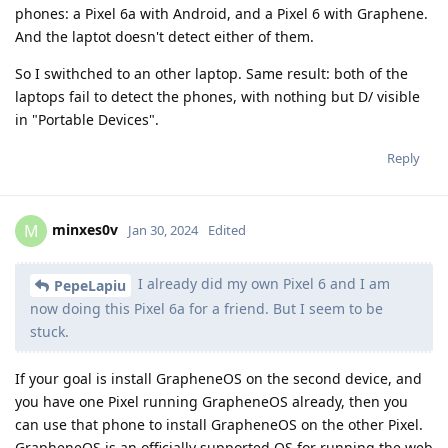
phones: a Pixel 6a with Android, and a Pixel 6 with Graphene.
And the laptot doesn't detect either of them.
So I swithched to an other laptop. Same result: both of the
laptops fail to detect the phones, with nothing but D/ visible
in "Portable Devices".
Reply
minxes0v
M
Jan 30, 2024
Edited
I already did my own Pixel 6 and I am
PepeLapiu
now doing this Pixel 6a for a friend. But I seem to be
stuck.
If your goal is install GrapheneOS on the second device, and
you have one Pixel running GrapheneOS already, then you
can use that phone to install GrapheneOS on the other Pixel.
GrapheneOS is an officially supported OS for running the web