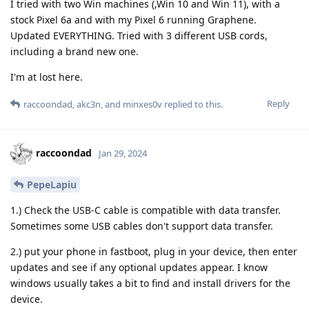
I tried with two Win machines (,Win 10 and Win 11), with a
stock Pixel 6a and with my Pixel 6 running Graphene.
Updated EVERYTHING. Tried with 3 different USB cords,
including a brand new one.
I'm at lost here.
Reply
raccoondad
,
akc3n
, and
minxes0v
replied to this.
raccoondad
Jan 29, 2024
PepeLapiu
1.) Check the USB-C cable is compatible with data transfer.
Sometimes some USB cables don't support data transfer.
2.) put your phone in fastboot, plug in your device, then enter
updates and see if any optional updates appear. I know
windows usually takes a bit to find and install drivers for the
device.