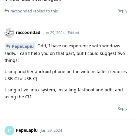
Reply
raccoondad
replied to this.
raccoondad
Jan 29, 2024
Edited
Odd, I have no experience with windows
PepeLapiu
sadly. I can't help you on that part, but I could suggest two
things:
Using another android phone on the web installer (requires
USB-C to USB-C)
Using a live linux system, installing fastboot and adb, and
using the CLI
Reply
PepeLapiu
P
Jan 29, 2024