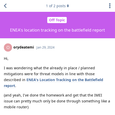
1
of
2
posts
Off Topic
ENEA's location tracking on the battlefield report
orydeatemi
O
Jan 29, 2024
Hi,
I was wondering what the already in place / planned
mitigations were for threat models in line with those
described in
ENEA's Location Tracking on the Battlefield
report
.
(and yeah, I've done the homework and get that the IMEI
issue can pretty much only be done through something like a
mobile router)