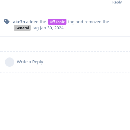
Reply
akc3n
added the
tag
and removed the
Off Topic
tag
Jan 30, 2024
.
General
Write a Reply...