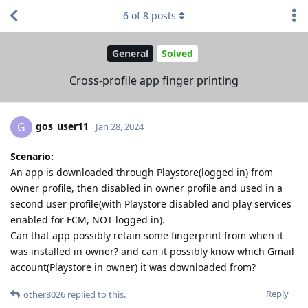
6
of
8
posts
General
Solved
Cross-profile app finger printing
gos_user11
G
Jan 28, 2024
Scenario:
An app is downloaded through Playstore(logged in) from
owner profile, then disabled in owner profile and used in a
second user profile(with Playstore disabled and play services
enabled for FCM, NOT logged in).
Can that app possibly retain some fingerprint from when it
was installed in owner? and can it possibly know which Gmail
account(Playstore in owner) it was downloaded from?
Reply
other8026
replied to this.