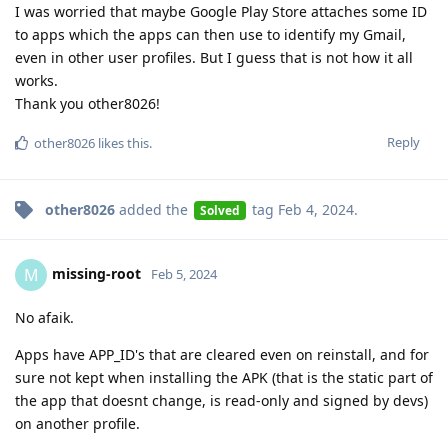
I was worried that maybe Google Play Store attaches some ID
to apps which the apps can then use to identify my Gmail,
even in other user profiles. But I guess that is not how it all
works.
Thank you other8026!
Reply
other8026
likes this
.
other8026
added the
tag
Feb 4, 2024
.
Solved
missing-root
M
Feb 5, 2024
No afaik.
Apps have APP_ID's that are cleared even on reinstall, and for
sure not kept when installing the APK (that is the static part of
the app that doesnt change, is read-only and signed by devs)
on another profile.