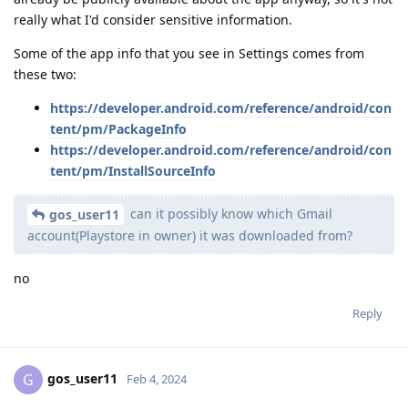
really what I'd consider sensitive information.
Some of the app info that you see in Settings comes from
these two:
https://developer.android.com/reference/android/con
tent/pm/PackageInfo
https://developer.android.com/reference/android/con
tent/pm/InstallSourceInfo
can it possibly know which Gmail
gos_user11
account(Playstore in owner) it was downloaded from?
no
Reply
gos_user11
G
Feb 4, 2024