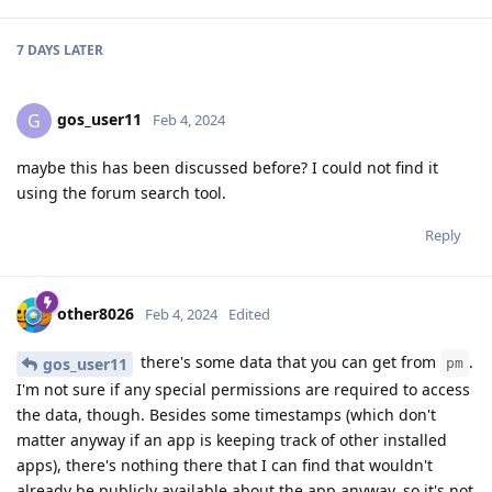
7 DAYS
LATER
gos_user11
G
Feb 4, 2024
maybe this has been discussed before? I could not find it
using the forum search tool.
Reply
other8026
Feb 4, 2024
Edited
there's some data that you can get from
.
gos_user11
pm
I'm not sure if any special permissions are required to access
the data, though. Besides some timestamps (which don't
matter anyway if an app is keeping track of other installed
apps), there's nothing there that I can find that wouldn't
already be publicly available about the app anyway, so it's not