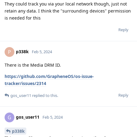
They could track you via your local network though, just not
retain any data. I think the "surrounding devices" permission
is needed for this
Reply
p338k
P
Feb 5, 2024
There is the Media DRM ID.
https://github.com/GrapheneOS/os-issue-
tracker/issues/2314
Reply
gos_user11
replied to this.
gos_user11
G
Feb 5, 2024
p338k