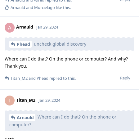
Arnauld
and
Murcielago
like this
.
Arnauld
A
Jan 29, 2024
uncheck global discovery
Phead
Where can I do that? On the phone or computer? And why?
Thank you.
Reply
Titan_M2
and
Phead
replied to this.
Titan_M2
T
Jan 29, 2024
Where can I do that? On the phone or
Arnauld
computer?