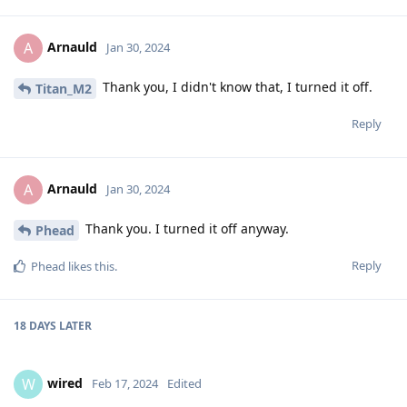
Arnauld
A
Jan 30, 2024
Thank you, I didn't know that, I turned it off.
Titan_M2
Reply
Arnauld
A
Jan 30, 2024
Thank you. I turned it off anyway.
Phead
Reply
Phead
likes this
.
18 DAYS
LATER
wired
W
Feb 17, 2024
Edited