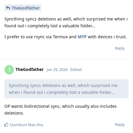
TheGodfather
Syncthing syncs deletions as well, which surprised me when i
found out i completely lost a valuable folder...
I prefer to use rsync via Termux and
MTP
with devices i trust.
Reply
TheGodfather
T
Jan 29, 2024
Edited
Syncthing syncs deletions as well, which surprised me
when i found out i completely lost a valuable folder...
OP wants bidirectional sync, which usually also includes
deletions.
Reply
Dumdum
likes this
.