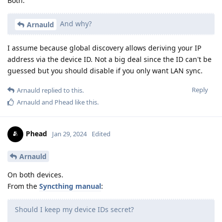
Both.
And why?
Arnauld
I assume because global discovery allows deriving your IP
address via the device ID. Not a big deal since the ID can't be
guessed but you should disable if you only want LAN sync.
Reply
Arnauld
replied to this.
Arnauld
and
Phead
like this
.
Phead
Jan 29, 2024
Edited
Arnauld
On both devices.
From the
Syncthing manual
:
Should I keep my device IDs secret?