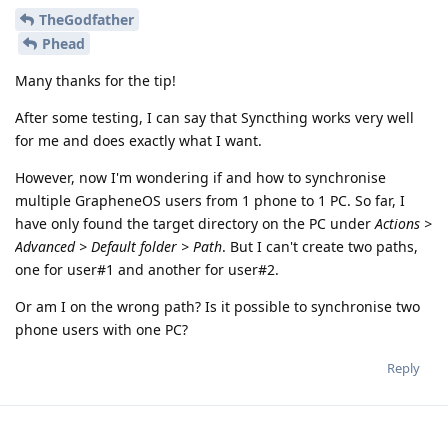
TheGodfather
Phead
Many thanks for the tip!
After some testing, I can say that Syncthing works very well
for me and does exactly what I want.
However, now I'm wondering if and how to synchronise
multiple GrapheneOS users from 1 phone to 1 PC. So far, I
have only found the target directory on the PC under
Actions >
Advanced > Default folder > Path
. But I can't create two paths,
one for user#1 and another for user#2.
Or am I on the wrong path? Is it possible to synchronise two
phone users with one PC?
Reply