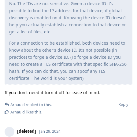
No. The IDs are not sensitive. Given a device ID it’s
possible to find the IP address for that device, if global
discovery is enabled on it. Knowing the device ID doesn’t
help you actually establish a connection to that device or
get a list of files, etc.
For a connection to be established, both devices need to
know about the other’s device ID. It’s not possible (in
practice) to forge a device ID. (To forge a device ID you
need to create a TLS certificate with that specific SHA-256
hash. If you can do that, you can spoof any TLS
certificate. The world is your oyster!)
If you don't need it turn it off for ease of mind.
Reply
Arnauld
replied to this.
Arnauld
likes this
.
[deleted]
Jan 29, 2024