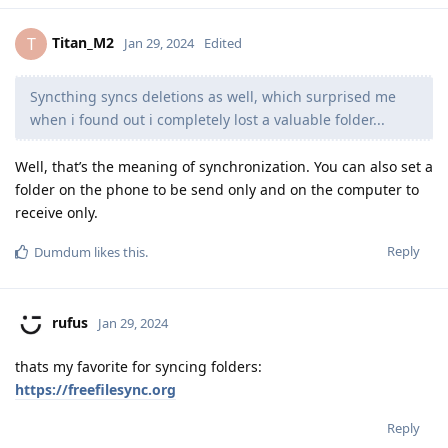
Titan_M2
T
Jan 29, 2024
Edited
Syncthing syncs deletions as well, which surprised me
when i found out i completely lost a valuable folder...
Well, that’s the meaning of synchronization. You can also set a
folder on the phone to be send only and on the computer to
receive only.
Reply
Dumdum
likes this
.
rufus
Jan 29, 2024
thats my favorite for syncing folders:
https://freefilesync.org
Reply