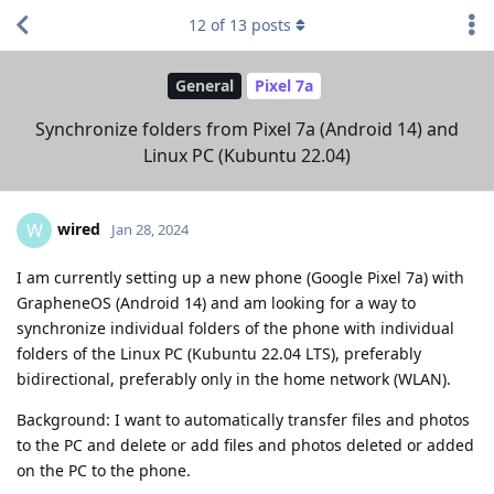
12
of
13
posts
General
Pixel 7a
Synchronize folders from Pixel 7a (Android 14) and
Linux PC (Kubuntu 22.04)
wired
W
Jan 28, 2024
I am currently setting up a new phone (Google Pixel 7a) with
GrapheneOS (Android 14) and am looking for a way to
synchronize individual folders of the phone with individual
folders of the Linux PC (Kubuntu 22.04 LTS), preferably
bidirectional, preferably only in the home network (WLAN).
Background: I want to automatically transfer files and photos
to the PC and delete or add files and photos deleted or added
on the PC to the phone.