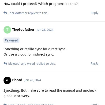
How could I proceed? Which programs do this?
Reply
TheGodfather
replied to this.
TheGodfather
T
Jan 28, 2024
wired
Syncthing or resilio sync for direct sync.
Or use a cloud for indirect sync.
Reply
[deleted]
and
wired
replied to this.
Phead
Jan 28, 2024
Syncthing. But make sure to read the manual and uncheck
global discovery.
Reply
Arnauld
and
wired
replied to this.