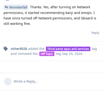
Thanks. Yes, after turning on Network
Wonderfall
permissions, it started recommending kanji and emojis. I
have since turned off Network permissions, and Gboard is
still working fine.
Reply
other8026
added the
tag
Third party apps and services
and removed the
tag
Sep 29, 2024
.
Off Topic
Write a Reply...