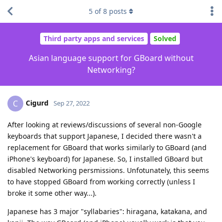
5
of
8
posts
Third party apps and services
Solved
Asian language support for GBoard without
Networking?
Cigurd
C
Sep 27, 2022
After looking at reviews/discussions of several non-Google
keyboards that support Japanese, I decided there wasn't a
replacement for GBoard that works similarly to GBoard (and
iPhone's keyboard) for Japanese. So, I installed GBoard but
disabled Networking persmissions. Unfotunately, this seems
to have stopped GBoard from working correctly (unless I
broke it some other way...).
Japanese has 3 major "syllabaries": hiragana, katakana, and