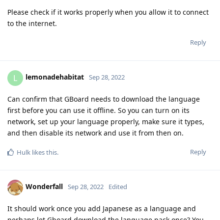
Please check if it works properly when you allow it to connect
to the internet.
Reply
lemonadehabitat
L
Sep 28, 2022
Can confirm that GBoard needs to download the language
first before you can use it offline. So you can turn on its
network, set up your language properly, make sure it types,
and then disable its network and use it from then on.
Reply
Hulk
likes this
.
Wonderfall
Sep 28, 2022
Edited
It should work once you add Japanese as a language and
perhaps let Gboard download the language pack once? You