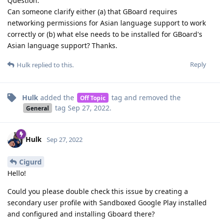
Question:
Can someone clarify either (a) that GBoard requires
networking permissions for Asian language support to work
correctly or (b) what else needs to be installed for GBoard's
Asian language support? Thanks.
Reply
Hulk
replied to this.
Hulk
added the
tag
and removed the
Off Topic
tag
Sep 27, 2022
.
General
Hulk
Sep 27, 2022
Cigurd
Hello!
Could you please double check this issue by creating a
secondary user profile with Sandboxed Google Play installed
and configured and installing Gboard there?