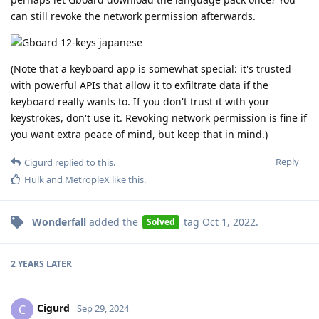
can still revoke the network permission afterwards.
(Note that a keyboard app is somewhat special: it's trusted
with powerful APIs that allow it to exfiltrate data if the
keyboard really wants to. If you don't trust it with your
keystrokes, don't use it. Revoking network permission is fine if
you want extra peace of mind, but keep that in mind.)
Reply
Cigurd
replied to this.
Hulk
and
MetropleX
like this
.
Wonderfall
added the
tag
Oct 1, 2022
.
Solved
2 YEARS
LATER
Cigurd
C
Sep 29, 2024