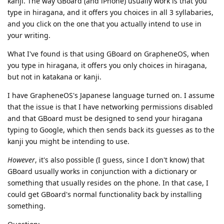
kanji. The way GBoard (and iPhone) usually work is that you
type in hiragana, and it offers you choices in all 3 syllabaries,
and you click on the one that you actually intend to use in
your writing.
What I've found is that using GBoard on GrapheneOS, when
you type in hiragana, it offers you only choices in hiragana,
but not in katakana or kanji.
I have GrapheneOS's Japanese language turned on. I assume
that the issue is that I have networking permissions disabled
and that GBoard must be designed to send your hiragana
typing to Google, which then sends back its guesses as to the
kanji you might be intending to use.
However
, it's also possible (I guess, since I don't know) that
GBoard usually works in conjunction with a dictionary or
something that usually resides on the phone. In that case, I
could get GBoard's normal functionality back by installing
something.