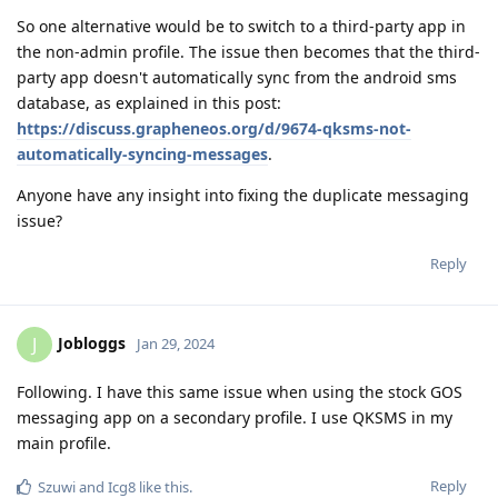
So one alternative would be to switch to a third-party app in
the non-admin profile. The issue then becomes that the third-
party app doesn't automatically sync from the android sms
database, as explained in this post:
https://discuss.grapheneos.org/d/9674-qksms-not-
automatically-syncing-messages
.
Anyone have any insight into fixing the duplicate messaging
issue?
Reply
Jobloggs
J
Jan 29, 2024
Following. I have this same issue when using the stock GOS
messaging app on a secondary profile. I use QKSMS in my
main profile.
Reply
Szuwi
and
Icg8
like this
.