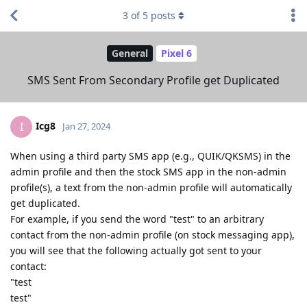
3
of
5
posts
General
Pixel 6
SMS Sent From Secondary Profile get Duplicated
Icg8
I
Jan 27, 2024
When using a third party SMS app (e.g., QUIK/QKSMS) in the
admin profile and then the stock SMS app in the non-admin
profile(s), a text from the non-admin profile will automatically
get duplicated.
For example, if you send the word "test" to an arbitrary
contact from the non-admin profile (on stock messaging app),
you will see that the following actually got sent to your
contact:
"test
test"