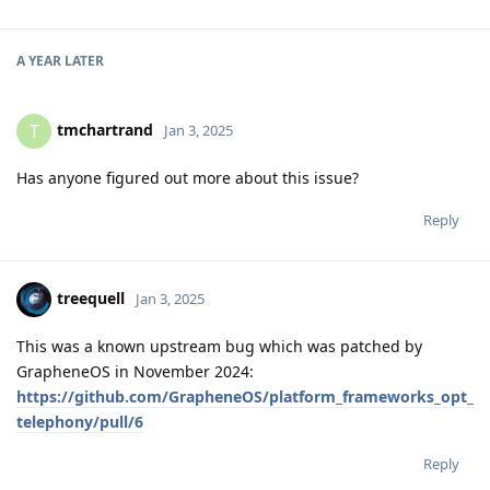
A YEAR
LATER
tmchartrand
T
Jan 3, 2025
Has anyone figured out more about this issue?
Reply
treequell
Jan 3, 2025
This was a known upstream bug which was patched by
GrapheneOS in November 2024:
https://github.com/GrapheneOS/platform_frameworks_opt_
telephony/pull/6
Reply