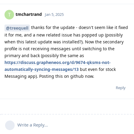
tmchartrand
T
Jan 5, 2025
thanks for the update - doesn't seem like it fixed
@treequell
it for me, and a new related issue has popped up (possibly
when this latest update was installed?). Now the secondary
profile is not receiving messages until switching to the
primary and back (possibly the same as
https://discuss.grapheneos.org/d/9674-qksms-not-
automatically-syncing-messages/13
but even for stock
Messaging app). Posting this on github now.
Reply
Write a Reply...