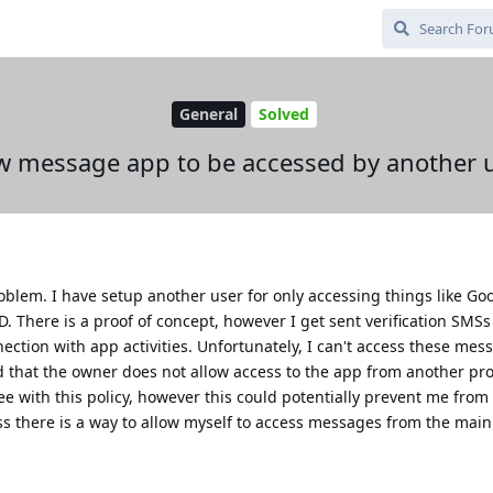
General
Solved
w message app to be accessed by another 
roblem. I have setup another user for only accessing things like Go
. There is a proof of concept, however I get sent verification SMSs
ection with app activities. Unfortunately, I can't access these me
old that the owner does not allow access to the app from another pro
 with this policy, however this could potentially prevent me from
less there is a way to allow myself to access messages from the main