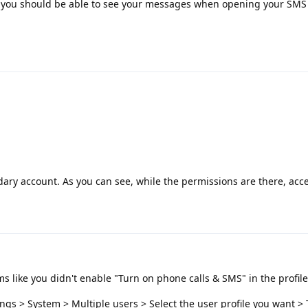
 you should be able to see your messages when opening your SMS 
dary account. As you can see, while the permissions are there, acces
ems like you didn't enable "Turn on phone calls & SMS" in the profile
ings > System > Multiple users > Select the user profile you want >