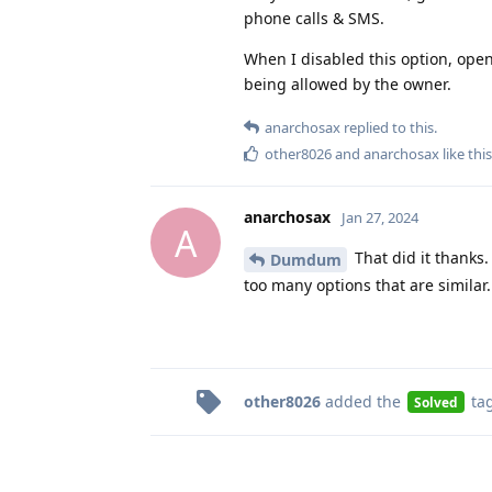
phone calls & SMS.
When I disabled this option, ope
being allowed by the owner.
anarchosax
replied to this.
other8026
and
anarchosax
like this
anarchosax
Jan 27, 2024
A
That did it thanks
Dumdum
too many options that are similar.
other8026
added the
ta
Solved