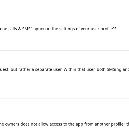
one calls & SMS" option in the settings of your user profile??
guest, but rather a separate user. Within that user, both SMSing a
e owners does not allow access to the app from another profile" th