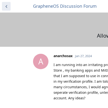
GrapheneOS Discussion Forum
Allo
anarchosax
Jan 27, 2024
A
I am running into an irritating p
Store , my banking apps and MitID
that I am supposed to use in conn
in my verification profile. I am t
many circumstances, I would agree
seperate verification profile, un
account. Any ideas?