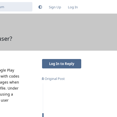
Sign Up
Log In
user?
Log In to Reply
ogle Play
 with codes
Original Post
ssages when
file. Under
 using a
 user
Reply