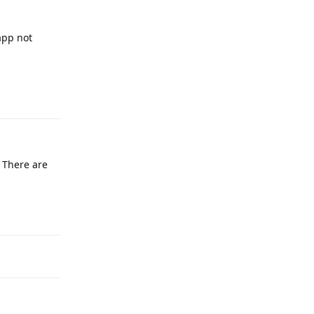
app not
Reply
 There are
Reply