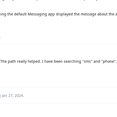
ning the default Messaging app displayed the message about the 
.
. The path really helped. I have been searching "sms" and "phone".
g
Jan 27, 2024
.