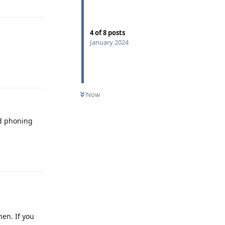
4
of
8
posts
January 2024
Reply
Now
nd phoning
Reply
en. If you