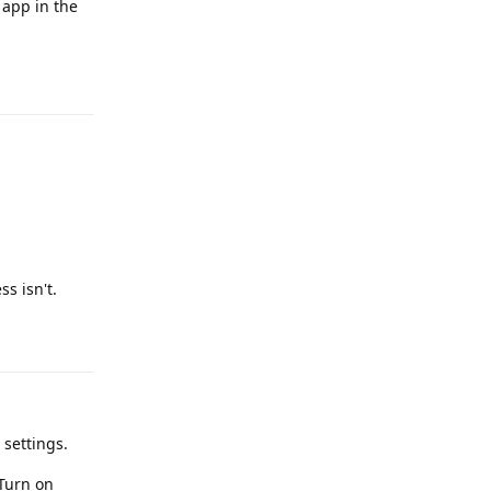
app in the
Reply
s isn't.
Reply
 settings.
 Turn on