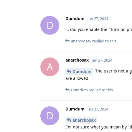
Dumdum
Jan 27, 2024
D
... did you enable the "Turn on ph
anarchosax
replied to this.
anarchosax
Jan 27, 2024
A
The user is not a 
Dumdum
are allowed.
Dumdum
replied to this.
Dumdum
Jan 27, 2024
D
anarchosax
I'm not sure what you mean by "th