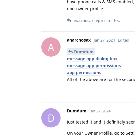
have phone calls & SMS enabled,
non-owner profile.
anarchosax
replied to this.
anarchosax
Jan 27, 2024
Edited
A
Dumdum
message app dialog box
message app permissions
app permissions
All of the above are for the secon
Dumdum
Jan 27, 2024
D
Just tested it and it definitely se
On your Owner Profile, go to Sett