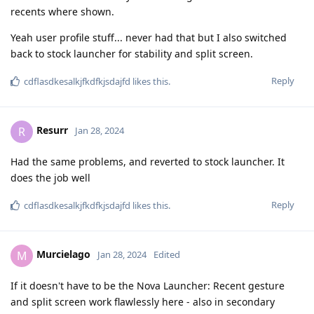
recents where shown.
Yeah user profile stuff... never had that but I also switched
back to stock launcher for stability and split screen.
Reply
cdflasdkesalkjfkdfkjsdajfd
likes this
.
Resurr
R
Jan 28, 2024
Had the same problems, and reverted to stock launcher. It
does the job well
Reply
cdflasdkesalkjfkdfkjsdajfd
likes this
.
Murcielago
M
Jan 28, 2024
Edited
If it doesn't have to be the Nova Launcher: Recent gesture
and split screen work flawlessly here - also in secondary