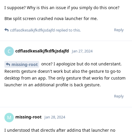
I suppose? Why is this an issue if you simply do this once?
Btw split screen crashed nova launcher for me.
Reply
cdflasdkesalkjfkdfkjsdajfd
replied to this.
cdflasdkesalkjfkdfkjsdajfd
C
Jan 27, 2024
once? I apologize but do not understant.
missing-root
Recents gesture doesn't work but also the gesture to go-to
desktop from an app. The only gesture that works for custom
launcher in an additional profile is back gesture.
Reply
missing-root
M
Jan 28, 2024
I understood that directly after adding that launcher no