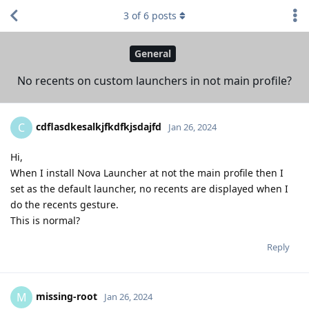
3
of
6
posts
General
No recents on custom launchers in not main profile?
cdflasdkesalkjfkdfkjsdajfd
C
Jan 26, 2024
Hi,
When I install Nova Launcher at not the main profile then I
set as the default launcher, no recents are displayed when I
do the recents gesture.
This is normal?
Reply
missing-root
M
Jan 26, 2024