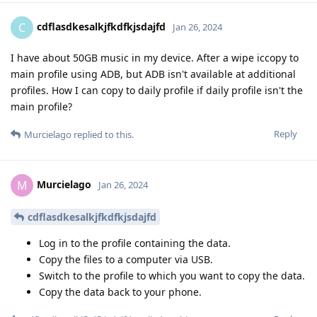
cdflasdkesalkjfkdfkjsdajfd
C
Jan 26, 2024
I have about 50GB music in my device. After a wipe iccopy to
main profile using ADB, but ADB isn't available at additional
profiles. How I can copy to daily profile if daily profile isn't the
main profile?
Reply
Murcielago
replied to this.
Murcielago
M
Jan 26, 2024
cdflasdkesalkjfkdfkjsdajfd
Log in to the profile containing the data.
Copy the files to a computer via USB.
Switch to the profile to which you want to copy the data.
Copy the data back to your phone.