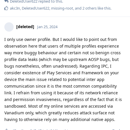
DeletedUser622
replied to this.
akc3n
,
DeletedUser622
,
missing-root
, and
2
others
like this
.
[deleted]
Jan 25, 2024
I only use owner profile. But I would like to point out from
observation here that users of multiple profiles experience
way more buggy behaviour and certain not so benign cross
profile data leaks (which may be upstream AOSP bugs, but
bugs nonetheless, often unadressed). Ragarding IPC, I
consider existence of Play Services and Framework on your
device the main issue related to potential inter app
communication since it is the most common compatibility
link. I refrain from using it because of its network reliance
and permission invasiveness, regardless of the fact that it is
sandboxed. Most of my online services are accessed via
Vanadium only, which greatly reduces attack surface not
having to otherwise rely on many additional native apps.