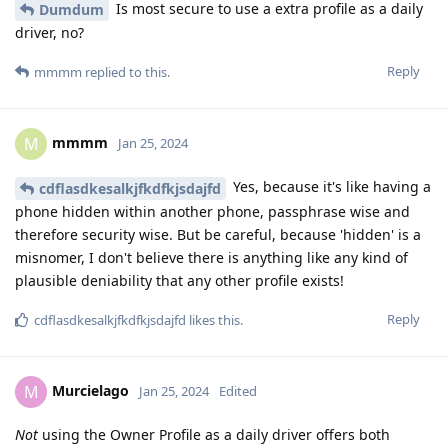
Is most secure to use a extra profile as a daily
Dumdum
driver, no?
Reply
mmmm
replied to this.
mmmm
M
Jan 25, 2024
Yes, because it's like having a
cdflasdkesalkjfkdfkjsdajfd
phone hidden within another phone, passphrase wise and
therefore security wise. But be careful, because 'hidden' is a
misnomer, I don't believe there is anything like any kind of
plausible deniability that any other profile exists!
Reply
cdflasdkesalkjfkdfkjsdajfd
likes this
.
Murcielago
M
Jan 25, 2024
Edited
Not
using the Owner Profile as a daily driver offers both