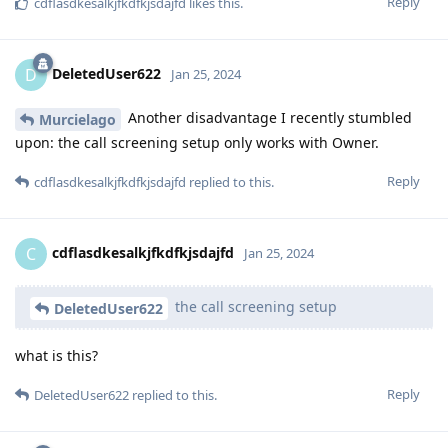
Reply
cdflasdkesalkjfkdfkjsdajfd
likes this
.
DeletedUser622
D
Jan 25, 2024
Another disadvantage I recently stumbled
Murcielago
upon: the call screening setup only works with Owner.
Reply
cdflasdkesalkjfkdfkjsdajfd
replied to this.
cdflasdkesalkjfkdfkjsdajfd
C
Jan 25, 2024
the call screening setup
DeletedUser622
what is this?
Reply
DeletedUser622
replied to this.