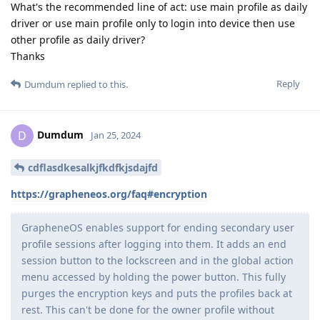
What's the recommended line of act: use main profile as daily
driver or use main profile only to login into device then use
other profile as daily driver?
Thanks
Reply
Dumdum
replied to this.
Dumdum
D
Jan 25, 2024
cdflasdkesalkjfkdfkjsdajfd
https://grapheneos.org/faq#encryption
GrapheneOS enables support for ending secondary user
profile sessions after logging into them. It adds an end
session button to the lockscreen and in the global action
menu accessed by holding the power button. This fully
purges the encryption keys and puts the profiles back at
rest. This can't be done for the owner profile without