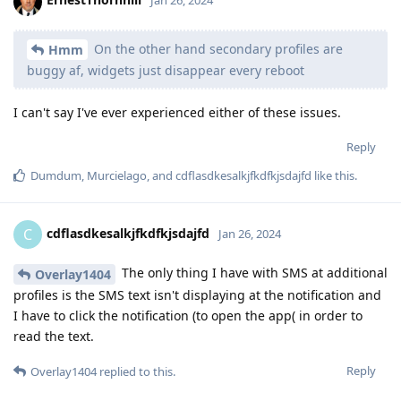
Jan 26, 2024
On the other hand secondary profiles are
Hmm
buggy af, widgets just disappear every reboot
I can't say I've ever experienced either of these issues.
Reply
Dumdum
,
Murcielago
, and
cdflasdkesalkjfkdfkjsdajfd
like this
.
cdflasdkesalkjfkdfkjsdajfd
C
Jan 26, 2024
The only thing I have with SMS at additional
Overlay1404
profiles is the SMS text isn't displaying at the notification and
I have to click the notification (to open the app( in order to
read the text.
Reply
Overlay1404
replied to this.