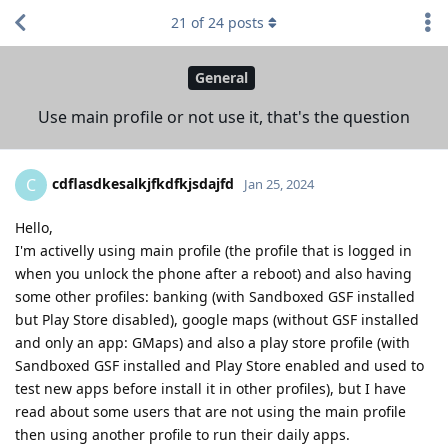
21
of
24
posts
General
Use main profile or not use it, that's the question
cdflasdkesalkjfkdfkjsdajfd
C
Jan 25, 2024
Hello,
I'm activelly using main profile (the profile that is logged in
when you unlock the phone after a reboot) and also having
some other profiles: banking (with Sandboxed GSF installed
but Play Store disabled), google maps (without GSF installed
and only an app: GMaps) and also a play store profile (with
Sandboxed GSF installed and Play Store enabled and used to
test new apps before install it in other profiles), but I have
read about some users that are not using the main profile
then using another profile to run their daily apps.