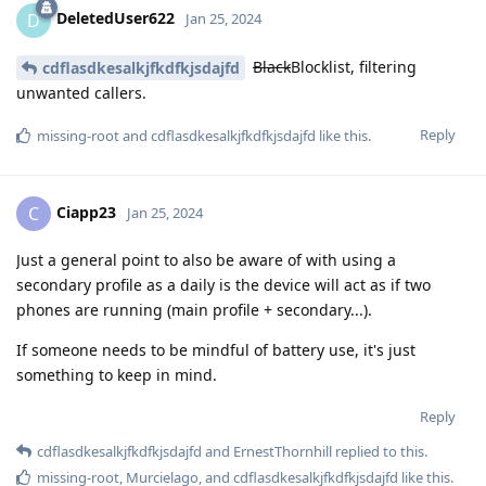
DeletedUser622
D
Jan 25, 2024
Black
Blocklist, filtering
cdflasdkesalkjfkdfkjsdajfd
unwanted callers.
Reply
missing-root
and
cdflasdkesalkjfkdfkjsdajfd
like this
.
Ciapp23
C
Jan 25, 2024
Just a general point to also be aware of with using a
secondary profile as a daily is the device will act as if two
phones are running (main profile + secondary...).
If someone needs to be mindful of battery use, it's just
something to keep in mind.
Reply
cdflasdkesalkjfkdfkjsdajfd
and
ErnestThornhill
replied to this.
missing-root
,
Murcielago
, and
cdflasdkesalkjfkdfkjsdajfd
like this
.