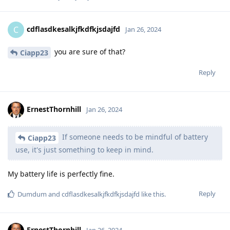
cdflasdkesalkjfkdfkjsdajfd
C
Jan 26, 2024
you are sure of that?
Ciapp23
Reply
ErnestThornhill
Jan 26, 2024
If someone needs to be mindful of battery
Ciapp23
use, it's just something to keep in mind.
My battery life is perfectly fine.
Reply
Dumdum
and
cdflasdkesalkjfkdfkjsdajfd
like this
.
ErnestThornhill