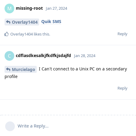
missing-root
M
Jan 27, 2024
Quik SMS
Overlay1404
Reply
Overlay1404
likes this
.
cdflasdkesalkjfkdfkjsdajfd
C
Jan 28, 2024
I Can't connect to a Unix PC on a secondary
Murcielago
profile
Reply
Write a Reply...