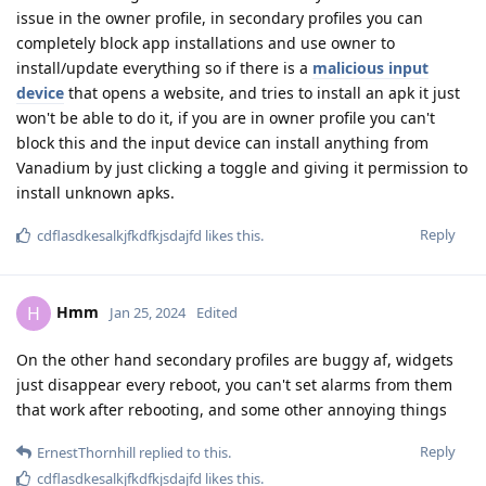
issue in the owner profile, in secondary profiles you can
completely block app installations and use owner to
install/update everything so if there is a
malicious input
device
that opens a website, and tries to install an apk it just
won't be able to do it, if you are in owner profile you can't
block this and the input device can install anything from
Vanadium by just clicking a toggle and giving it permission to
install unknown apks.
Reply
cdflasdkesalkjfkdfkjsdajfd
likes this
.
Hmm
H
Jan 25, 2024
Edited
On the other hand secondary profiles are buggy af, widgets
just disappear every reboot, you can't set alarms from them
that work after rebooting, and some other annoying things
Reply
ErnestThornhill
replied to this.
cdflasdkesalkjfkdfkjsdajfd
likes this
.