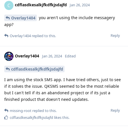
cdflasdkesalkjfkdfkjsdajfd
C
Jan 26, 2024
you aren't using the include messagery
Overlay1404
app?
Reply
Overlay1404
replied to this.
Overlay1404
Jan 26, 2024
Edited
cdflasdkesalkjfkdfkjsdajfd
I am using the stock SMS app. I have tried others, just to see
if it solves the issue. QKSMS seemed to be the most reliable
but I can't tell if its an abandoned project or if its just a
finished product that doesn't need updates.
Reply
missing-root
replied to this.
cdflasdkesalkjfkdfkjsdajfd
likes this
.