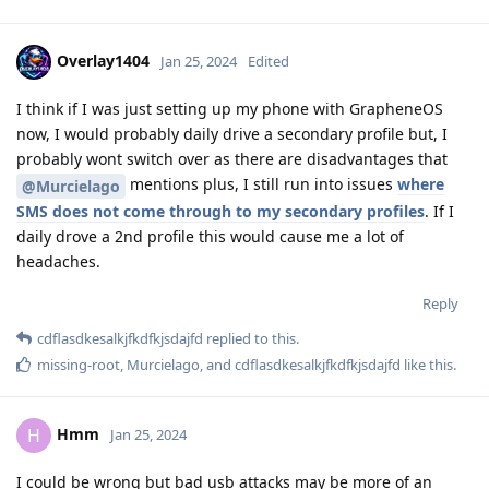
Overlay1404
Jan 25, 2024
Edited
I think if I was just setting up my phone with GrapheneOS
now, I would probably daily drive a secondary profile but, I
probably wont switch over as there are disadvantages that
mentions plus, I still run into issues
where
@Murcielago
SMS does not come through to my secondary profiles
. If I
daily drove a 2nd profile this would cause me a lot of
headaches.
Reply
cdflasdkesalkjfkdfkjsdajfd
replied to this.
missing-root
,
Murcielago
, and
cdflasdkesalkjfkdfkjsdajfd
like this
.
Hmm
H
Jan 25, 2024
I could be wrong but bad usb attacks may be more of an