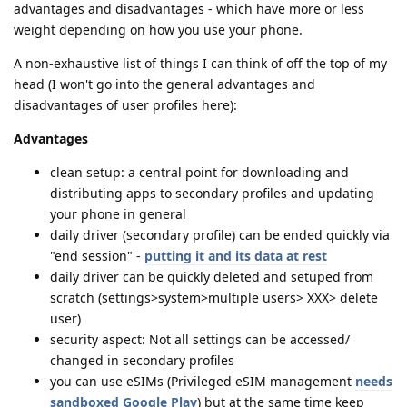
advantages and disadvantages - which have more or less
weight depending on how you use your phone.
A non-exhaustive list of things I can think of off the top of my
head (I won't go into the general advantages and
disadvantages of user profiles here):
Advantages
clean setup: a central point for downloading and
distributing apps to secondary profiles and updating
your phone in general
daily driver (secondary profile) can be ended quickly via
"end session" -
putting it and its data at rest
daily driver can be quickly deleted and setuped from
scratch (settings>system>multiple users> XXX> delete
user)
security aspect: Not all settings can be accessed/
changed in secondary profiles
you can use eSIMs (Privileged eSIM management
needs
sandboxed Google Play
) but at the same time keep