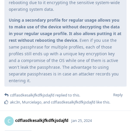
rebooting due to it encrypting the sensitive system-wide
operating system data.
Using a secondary profile for regular usage allows you
to make use of the device without decrypting the data
in your regular usage profile. It also allows putting it at
rest without rebooting the device.
Even if you use the
same passphrase for multiple profiles, each of those
profiles still ends up with a unique key encryption key
and a compromise of the OS while one of them is active
won't leak the passphrase. The advantage to using
separate passphrases is in case an attacker records you
entering it.
Reply
cdflasdkesalkjfkdfkjsdajfd
replied to this.
akc3n
,
Murcielago
, and
cdflasdkesalkjfkdfkjsdajfd
like this
.
cdflasdkesalkjfkdfkjsdajfd
C
Jan 25, 2024