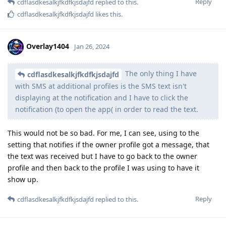
Reply
cdflasdkesalkjfkdfkjsdajfd
replied to this.
cdflasdkesalkjfkdfkjsdajfd
likes this
.
Overlay1404
Jan 26, 2024
The only thing I have
cdflasdkesalkjfkdfkjsdajfd
with SMS at additional profiles is the SMS text isn't
displaying at the notification and I have to click the
notification (to open the app( in order to read the text.
This would not be so bad. For me, I can see, using to the
setting that notifies if the owner profile got a message, that
the text was received but I have to go back to the owner
profile and then back to the profile I was using to have it
show up.
Reply
cdflasdkesalkjfkdfkjsdajfd
replied to this.