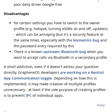
your daily driver Google-free
Disadvantages
for certain settings you have to switch to the owner
profile (e.g. hotspot, turning eSIMs on and off, updates)
- which can be annoying (but it's a security feature at
the same time), especially with the
biometrics bug
and
the password entry required by this
There is a known
upstream Bluetooth bug
when you
want to accept calls via Bluetooth in a secondary profile
A short addiction, even if it doesn't adress your question
directly: GrapheneOS developers
are working on a Restrict
App Communication toggle
. Depending on how this is
implemented, it may make creation of multiple profiles
unnecessary - at least if the sole purpose of creating profiles
is to prevent
IPC
of individual apps.
Reply