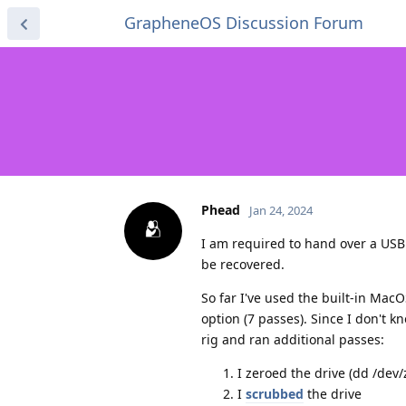
GrapheneOS Discussion Forum
Phead
Jan 24, 2024
I am required to hand over a USB
be recovered.
So far I've used the built-in MacO
option (7 passes). Since I don't 
rig and ran additional passes:
I zeroed the drive (dd /dev/
I
scrubbed
the drive