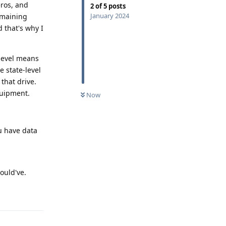
eros, and
2
of
5
posts
January 2024
emaining
 that's why I
-level means
 state-level
that drive.
quipment.
Now
u have data
ould've.
Reply