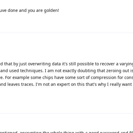
youve done and you are golden!
 that by just overwriting data it's still possible to recover a varyi
and used techniques. I am not exactly doubting that zeroing out 
re. For example some chips have some sort of compression for cons
nd leaves traces. I'm not an expert on this that's why I really wan
entioned, encrypting the whole thing with a good password and fill