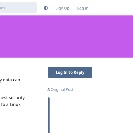
Sign Up
Log In
Log In to Reply
y data can
Original Post
hest security
 to a Linux