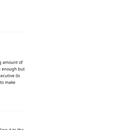
Reply
ng amount of
is enough but
ecutive 0s
t to make
Reply
ing it to the