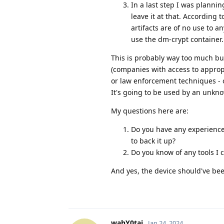
In a last step I was plannin
leave it at that. According 
artifacts are of no use to 
use the dm-crypt container.
This is probably way too much but
(companies with access to approp
or law enforcement techniques - o
It's going to be used by an unkn
My questions here are:
Do you have any experience
to back it up?
Do you know of any tools I c
And yes, the device should've bee
wahY0tai
Jan 24, 2024