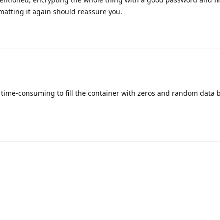
atting it again should reassure you.
it time-consuming to fill the container with zeros and random data 