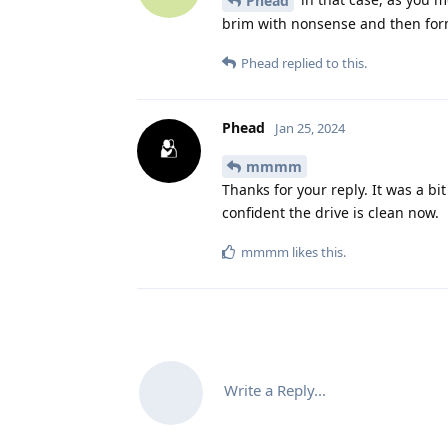
Phead
brim with nonsense and then form
Phead
replied to this.
Phead
Jan 25, 2024
mmmm
Thanks for your reply. It was a b
confident the drive is clean now.
mmmm
likes this
.
Write a Reply...