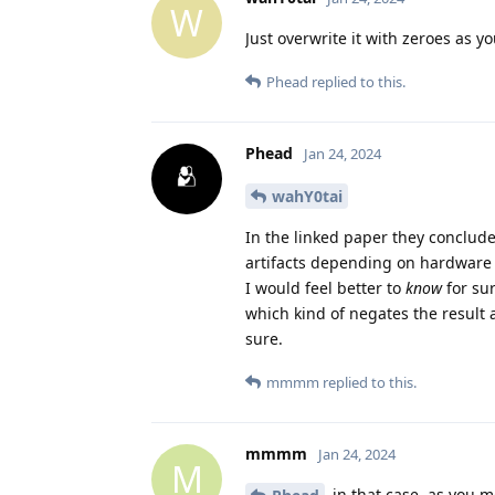
W
Just overwrite it with zeroes as 
Phead
replied to this.
Phead
Jan 24, 2024
wahY0tai
In the linked paper they concluded
artifacts depending on hardware 
I would feel better to
know
for su
which kind of negates the result a
sure.
mmmm
replied to this.
mmmm
Jan 24, 2024
M
in that case, as you m