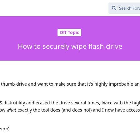
Off Topic
How to securely wipe flash drive
 thumb drive and want to make sure that it's highly improbable an
S disk utility and erased the drive several times, twice with the hig
know
what
exactly the tool does (and does not) and I now have access
zero)