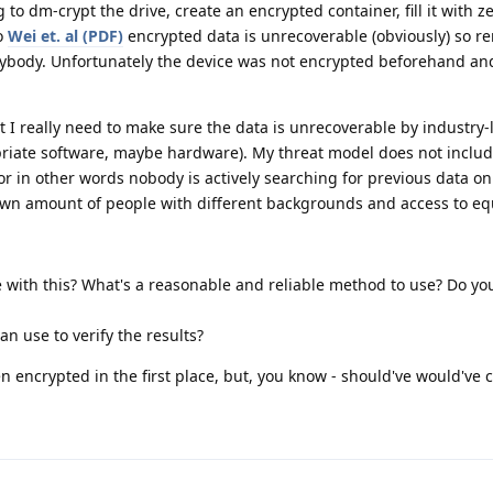
g to dm-crypt the drive, create an encrypted container, fill it with z
to
Wei et. al (PDF)
encrypted data is unrecoverable (obviously) so r
anybody. Unfortunately the device was not encrypted beforehand and
 I really need to make sure the data is unrecoverable by industry
riate software, maybe hardware). My threat model does not include
r in other words nobody is actively searching for previous data on 
own amount of people with different backgrounds and access to e
 with this? What's a reasonable and reliable method to use? Do yo
an use to verify the results?
n encrypted in the first place, but, you know - should've would've c