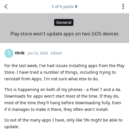
5
of
6
posts
General
Play store won't update apps on two GOS devices
thrik
T
Jan 22, 2024
Edited
For the last week, I've had issues installing apps from the Play
Store. I have tried a number of things, including trying to
reinstall from Apps. I'm not sure what else to do.
This is happening on both of my phones - a Pixel 7 and a 4a.
Downloads for apps won't start most of the time. If they do,
most of the time they'll hang before downloading fully. Even
if it manages to make it there, they often won't install.
So out of the many apps I have, only like 5% might be able to
update.