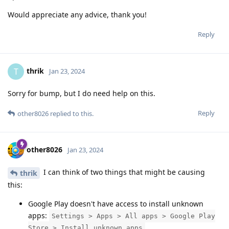
Would appreciate any advice, thank you!
Reply
thrik
T
Jan 23, 2024
Sorry for bump, but I do need help on this.
Reply
other8026
replied to this.
other8026
Jan 23, 2024
I can think of two things that might be causing
thrik
this:
Google Play doesn't have access to install unknown
apps:
Settings > Apps > All apps > Google Play
Store > Install unknown apps