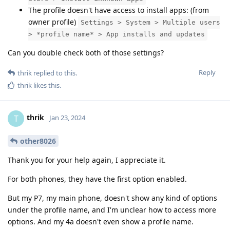
The profile doesn't have access to install apps: (from
owner profile)
Settings > System > Multiple users
> *profile name* > App installs and updates
Can you double check both of those settings?
Reply
thrik
replied to this.
thrik
likes this
.
thrik
T
Jan 23, 2024
other8026
Thank you for your help again, I appreciate it.
For both phones, they have the first option enabled.
But my P7, my main phone, doesn't show any kind of options
under the profile name, and I'm unclear how to access more
options. And my 4a doesn't even show a profile name.