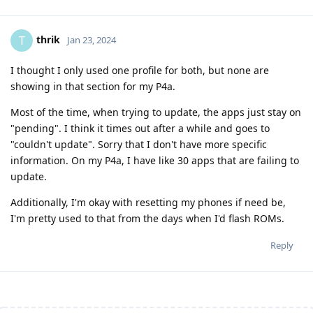
thrik
T
Jan 23, 2024
I thought I only used one profile for both, but none are
showing in that section for my P4a.
Most of the time, when trying to update, the apps just stay on
"pending". I think it times out after a while and goes to
"couldn't update". Sorry that I don't have more specific
information. On my P4a, I have like 30 apps that are failing to
update.
Additionally, I'm okay with resetting my phones if need be,
I'm pretty used to that from the days when I'd flash ROMs.
Reply