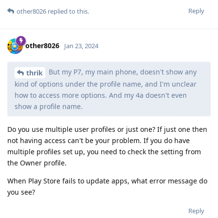
Reply
other8026
replied to this.
other8026
Jan 23, 2024
But my P7, my main phone, doesn't show any
thrik
kind of options under the profile name, and I'm unclear
how to access more options. And my 4a doesn't even
show a profile name.
Do you use multiple user profiles or just one? If just one then
not having access can't be your problem. If you do have
multiple profiles set up, you need to check the setting from
the Owner profile.
When Play Store fails to update apps, what error message do
you see?
Reply