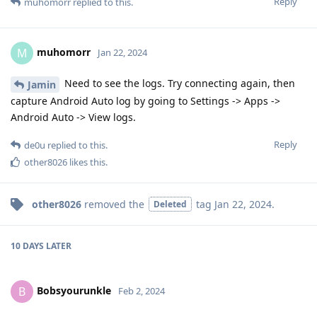
Reply
muhomorr
replied to this.
muhomorr
M
Jan 22, 2024
Need to see the logs. Try connecting again, then
Jamin
capture Android Auto log by going to Settings -> Apps ->
Android Auto -> View logs.
Reply
de0u
replied to this.
other8026
likes this
.
other8026
removed the
tag
Jan 22, 2024
.
Deleted
10 DAYS
LATER
Bobsyourunkle
B
Feb 2, 2024