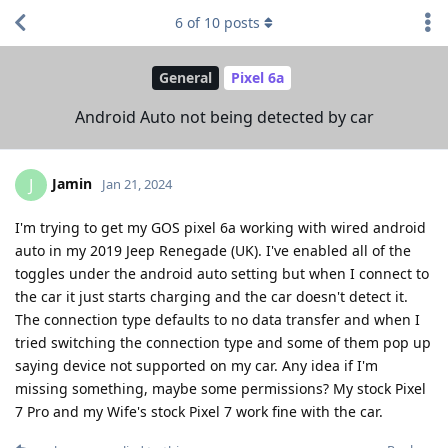
6
of
10
posts
General
Pixel 6a
Android Auto not being detected by car
Jamin
J
Jan 21, 2024
I'm trying to get my GOS pixel 6a working with wired android
auto in my 2019 Jeep Renegade (UK). I've enabled all of the
toggles under the android auto setting but when I connect to
the car it just starts charging and the car doesn't detect it.
The connection type defaults to no data transfer and when I
tried switching the connection type and some of them pop up
saying device not supported on my car. Any idea if I'm
missing something, maybe some permissions? My stock Pixel
7 Pro and my Wife's stock Pixel 7 work fine with the car.