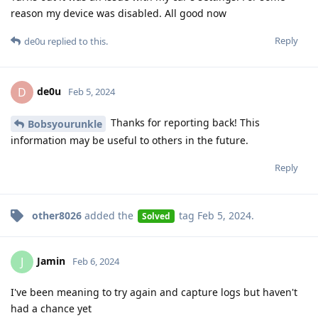
reason my device was disabled. All good now
Reply
de0u
replied to this.
de0u
D
Feb 5, 2024
Thanks for reporting back! This
Bobsyourunkle
information may be useful to others in the future.
Reply
other8026
added the
tag
Feb 5, 2024
.
Solved
Jamin
J
Feb 6, 2024
I've been meaning to try again and capture logs but haven't
had a chance yet