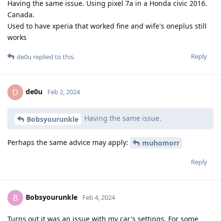
Having the same issue. Using pixel 7a in a Honda civic 2016.
Canada.
Used to have xperia that worked fine and wife's oneplus still
works
Reply
de0u
replied to this.
de0u
D
Feb 2, 2024
Having the same issue.
Bobsyourunkle
Perhaps the same advice may apply:
muhomorr
Reply
Bobsyourunkle
B
Feb 4, 2024
Turns out it was an issue with my car's settings. For some