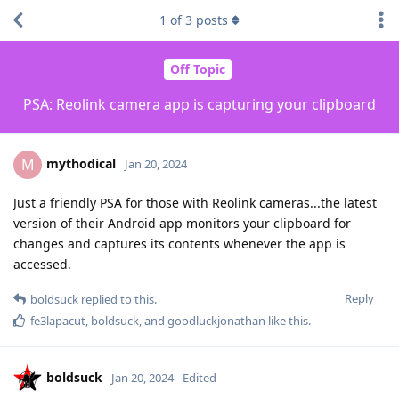
1
of
3
posts
Off Topic
PSA: Reolink camera app is capturing your clipboard
mythodical
M
Jan 20, 2024
Just a friendly PSA for those with Reolink cameras...the latest
version of their Android app monitors your clipboard for
changes and captures its contents whenever the app is
accessed.
Reply
boldsuck
replied to this.
fe3lapacut
,
boldsuck
, and
goodluckjonathan
like this
.
boldsuck
Jan 20, 2024
Edited