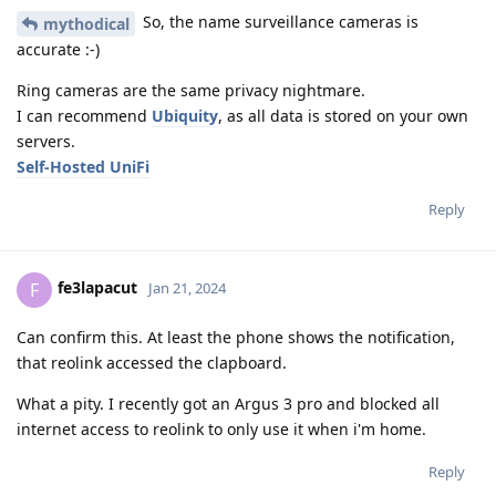
So, the name surveillance cameras is
mythodical
accurate :-)
Ring cameras are the same privacy nightmare.
I can recommend
Ubiquity
, as all data is stored on your own
servers.
Self-Hosted UniFi
Reply
fe3lapacut
F
Jan 21, 2024
Can confirm this. At least the phone shows the notification,
that reolink accessed the clapboard.
What a pity. I recently got an Argus 3 pro and blocked all
internet access to reolink to only use it when i'm home.
Reply