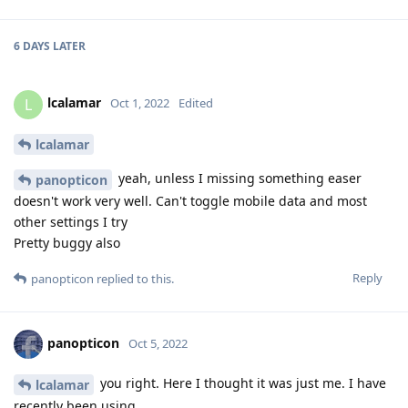
6 DAYS
LATER
lcalamar
L
Oct 1, 2022
Edited
lcalamar
yeah, unless I missing something easer
panopticon
doesn't work very well. Can't toggle mobile data and most
other settings I try
Pretty buggy also
Reply
panopticon
replied to this.
panopticon
Oct 5, 2022
you right. Here I thought it was just me. I have
lcalamar
recently been using