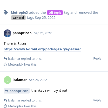
MetropleX
added the
tag
and removed the
Off Topic
tags
Sep 25, 2022
.
General
panopticon
Sep 26, 2022
There is Easer
https://www.f-droid.org/packages/ryey.easer/
Reply
lcalamar
replied to this.
MetropleX
likes this
.
lcalamar
L
Sep 26, 2022
thanks , i will try it out
panopticon
Reply
lcalamar
replied to this.
MetropleX
likes this
.