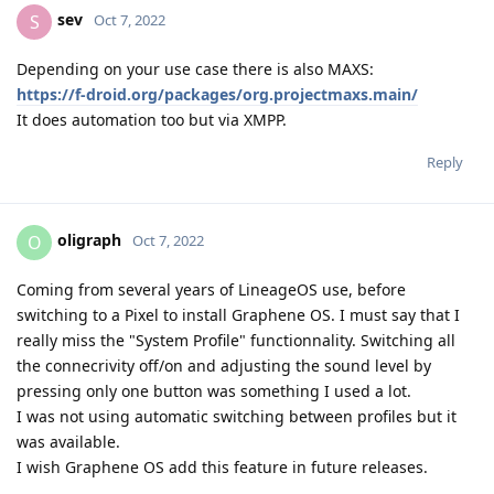
sev
S
Oct 7, 2022
Depending on your use case there is also MAXS:
https://f-droid.org/packages/org.projectmaxs.main/
It does automation too but via XMPP.
Reply
oligraph
O
Oct 7, 2022
Coming from several years of LineageOS use, before
switching to a Pixel to install Graphene OS. I must say that I
really miss the "System Profile" functionnality. Switching all
the connecrivity off/on and adjusting the sound level by
pressing only one button was something I used a lot.
I was not using automatic switching between profiles but it
was available.
I wish Graphene OS add this feature in future releases.