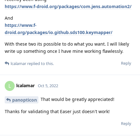
https://www.f-droid.org/packages/com.jens.automation2/
And
https://www.f-
droid.org/packages/io.github.sds100.keymapper/
With these two its possible to do what you want. I will likely
write up something once I have mine working flawlessly.
Reply
lcalamar
replied to this.
lcalamar
L
Oct 5, 2022
That would be greatly appreciated!
panopticon
Thanks for validating that Easer just doesn't work!
Reply