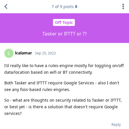
7
of
9
posts
Off Topic
Tasker or IFTTT or ??
lcalamar
L
Sep 25, 2022
I'd really like to have a rules-engine mostly for toggling on/off
data/location based on wifi or BT connectivity.
Both Tasker and IFTTT require Google Services - also I don't
see any foss-based rules-engines.
So - what are thoughts on security related to Tasker or IFTTT,
or best yet - is there a solution that doesn't require Google
services?
Reply