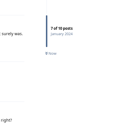
Reply
7
of
10
posts
t surely was.
January 2024
Reply
Now
Reply
 right?