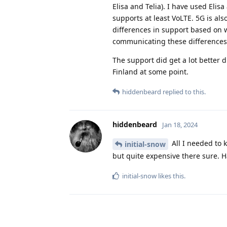
Elisa and Telia). I have used Eli
supports at least VoLTE. 5G is al
differences in support based on w
communicating these differences
The support did get a lot better d
Finland at some point.
hiddenbeard
replied to this.
hiddenbeard
Jan 18, 2024
All I needed to k
initial-snow
but quite expensive there sure. 
initial-snow
likes this
.