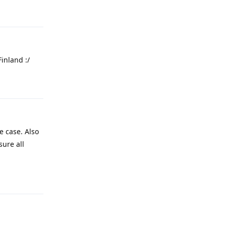
Reply
Finland :/
Reply
e case. Also
sure all
Reply