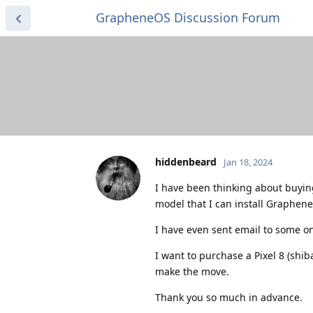
GrapheneOS Discussion Forum
hiddenbeard
Jan 18, 2024
I have been thinking about buying
model that I can install GrapheneO
I have even sent email to some o
I want to purchase a Pixel 8 (shib
make the move.
Thank you so much in advance.