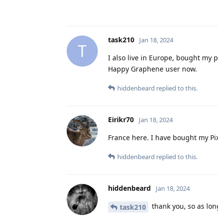
task210
Jan 18, 2024
T
I also live in Europe, bought my 
Happy Graphene user now.
hiddenbeard
replied to this.
Eirikr70
Jan 18, 2024
France here. I have bought my Pi
hiddenbeard
replied to this.
hiddenbeard
Jan 18, 2024
thank you, so as long
task210