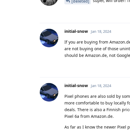
super, will order! T
[deleted]
initial-snow
Jan 18, 2024
If you are buying from Amazon.de 
are not buying one of those uninte
should be Amazon.de, not Google
initial-snow
Jan 18, 2024
Pixel phones are also sold by so
more comfortable to buy locally 
deals. There is also a Finnish pri
Pixel 6a from Amazon.de.
As far as I know the newer Pixel 