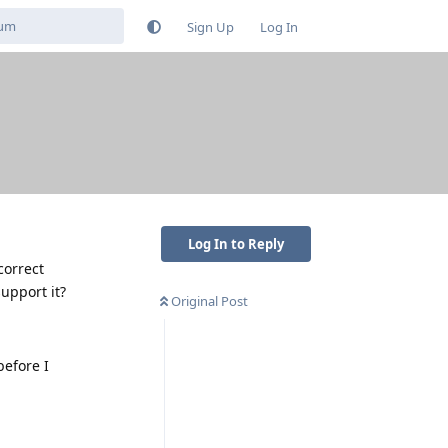
Sign Up
Log In
Log In to Reply
correct
upport it?
Original Post
before I