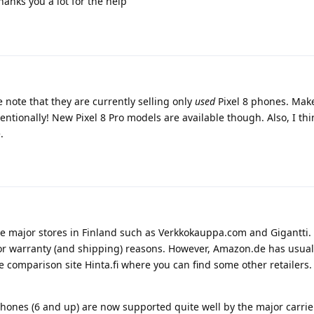
hanks you a lot for the help
note that they are currently selling only
used
Pixel 8 phones. Mak
ntionally! New Pixel 8 Pro models are available though. Also, I thin
.
me major stores in Finland such as Verkkokauppa.com and Gigantti. 
for warranty (and shipping) reasons. However, Amazon.de has usual
ce comparison site Hinta.fi where you can find some other retailers.
phones (6 and up) are now supported quite well by the major carrie