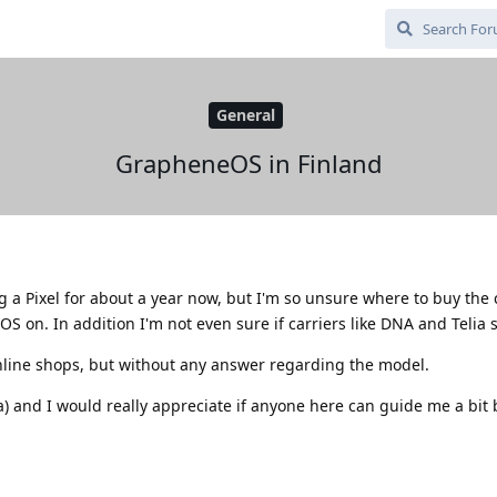
General
GrapheneOS in Finland
 a Pixel for about a year now, but I'm so unsure where to buy the 
S on. In addition I'm not even sure if carriers like DNA and Telia s
nline shops, but without any answer regarding the model.
a) and I would really appreciate if anyone here can guide me a bit 