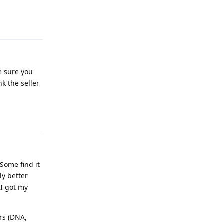
Reply
e sure you
k the seller
Reply
Some find it
ly better
 I got my
rs (DNA,