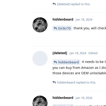
[deleted]
replied to this.
hiddenbeard
Jan 18, 2024
thank you, will check
Eirikr70
[deleted]
Jan 18, 2024
Edited
it needs to be 
hiddenbeard
you can buy from Amazon as I did, 
those devices are OEM unlockabl
hiddenbeard
replied to this.
hiddenbeard
Jan 18, 2024