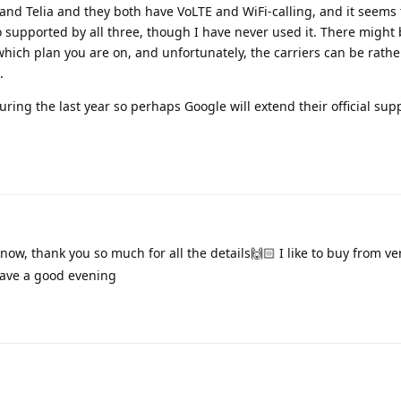
sa and Telia and they both have VoLTE and WiFi-calling, and it seems
so supported by all three, though I have never used it. There migh
hich plan you are on, and unfortunately, the carriers can be rathe
.
uring the last year so perhaps Google will extend their official sup
now, thank you so much for all the details🙌🏻 I like to buy from v
Have a good evening