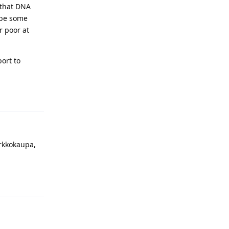
 that DNA
t be some
r poor at
port to
Reply
erkkokaupa,
Reply