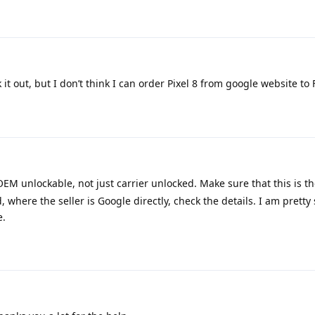
 it out, but I don’t think I can order Pixel 8 from google website to 
OEM unlockable, not just carrier unlocked. Make sure that this is th
where the seller is Google directly, check the details. I am pretty 
e.