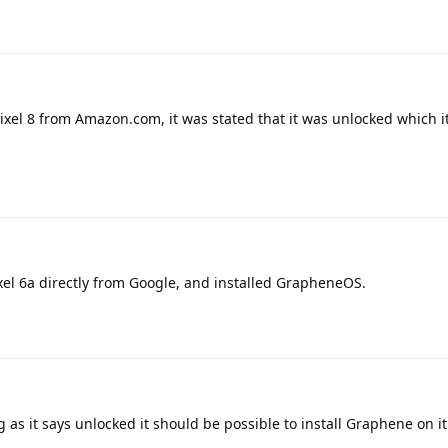
pixel 8 from Amazon.com, it was stated that it was unlocked which i
xel 6a directly from Google, and installed GrapheneOS.
 as it says unlocked it should be possible to install Graphene on it