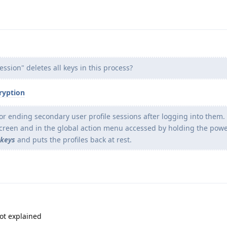
ssion" deletes all keys in this process?
ryption
 ending secondary user profile sessions after logging into them. 
screen and in the global action menu accessed by holding the powe
 keys
and puts the profiles back at rest.
not explained