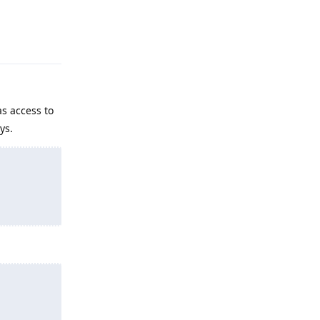
Reply
s access to
ys.