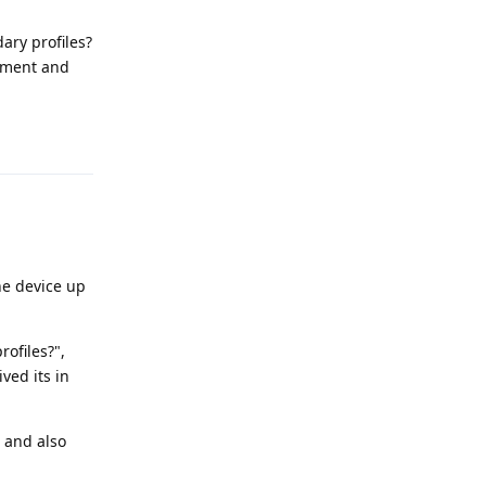
ary profiles?
lement and
Reply
the device up
ofiles?",
ved its in
 and also