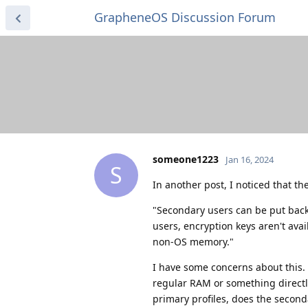
GrapheneOS Discussion Forum
someone1223
Jan 16, 2024
S
In another post, I noticed that t
"Secondary users can be put back
users, encryption keys aren't avai
non-OS memory."
I have some concerns about this.
regular RAM or something directl
primary profiles, does the seconda