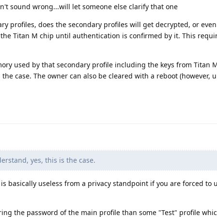
n't sound wrong...will let someone else clarify that one
ry profiles, does the secondary profiles will get decrypted, or even
 the Titan M chip until authentication is confirmed by it. This requi
ory used by that secondary profile including the keys from Titan M
is the case. The owner can also be cleared with a reboot (however, 
erstand, yes, this is the case.
 is basically useless from a privacy standpoint if you are forced to 
ing the password of the main profile than some "Test" profile whi