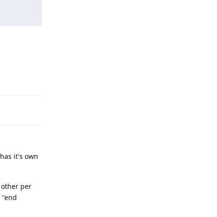
Reply
 has it's own
 other per
s "end