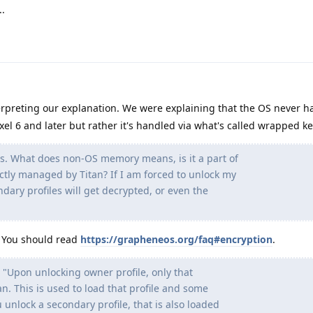
.
rpreting our explanation. We were explaining that the OS never ha
xel 6 and later but rather it's handled via what's called wrapped ke
s. What does non-OS memory means, is it a part of
tly managed by Titan? If I am forced to unlock my
ndary profiles will get decrypted, or even the
. You should read
https://grapheneos.org/faq#encryption
.
 "Upon unlocking owner profile, only that
tan. This is used to load that profile and some
 unlock a secondary profile, that is also loaded