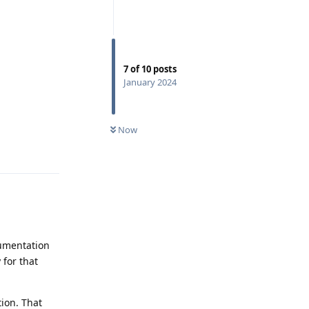
7
of
10
posts
January 2024
Now
Reply
cumentation
 for that
ion. That