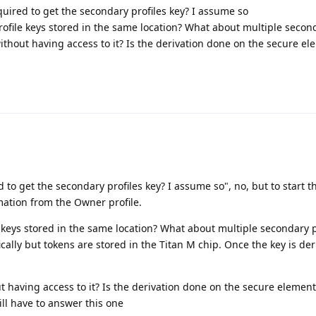
quired to get the secondary profiles key? I assume so
file keys stored in the same location? What about multiple second
thout having access to it? Is the derivation done on the secure e
d to get the secondary profiles key? I assume so", no, but to start 
mation from the Owner profile.
keys stored in the same location? What about multiple secondary pr
ally but tokens are stored in the Titan M chip. Once the key is deri
 having access to it? Is the derivation done on the secure element
ll have to answer this one