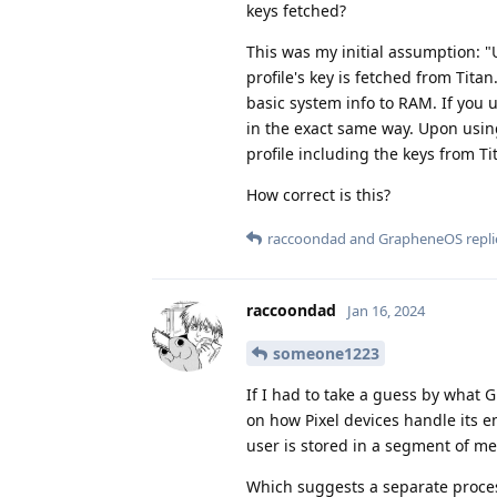
keys fetched?
This was my initial assumption: "
profile's key is fetched from Titan
basic system info to RAM. If you u
in the exact same way. Upon usin
profile including the keys from T
How correct is this?
raccoondad
and
GrapheneOS
repli
raccoondad
Jan 16, 2024
someone1223
If I had to take a guess by wha
on how Pixel devices handle its enc
user is stored in a segment of m
Which suggests a separate proce