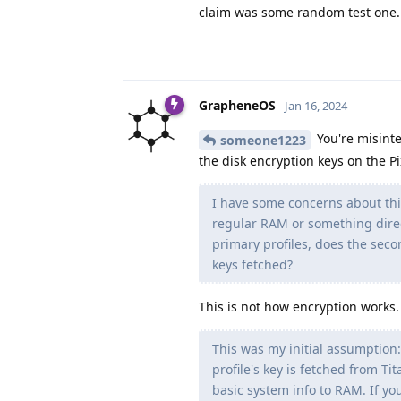
claim was some random test one..
GrapheneOS
Jan 16, 2024
You're misinte
someone1223
the disk encryption keys on the Pi
I have some concerns about thi
regular RAM or something direc
primary profiles, does the seco
keys fetched?
This is not how encryption works
This was my initial assumption:
profile's key is fetched from Ti
basic system info to RAM. If you