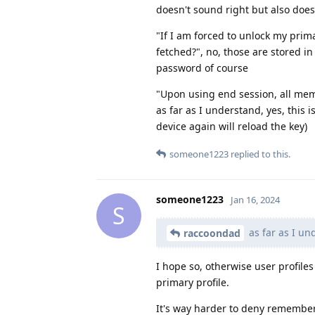
doesn't sound right but also does
"If I am forced to unlock my prima
fetched?", no, those are stored in
password of course
"Upon using end session, all mem
as far as I understand, yes, this 
device again will reload the key)
someone1223
replied to this.
someone1223
Jan 16, 2024
S
as far as I und
raccoondad
I hope so, otherwise user profiles
primary profile.
It's way harder to deny remember