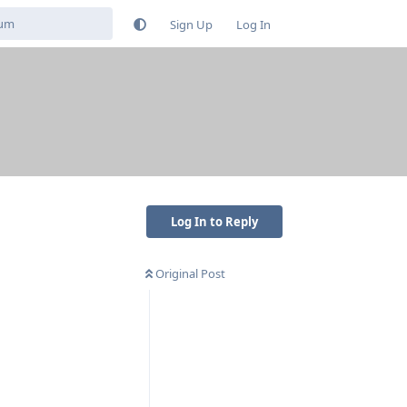
Sign Up
Log In
Log In to Reply
Original Post