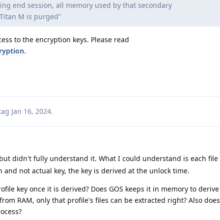
ing end session, all memory used by that secondary
 Titan M is purged"
ess to the encryption keys. Please read
ryption
.
tag
Jan 16, 2024
.
but didn't fully understand it. What I could understand is each file
 and not actual key, the key is derived at the unlock time.
ofile key once it is derived? Does GOS keeps it in memory to derive
ed from RAM, only that profile's files can be extracted right? Also doe
rocess?