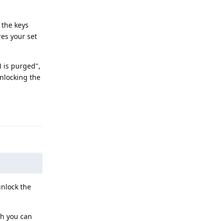
 the keys
res your set
 is purged",
unlocking the
Reply
unlock the
ch you can