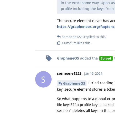
in the exact same way. Upon us
profile including the keys from
The secure element never has acc
https://grapheneos.org/faq#enc
someone1223
replied to this.
Dumdum
likes this
.
GrapheneOS
added the
Solved
someone1223
Jan 16, 2024
S
I tried reading 
GrapheneOS
key, secure element stores a token
So what happens to a global or pr
file keys? If a profile key is leak
session" deletes all keys in this p