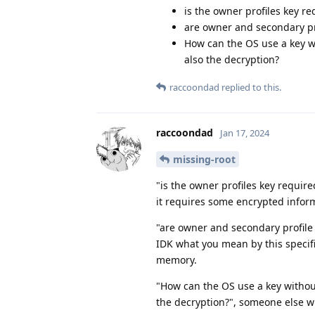
is the owner profiles key re
are owner and secondary pro
How can the OS use a key wi
also the decryption?
raccoondad
replied to this.
raccoondad
Jan 17, 2024
missing-root
"is the owner profiles key require
it requires some encrypted infor
"are owner and secondary profile 
IDK what you mean by this specific
memory.
"How can the OS use a key without
the decryption?", someone else wi