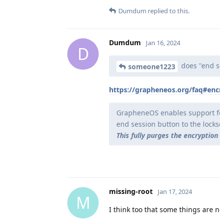
Dumdum
replied to this.
Dumdum
Jan 16, 2024
D
does "end se
someone1223
https://grapheneos.org/faq#enc
GrapheneOS enables support for
end session button to the lock
This fully purges the encryption
missing-root
Jan 17, 2024
M
I think too that some things are 