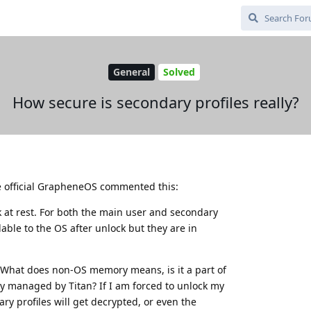
General
Solved
How secure is secondary profiles really?
he official GrapheneOS commented this:
 at rest. For both the main user and secondary
lable to the OS after unlock but they are in
 What does non-OS memory means, is it a part of
y managed by Titan? If I am forced to unlock my
ry profiles will get decrypted, or even the