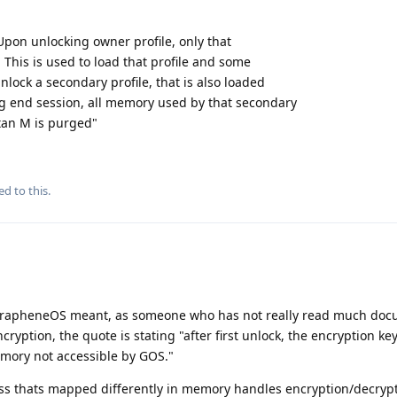
Upon unlocking owner profile, only that
. This is used to load that profile and some
nlock a secondary profile, that is also loaded
g end session, all memory used by that secondary
itan M is purged"
ed to this.
t GrapheneOS meant, as someone who has not really read much do
ryption, the quote is stating "after first unlock, the encryption key
emory not accessible by GOS."
ss thats mapped differently in memory handles encryption/decrypt