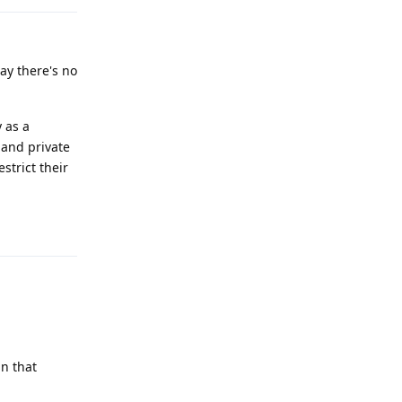
ay there's no
 as a
and private
strict their
Reply
in that