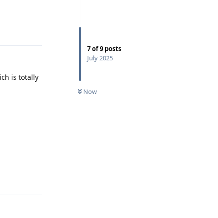
Reply
7
of
9
posts
July 2025
h is totally
Now
Reply