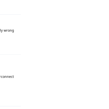
Reply
bly wrong
Reply
erconnect
Reply