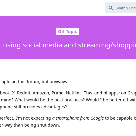
Off Topic
t using social media and streaming/shopp
eople on this forum, but anyways.
book, X, Reddit, Amazon, Prime, Netflix... This kind of apps; on Gr
 mind? What would be the best practices? Would I be better off wi
aphene still provides advantages?
perfect. I'm not expecting
a smartphone from Google
to be capable o
her way than being shut down.