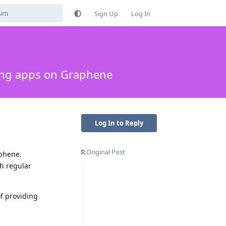
Sign Up
Log In
ing apps on Graphene
Log In to Reply
Original Post
aphene.
th regular
f providing