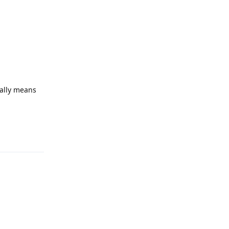
cally means
Reply