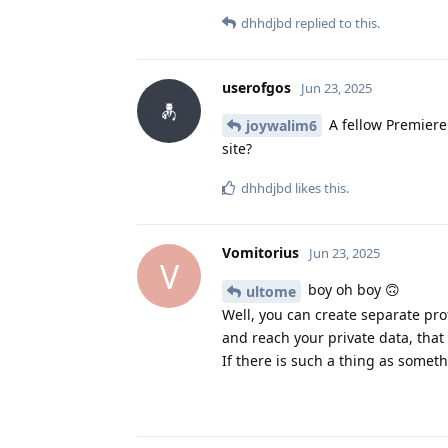
dhhdjbd
replied to this.
userofgos
Jun 23, 2025
A fellow Premiere
joywalim6
site?
dhhdjbd
likes this
.
Vomitorius
Jun 23, 2025
V
boy oh boy 🙃
ultome
Well, you can create separate pro
and reach your private data, that 
If there is such a thing as someth