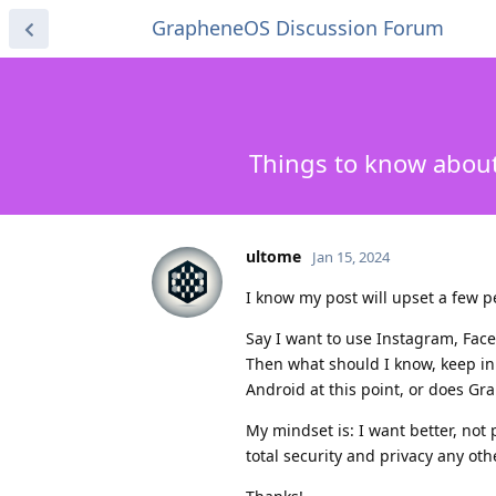
GrapheneOS Discussion Forum
Things to know abou
ultome
Jan 15, 2024
I know my post will upset a few p
Say I want to use Instagram, Face
Then what should I know, keep in
Android at this point, or does Gr
My mindset is: I want better, not 
total security and privacy any ot