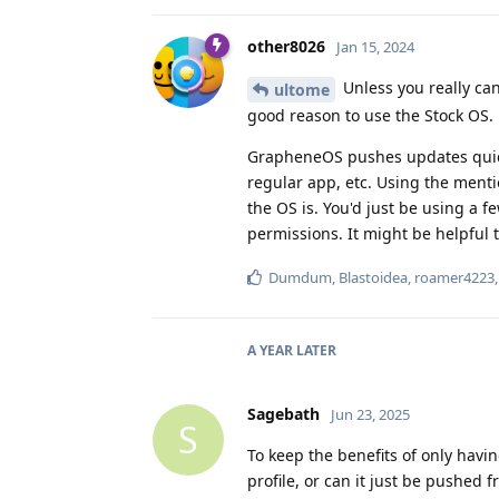
other8026
Jan 15, 2024
Unless you really can
ultome
good reason to use the Stock OS.
GrapheneOS pushes updates quickl
regular app, etc. Using the men
the OS is. You'd just be using a f
permissions. It might be helpful t
Dumdum
,
Blastoidea
,
roamer4223
A YEAR
LATER
Sagebath
Jun 23, 2025
S
To keep the benefits of only havi
profile, or can it just be pushed 