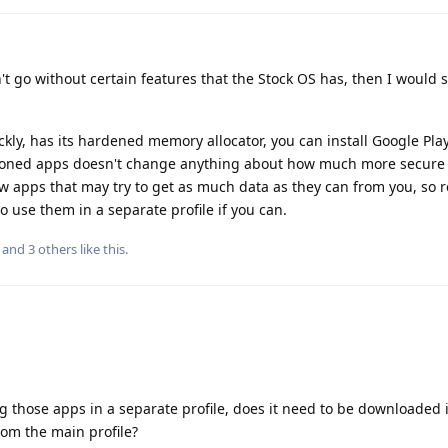
't go without certain features that the Stock OS has, then I would s
y, has its hardened memory allocator, you can install Google Play
tioned apps doesn't change anything about how much more secure 
ew apps that may try to get as much data as they can from you, so re
o use them in a separate profile if you can.
, and
3
others
like this
.
ng those apps in a separate profile, does it need to be downloaded 
from the main profile?