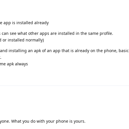
he app is installed already
 can see what other apps are installed in the same profile.
 or installed normally)
nd installing an apk of an app that is already on the phone, basi
.
same apk always
nyone. What you do with your phone is yours.