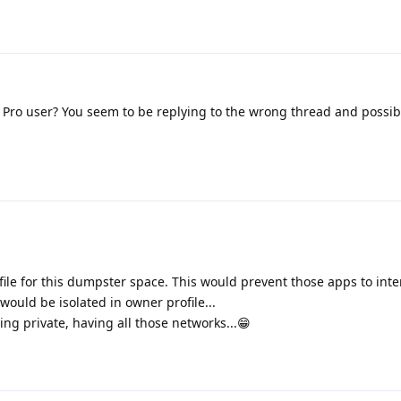
 Pro user? You seem to be replying to the wrong thread and possi
file for this dumpster space. This would prevent those apps to int
would be isolated in owner profile...
ing private, having all those networks...😁