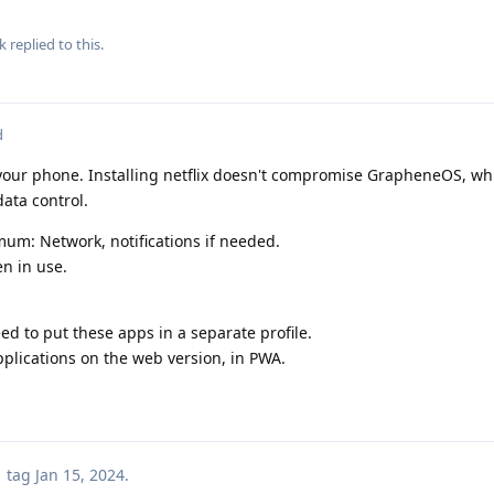
k
replied to this.
d
your phone. Installing netflix doesn't compromise GrapheneOS, whic
data control.
um: Network, notifications if needed.
n in use.
eed to put these apps in a separate profile.
plications on the web version, in PWA.
tag
Jan 15, 2024
.