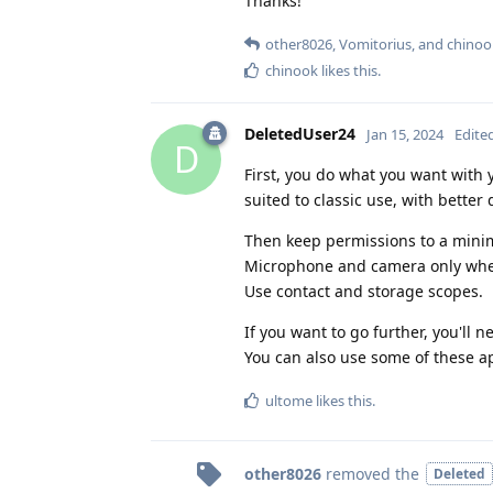
Thanks!
other8026
,
Vomitorius
, and
chinoo
chinook
likes this
.
DeletedUser24
Jan 15, 2024
Edite
D
First, you do what you want with 
suited to classic use, with better 
Then keep permissions to a minim
Microphone and camera only whe
Use contact and storage scopes.
If you want to go further, you'll n
You can also use some of these ap
ultome
likes this
.
other8026
removed the
Deleted