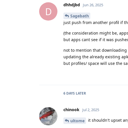
dhhdjbd
Jun 26, 2025
D
Sagebath
just push from another profil if t
(the consideration might be, apps
but apps cant see if it was pushed
not to mention that downloading a
updating the already existing apk
but profiles/ space will use the 
6 DAYS
LATER
chinook
Jul 2, 2025
it shouldn't upset a
ultome