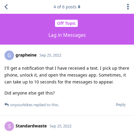
4
of
6
posts
Off Topic
Lag in Messages
grapheine
G
Sep 25, 2022
I'll get a notification that I have received a text. I pick up there
phone, unlock it, and open the messages app. Sometimes, it
can take up to 10 seconds for the messages to appear.
Did anyone else get this?
Reply
onyourbikes
replied to this.
Standardwaste
S
Sep 25, 2022