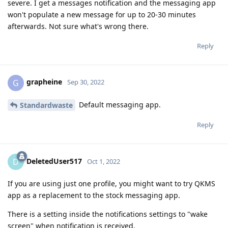
severe. I get a messages notification and the messaging app
won't populate a new message for up to 20-30 minutes
afterwards. Not sure what's wrong there.
Reply
grapheine
G
Sep 30, 2022
Default messaging app.
Standardwaste
Reply
DeletedUser517
D
Oct 1, 2022
If you are using just one profile, you might want to try QKMS
app as a replacement to the stock messaging app.
There is a setting inside the notifications settings to "wake
screen" when notification is received.