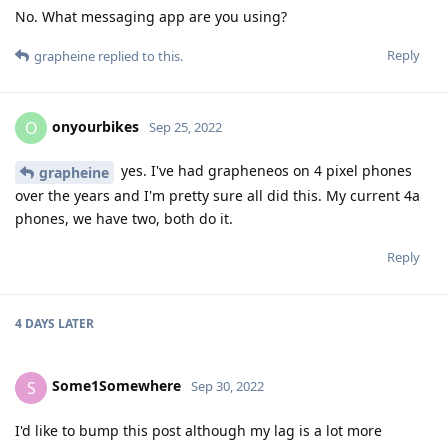
No. What messaging app are you using?
Reply
grapheine
replied to this.
onyourbikes
O
Sep 25, 2022
yes. I've had grapheneos on 4 pixel phones
grapheine
over the years and I'm pretty sure all did this. My current 4a
phones, we have two, both do it.
Reply
4 DAYS
LATER
Some1Somewhere
S
Sep 30, 2022
I'd like to bump this post although my lag is a lot more