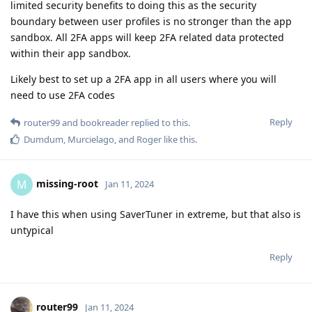
limited security benefits to doing this as the security
boundary between user profiles is no stronger than the app
sandbox. All 2FA apps will keep 2FA related data protected
within their app sandbox.
Likely best to set up a 2FA app in all users where you will
need to use 2FA codes
Reply
router99
and
bookreader
replied to this.
Dumdum
,
Murcielago
, and
Roger
like this
.
missing-root
M
Jan 11, 2024
I have this when using SaverTuner in extreme, but that also is
untypical
Reply
router99
Jan 11, 2024