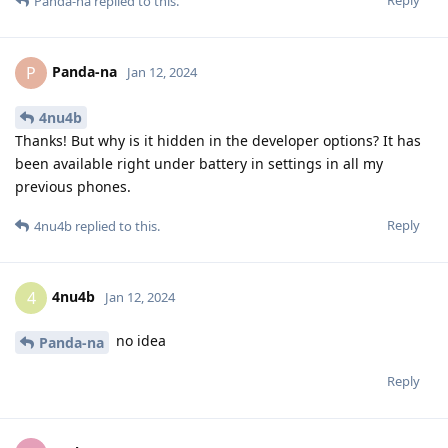
Reply
Panda-na
replied to this.
Panda-na
P
Jan 12, 2024
4nu4b
Thanks! But why is it hidden in the developer options? It has
been available right under battery in settings in all my
previous phones.
Reply
4nu4b
replied to this.
4nu4b
4
Jan 12, 2024
no idea
Panda-na
Reply