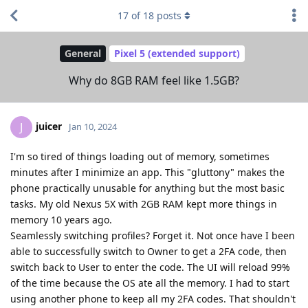
17
of
18
posts
General
Pixel 5 (extended support)
Why do 8GB RAM feel like 1.5GB?
juicer
J
Jan 10, 2024
I'm so tired of things loading out of memory, sometimes
minutes after I minimize an app. This "gluttony" makes the
phone practically unusable for anything but the most basic
tasks. My old Nexus 5X with 2GB RAM kept more things in
memory 10 years ago.
Seamlessly switching profiles? Forget it. Not once have I been
able to successfully switch to Owner to get a 2FA code, then
switch back to User to enter the code. The UI will reload 99%
of the time because the OS ate all the memory. I had to start
using another phone to keep all my 2FA codes. That shouldn't