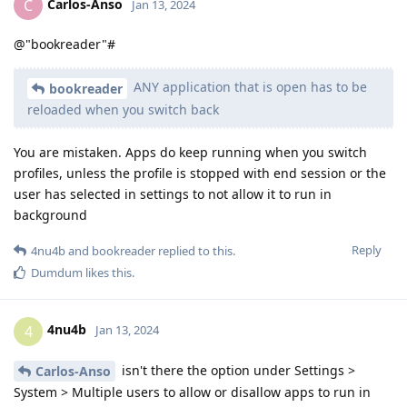
Carlos-Anso
C
Jan 13, 2024
@"bookreader"#
ANY application that is open has to be
bookreader
reloaded when you switch back
You are mistaken. Apps do keep running when you switch
profiles, unless the profile is stopped with end session or the
user has selected in settings to not allow it to run in
background
Reply
4nu4b
and
bookreader
replied to this.
Dumdum
likes this
.
4nu4b
4
Jan 13, 2024
isn't there the option under Settings >
Carlos-Anso
System > Multiple users to allow or disallow apps to run in