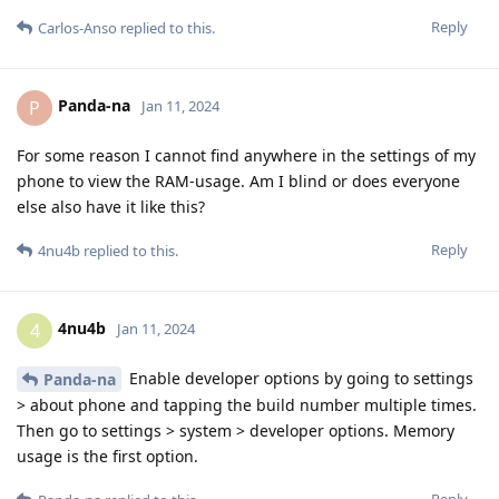
Reply
Carlos-Anso
replied to this.
Panda-na
P
Jan 11, 2024
For some reason I cannot find anywhere in the settings of my
phone to view the RAM-usage. Am I blind or does everyone
else also have it like this?
Reply
4nu4b
replied to this.
4nu4b
4
Jan 11, 2024
Enable developer options by going to settings
Panda-na
> about phone and tapping the build number multiple times.
Then go to settings > system > developer options. Memory
usage is the first option.