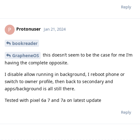
Reply
Protonuser
P
Jan 21, 2024
bookreader
this doesn’t seem to be the case for me I’m
GrapheneOS
having the complete opposite.
I disable allow running in background, I reboot phone or
switch to owner profile, then back to secondary and
apps/background is all still there.
Tested with pixel 6a 7 and 7a on latest update
Reply