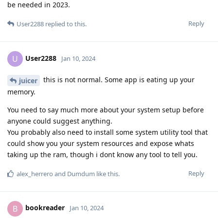
be needed in 2023.
Reply
User2288
replied to this.
User2288
U
Jan 10, 2024
this is not normal. Some app is eating up your
juicer
memory.
You need to say much more about your system setup before
anyone could suggest anything.
You probably also need to install some system utility tool that
could show you your system resources and expose whats
taking up the ram, though i dont know any tool to tell you.
Reply
alex_herrero
and
Dumdum
like this
.
bookreader
B
Jan 10, 2024