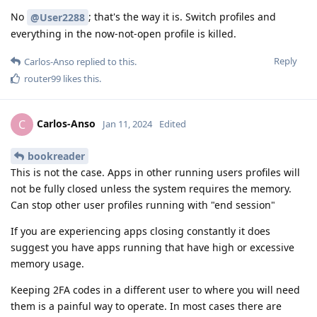
No
; that's the way it is. Switch profiles and
@User2288
everything in the now-not-open profile is killed.
Reply
Carlos-Anso
replied to this.
router99
likes this
.
Carlos-Anso
C
Jan 11, 2024
Edited
bookreader
This is not the case. Apps in other running users profiles will
not be fully closed unless the system requires the memory.
Can stop other user profiles running with "end session"
If you are experiencing apps closing constantly it does
suggest you have apps running that have high or excessive
memory usage.
Keeping 2FA codes in a different user to where you will need
them is a painful way to operate. In most cases there are