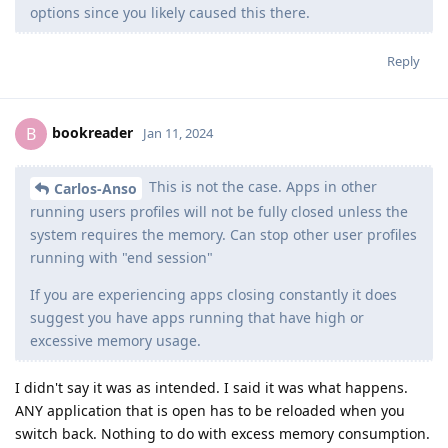
options since you likely caused this there.
Reply
bookreader
B
Jan 11, 2024
This is not the case. Apps in other
Carlos-Anso
running users profiles will not be fully closed unless the
system requires the memory. Can stop other user profiles
running with "end session"
If you are experiencing apps closing constantly it does
suggest you have apps running that have high or
excessive memory usage.
I didn't say it was as intended. I said it was what happens.
ANY application that is open has to be reloaded when you
switch back. Nothing to do with excess memory consumption.