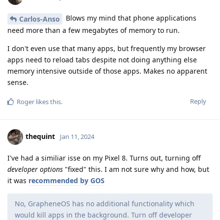
Blows my mind that phone applications
Carlos-Anso
need more than a few megabytes of memory to run.
I don't even use that many apps, but frequently my browser
apps need to reload tabs despite not doing anything else
memory intensive outside of those apps. Makes no apparent
sense.
Reply
Roger
likes this
.
thequint
Jan 11, 2024
I've had a similiar isse on my Pixel 8. Turns out, turning off
developer options
"fixed" this. I am not sure why and how, but
it was
recommended by GOS
No, GrapheneOS has no additional functionality which
would kill apps in the background. Turn off developer