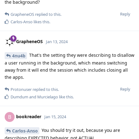
the background?
Reply
GrapheneOS
replied to this.
Carlos-Anso
likes this
.
GrapheneOS
Jan 13, 2024
That's the setting they were describing to disallow
4nu4b
a user running in the background, which means switching
away from it will end the session which includes closing all
the apps.
Reply
Protonuser
replied to this.
Dumdum
and
Murcielago
like this
.
bookreader
B
Jan 15, 2024
You should try it out, because you are
Carlos-Anso
describing EXPECTED behavior, not ACTUAL.