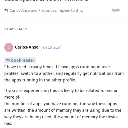
Reply
Carlos-Anso
and
Protonuser
replied to this.
5 DAYS
LATER
Carlos-Anso
C
Jan 20, 2024
bookreader
I have tried it many times. I leave apps running in user
profiles, switch to another and regularly get notifications from
the apps running in the other profile.
If you are experiencing this its likely to be related to one or
more of-
the number of apps you have running, the way these apps
are written, the amount of memory they are using due to the
way they are being used, the amount of memory the device
has.