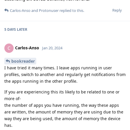
Reply
Carlos-Anso
and
Protonuser
replied to this.
5 DAYS
LATER
Carlos-Anso
C
Jan 20, 2024
bookreader
I have tried it many times. I leave apps running in user
profiles, switch to another and regularly get notifications from
the apps running in the other profile.
If you are experiencing this its likely to be related to one or
more of-
the number of apps you have running, the way these apps
are written, the amount of memory they are using due to the
way they are being used, the amount of memory the device
has.