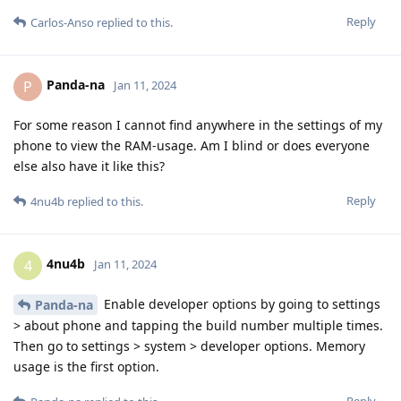
Reply
Carlos-Anso
replied to this.
Panda-na
P
Jan 11, 2024
For some reason I cannot find anywhere in the settings of my
phone to view the RAM-usage. Am I blind or does everyone
else also have it like this?
Reply
4nu4b
replied to this.
4nu4b
4
Jan 11, 2024
Enable developer options by going to settings
Panda-na
> about phone and tapping the build number multiple times.
Then go to settings > system > developer options. Memory
usage is the first option.