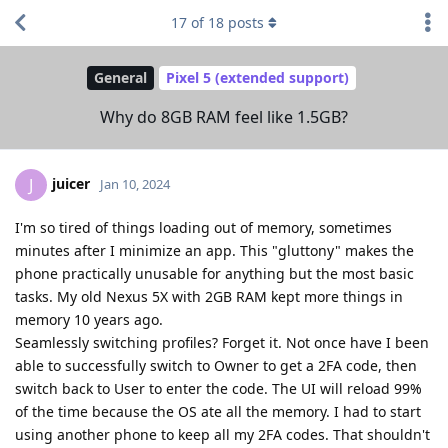
17
of
18
posts
General
Pixel 5 (extended support)
Why do 8GB RAM feel like 1.5GB?
juicer
J
Jan 10, 2024
I'm so tired of things loading out of memory, sometimes
minutes after I minimize an app. This "gluttony" makes the
phone practically unusable for anything but the most basic
tasks. My old Nexus 5X with 2GB RAM kept more things in
memory 10 years ago.
Seamlessly switching profiles? Forget it. Not once have I been
able to successfully switch to Owner to get a 2FA code, then
switch back to User to enter the code. The UI will reload 99%
of the time because the OS ate all the memory. I had to start
using another phone to keep all my 2FA codes. That shouldn't