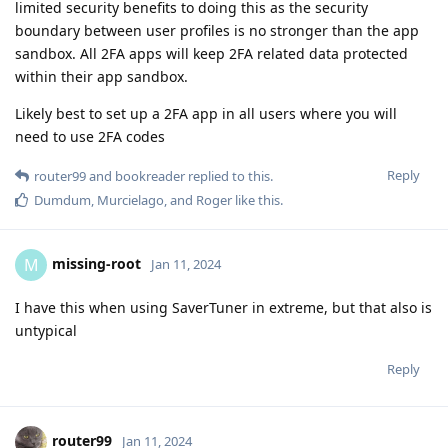
limited security benefits to doing this as the security
boundary between user profiles is no stronger than the app
sandbox. All 2FA apps will keep 2FA related data protected
within their app sandbox.
Likely best to set up a 2FA app in all users where you will
need to use 2FA codes
Reply
router99
and
bookreader
replied to this.
Dumdum
,
Murcielago
, and
Roger
like this
.
missing-root
M
Jan 11, 2024
I have this when using SaverTuner in extreme, but that also is
untypical
Reply
router99
Jan 11, 2024