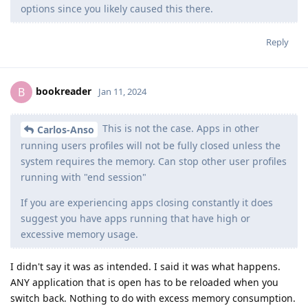
options since you likely caused this there.
Reply
bookreader
B
Jan 11, 2024
This is not the case. Apps in other
Carlos-Anso
running users profiles will not be fully closed unless the
system requires the memory. Can stop other user profiles
running with "end session"
If you are experiencing apps closing constantly it does
suggest you have apps running that have high or
excessive memory usage.
I didn't say it was as intended. I said it was what happens.
ANY application that is open has to be reloaded when you
switch back. Nothing to do with excess memory consumption.