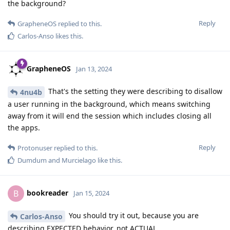
the background?
Reply
GrapheneOS
replied to this.
Carlos-Anso
likes this
.
GrapheneOS
Jan 13, 2024
That's the setting they were describing to disallow
4nu4b
a user running in the background, which means switching
away from it will end the session which includes closing all
the apps.
Reply
Protonuser
replied to this.
Dumdum
and
Murcielago
like this
.
bookreader
B
Jan 15, 2024
You should try it out, because you are
Carlos-Anso
describing EXPECTED behavior, not ACTUAL.