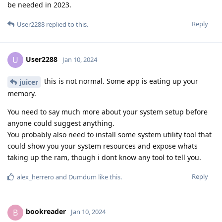
be needed in 2023.
Reply
User2288
replied to this.
User2288
U
Jan 10, 2024
this is not normal. Some app is eating up your
juicer
memory.
You need to say much more about your system setup before
anyone could suggest anything.
You probably also need to install some system utility tool that
could show you your system resources and expose whats
taking up the ram, though i dont know any tool to tell you.
Reply
alex_herrero
and
Dumdum
like this
.
bookreader
B
Jan 10, 2024