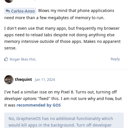
Blows my mind that phone applications
Carlos-Anso
need more than a few megabytes of memory to run.
I don't even use that many apps, but frequently my browser
apps need to reload tabs despite not doing anything else
memory intensive outside of those apps. Makes no apparent
sense.
Reply
Roger
likes this
.
thequint
Jan 11, 2024
I've had a similiar isse on my Pixel 8. Turns out, turning off
developer options
"fixed" this. I am not sure why and how, but
it was
recommended by GOS
No, GrapheneOS has no additional functionality which
would kill apps in the background. Turn off developer