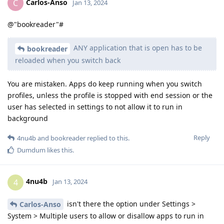
Carlos-Anso
C
Jan 13, 2024
@"bookreader"#
ANY application that is open has to be
bookreader
reloaded when you switch back
You are mistaken. Apps do keep running when you switch
profiles, unless the profile is stopped with end session or the
user has selected in settings to not allow it to run in
background
Reply
4nu4b
and
bookreader
replied to this.
Dumdum
likes this
.
4nu4b
4
Jan 13, 2024
isn't there the option under Settings >
Carlos-Anso
System > Multiple users to allow or disallow apps to run in