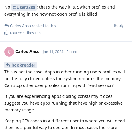
No
; that's the way it is. Switch profiles and
@User2288
everything in the now-not-open profile is killed.
Reply
Carlos-Anso
replied to this.
router99
likes this
.
Carlos-Anso
C
Jan 11, 2024
Edited
bookreader
This is not the case. Apps in other running users profiles will
not be fully closed unless the system requires the memory.
Can stop other user profiles running with "end session"
If you are experiencing apps closing constantly it does
suggest you have apps running that have high or excessive
memory usage.
Keeping 2FA codes in a different user to where you will need
them is a painful way to operate. In most cases there are