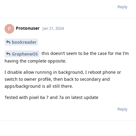
Reply
Protonuser
P
Jan 21, 2024
bookreader
this doesn’t seem to be the case for me I’m
GrapheneOS
having the complete opposite.
I disable allow running in background, I reboot phone or
switch to owner profile, then back to secondary and
apps/background is all still there.
Tested with pixel 6a 7 and 7a on latest update
Reply