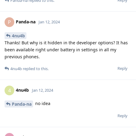
Reply
Panda-na
replied to this.
Panda-na
P
Jan 12, 2024
4nu4b
Thanks! But why is it hidden in the developer options? It has
been available right under battery in settings in all my
previous phones.
Reply
4nu4b
replied to this.
4nu4b
4
Jan 12, 2024
no idea
Panda-na
Reply