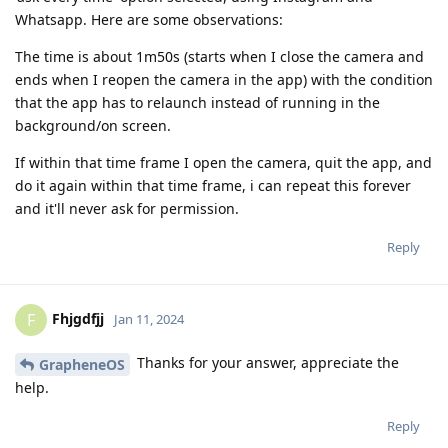
Whatsapp. Here are some observations:
The time is about 1m50s (starts when I close the camera and
ends when I reopen the camera in the app) with the condition
that the app has to relaunch instead of running in the
background/on screen.
If within that time frame I open the camera, quit the app, and
do it again within that time frame, i can repeat this forever
and it'll never ask for permission.
Reply
Fhjgdfjj
F
Jan 11, 2024
Thanks for your answer, appreciate the
GrapheneOS
help.
Reply