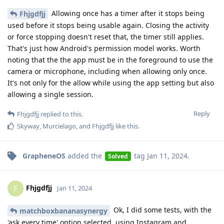
Allowing once has a timer after it stops being
Fhjgdfjj
used before it stops being usable again. Closing the activity
or force stopping doesn't reset that, the timer still applies.
That's just how Android's permission model works. Worth
noting that the the app must be in the foreground to use the
camera or microphone, including when allowing only once.
It's not only for the allow while using the app setting but also
allowing a single session.
Reply
Fhjgdfjj
replied to this.
Skyway
,
Murcielago
, and
Fhjgdfjj
like this
.
GrapheneOS
added the
tag
Jan 11, 2024
.
Solved
Fhjgdfjj
F
Jan 11, 2024
Ok, I did some tests, with the
matchboxbananasynergy
'ask every time' option selected, using Instagram and