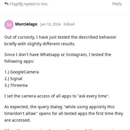
Reply
Fhjgdfjj
replied to this.
Murcielago
M
Jan 10, 2024
Edited
Out of curiosity, I have just tested the described behavior
briefly with slightly different results.
Since I don't have Whatsapp or Instagram, I tested the
following apps:
1.) GoogleCamera
2.) Signal
3.) Threema
I set the camera access of all apps to "ask every time".
As expected, the query dialog "while using app/only this
time/don't allow" opens for all tested apps the first time they
are accessed.