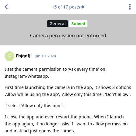
15
of
17
posts
General
Solved
Camera permission not enforced
Fhjgdfjj
F
Jan 10, 2024
I set the camera permission to 'Ask every time' on
Instagram/Whatsapp.
First time launching the camera in the app, it shows 3 options
'Allow while using the app', 'Allow only this time', 'Don't allow'.
'I select 'Allow only this time'.
I close the app and even restart the phone. When I launch
the app again, it no longer asks if i want to allow permission
and instead just opens the camera.