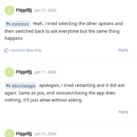
Fhjgdfjj
F
Jan 11, 2024
Yeah, i tried selecting the other options and
mmmm
then switched back to ask everytime but the same thing
happens
Reply
mmmm
likes this
.
Fhjgdfjj
F
Jan 11, 2024
apologies, i tried restarting and it did ask
Murcielago
again. Same as you, end session/closing the app does
nothing, it'll just allow without asking.
Reply
Fhjgdfjj
F
Jan 11, 2024