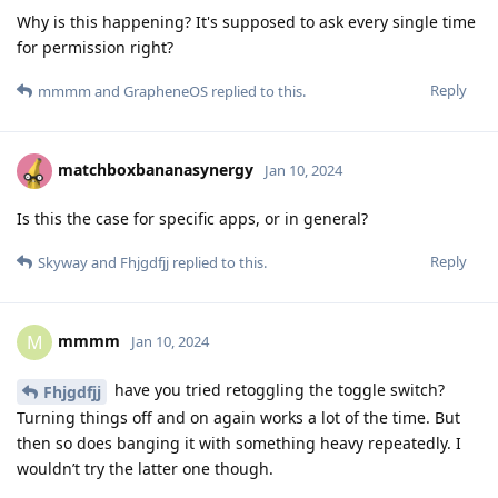
Why is this happening? It's supposed to ask every single time
for permission right?
Reply
mmmm
and
GrapheneOS
replied to this.
matchboxbananasynergy
Jan 10, 2024
Is this the case for specific apps, or in general?
Reply
Skyway
and
Fhjgdfjj
replied to this.
mmmm
M
Jan 10, 2024
have you tried retoggling the toggle switch?
Fhjgdfjj
Turning things off and on again works a lot of the time. But
then so does banging it with something heavy repeatedly. I
wouldn’t try the latter one though.