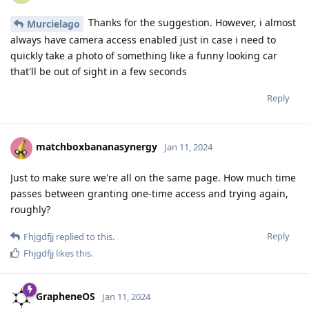
Thanks for the suggestion. However, i almost
Murcielago
always have camera access enabled just in case i need to
quickly take a photo of something like a funny looking car
that'll be out of sight in a few seconds
Reply
matchboxbananasynergy
Jan 11, 2024
Just to make sure we're all on the same page. How much time
passes between granting one-time access and trying again,
roughly?
Reply
Fhjgdfjj
replied to this.
Fhjgdfjj
likes this
.
GrapheneOS
Jan 11, 2024