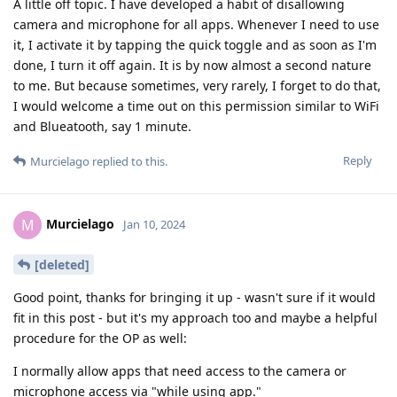
A little off topic. I have developed a habit of disallowing
camera and microphone for all apps. Whenever I need to use
it, I activate it by tapping the quick toggle and as soon as I'm
done, I turn it off again. It is by now almost a second nature
to me. But because sometimes, very rarely, I forget to do that,
I would welcome a time out on this permission similar to WiFi
and Blueatooth, say 1 minute.
Reply
Murcielago
replied to this.
Murcielago
M
Jan 10, 2024
[deleted]
Good point, thanks for bringing it up - wasn't sure if it would
fit in this post - but it's my approach too and maybe a helpful
procedure for the OP as well:
I normally allow apps that need access to the camera or
microphone access via "while using app."