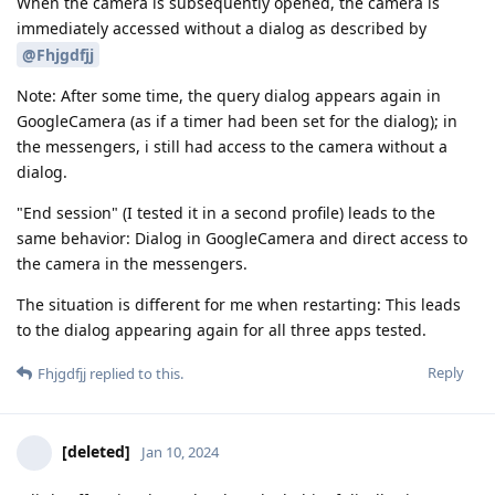
When the camera is subsequently opened, the camera is
immediately accessed without a dialog as described by
@Fhjgdfjj
Note: After some time, the query dialog appears again in
GoogleCamera (as if a timer had been set for the dialog); in
the messengers, i still had access to the camera without a
dialog.
"End session" (I tested it in a second profile) leads to the
same behavior: Dialog in GoogleCamera and direct access to
the camera in the messengers.
The situation is different for me when restarting: This leads
to the dialog appearing again for all three apps tested.
Reply
Fhjgdfjj
replied to this.
[deleted]
Jan 10, 2024