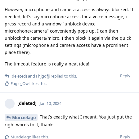
However, microphone and camera access is always blocked. If
needed, let's say microphone access for a voice message, i
press record and a window "unblock device
microphone/camera" conveniently pops up. I can then
unblock the camera/micro. I then block it again via the quick
settings (microphone and camera access have a prominent
place there).
The timeout feature is really a neat idea!
Reply
[deleted]
and
Fhjgdfjj
replied to this.
Eagle_Owl
likes this
.
[deleted]
Jan 10, 2024
That's exactly what I meant. You just put the
Murcielago
right words to it, thanks.
Reply
Murcielago
likes this
.