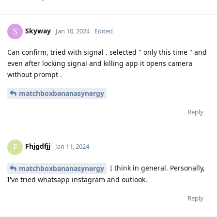
Skyway
S
Jan 10, 2024
Edited
Can confirm, tried with signal . selected " only this time " and
even after locking signal and killing app it opens camera
without prompt .
matchboxbananasynergy
Reply
Fhjgdfjj
F
Jan 11, 2024
I think in general. Personally,
matchboxbananasynergy
I've tried whatsapp instagram and outlook.
Reply