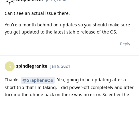
c, u, RA, CH, CM, Repl=

10000 2066 2652 586 2066 0

Can't see an actual issue there.
fs_stat,/dev/block/platform/14700000.ufs/by-name/efs,
You're a month behind on updates so you should make sure
Info: Fix the reported corruption.

you get updated to the latest stable release of the OS.
Info: not exist /proc/version!

Info: MKFS version

Reply
  "5.10.107-android13-4-686764-ge66a3369bd89-ab927643
Info: FSCK version

  from "5.10.200-android13-4-gb559d5ab185a"

spindlegranite
S
Jan 9, 2024
    to "5.10.200-android13-4-gb559d5ab185a"

Info: superblock features = 499 :  encrypt verity ext
Thanks
. Yea, going to be updating after a
@GrapheneOS
Info: superblock encrypt level = 0, salt = 0000000000
Info: Segments per section = 1

short trip that I'm taking. I did power-off completely and after
Info: Sections per zone = 1

turning the phone back on there was no error. So either the
Info: total FS sectors = 16384 (64 MB)

2nd fsck fixed it completely, or something else fixed it during
Info: CKPT version = f87ded8

the power off/on.
Info: version timestamp cur: 19411832, prev: 19398164
Info: checkpoint state = c5 :  nat_bits crc compacted
Thanks again!
Info: No error was reported

Reply
c, u, RA, CH, CM, Repl=
