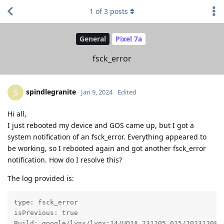
1
of
3
posts
General
Pixel 7a
fsck_error
spindlegranite
S
Jan 9, 2024
Edited
Hi all,
I just rebooted my device and GOS came up, but I got a
system notification of an fsck_error. Everything appeared to
be working, so I rebooted again and got another fsck_error
notification. How do I resolve this?
The log provided is:
type: fsck_error

isPrevious: true

Build: google/lynx/lynx:14/UQ1A.231205.015/2023120800