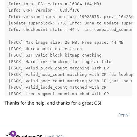
Info: total FS sectors = 16384 (64 MB)

Info: CKPT version = 63d5f170

Info: version timestamp cur: 19028875, prev: 16428435
[update_superblock: 775] Info: Done to update superbl
Info: checkpoint state = 44 :  crc compacted_summary 
[FSCK] Max image size: 20 MB, Free space: 44 MB

[FSCK] Unreachable nat entries                       
[FSCK] SIT valid block bitmap checking               
[FSCK] Hard link checking for regular file           
[FSCK] valid_block_count matching with CP            
[FSCK] valid_node_count matching with CP (de lookup) 
[FSCK] valid_node_count matching with CP (nat lookup)
[FSCK] valid_inode_count matched with CP             
[FSCK] free segment_count matched with CP            
[FSCK] next block offset is free                     
Thanks for the help, and thanks for a great OS!
[FSCK] fixing SIT types

[FSCK] other corrupted bugs                          
Reply
Done: 0.080272 secs

GrapheneOS
Jan 9, 2024