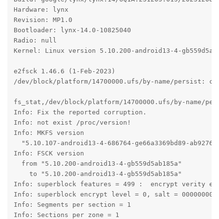
Hardware: lynx

Revision: MP1.0

Bootloader: lynx-14.0-10825040

Radio: null

Kernel: Linux version 5.10.200-android13-4-gb559d5ab
e2fsck 1.46.6 (1-Feb-2023)

/dev/block/platform/14700000.ufs/by-name/persist: cle
fs_stat,/dev/block/platform/14700000.ufs/by-name/pers
Info: Fix the reported corruption.

Info: not exist /proc/version!

Info: MKFS version

  "5.10.107-android13-4-686764-ge66a3369bd89-ab927643
Info: FSCK version

  from "5.10.200-android13-4-gb559d5ab185a"

    to "5.10.200-android13-4-gb559d5ab185a"

Info: superblock features = 499 :  encrypt verity ext
Info: superblock encrypt level = 0, salt = 0000000000
Info: Segments per section = 1

Info: Sections per zone = 1
