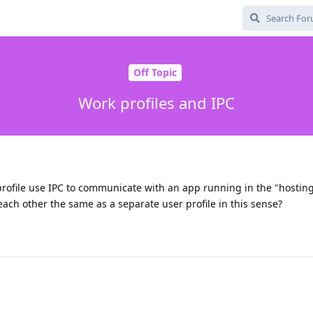
Off Topic
Work profiles and IPC
rofile use IPC to communicate with an app running in the "hostin
each other the same as a separate user profile in this sense?