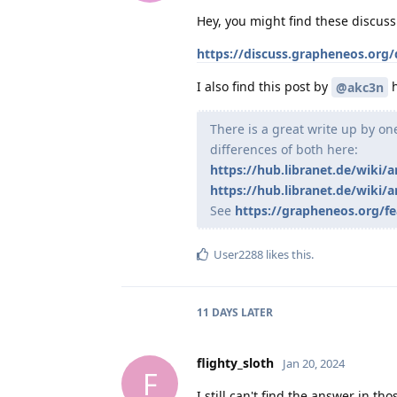
Hey, you might find these discussi
https://discuss.grapheneos.org/
I also find this post by
h
@akc3n
There is a great write up by o
differences of both here:
https://hub.libranet.de/wiki/a
https://hub.libranet.de/wiki/a
See
https://grapheneos.org/fe
User2288
likes this
.
11 DAYS
LATER
flighty_sloth
Jan 20, 2024
F
I still can't find the answer in th