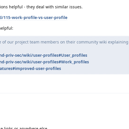
ons helpful - they deal with similar issues.
d/115-work-profile-vs-user-profile
elpful:
ne of our project team members on their community wiki explaining
nd-priv-sec/wiki/user-profiles#User_profiles
nd-priv-sec/wiki/user-profiles#Work_profiles
atures#improved-user-profiles
ose links or anywhere else.