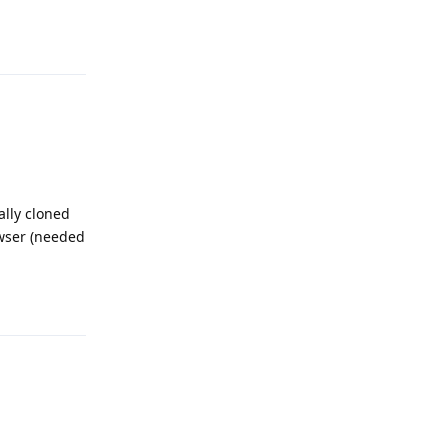
Reply
ally cloned
wser (needed
Reply