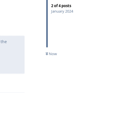
2
of
4
posts
January 2024
 the
Now
Reply