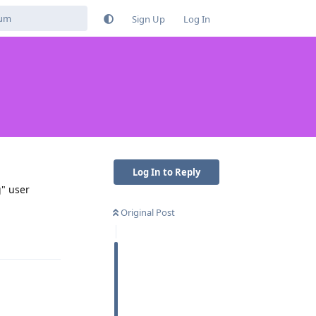
Sign Up
Log In
Log In to Reply
g" user
Original Post
Reply