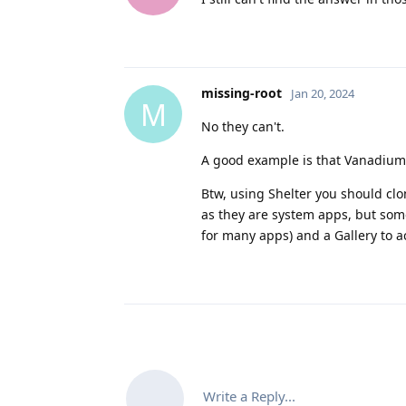
missing-root
Jan 20, 2024
M
No they can't.
A good example is that Vanadium c
Btw, using Shelter you should cl
as they are system apps, but so
for many apps) and a Gallery to a
Write a Reply...