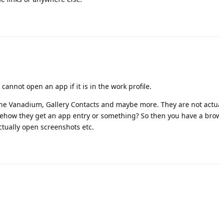
annot open an app if it is in the work profile.
one Vanadium, Gallery Contacts and maybe more. They are not actu
mehow they get an app entry or something? So then you have a bro
ctually open screenshots etc.