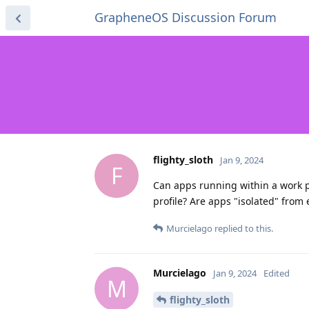
GrapheneOS Discussion Forum
flighty_sloth
Jan 9, 2024
F
Can apps running within a work p
profile? Are apps "isolated" from 
Murcielago
replied to this.
Murcielago
Jan 9, 2024
Edited
M
flighty_sloth