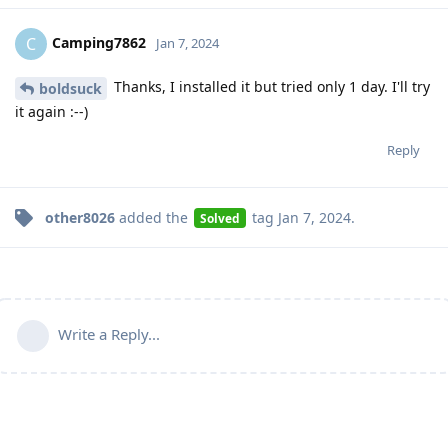
Camping7862
C
Jan 7, 2024
Thanks, I installed it but tried only 1 day. I'll try
boldsuck
it again :--)
Reply
other8026
added the
tag
Jan 7, 2024
.
Solved
Write a Reply...