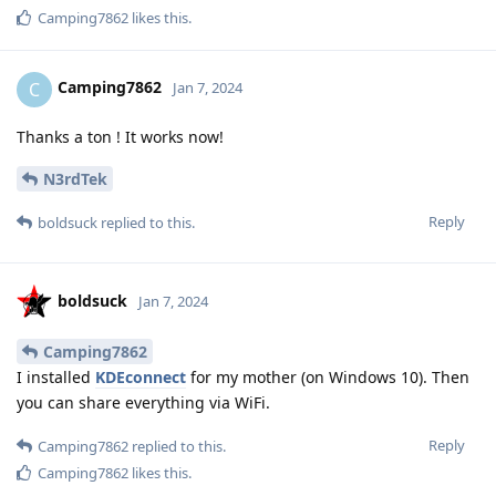
Camping7862
likes this
.
Camping7862
C
Jan 7, 2024
Thanks a ton ! It works now!
N3rdTek
Reply
boldsuck
replied to this.
boldsuck
Jan 7, 2024
Camping7862
I installed
KDEconnect
for my mother (on Windows 10). Then
you can share everything via WiFi.
Reply
Camping7862
replied to this.
Camping7862
likes this
.