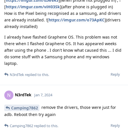
[
https://imgur.com/lI56VAS
](when phone not plugged in) ; !
[
https://imgur.com/viH03Sk
](after phone is plugged in)
How is the Pixel being recognised as a samsung, and drivers
are already installed. ![
https://imgur.com/o73ApKC
](drivers
already installed)
I already have flashed Graphene OS. This problem was not
there when I flashed Graphene OS. It has appeared weeks
after using the phone . I don't know what caused this ... I did
do some stuff with a Samsung phone and my windows
laptop.
Reply
N3rdTek
replied to this.
N3rdTek
N
Jan 7, 2024
remove the drivers, those were just for
Camping7862
adb. Reboot then try again
Reply
Camping7862
replied to this.