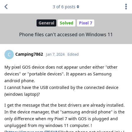
3
of
6
posts
General
Solved
Pixel 7
Phone files can't accessed on Windows 11
Camping7862
C
Jan 7, 2024
Edited
My pixel GOS device does not appear under either "other
devices" or "portable devices". It appears as Samsung
android phone.
I cannot have the USB controlled by the connected device
(windows laptop)?
I get the message that the best drivers are already installed.
In the device manager, that "samsung android phone" is the
only difference when my Pixel 7 with GOS is plugged and
unplugged from my windows 11 computer. !