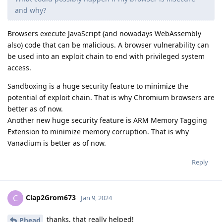
and why?
Browsers execute JavaScript (and nowadays WebAssembly
also) code that can be malicious. A browser vulnerability can
be used into an exploit chain to end with privileged system
access.
Sandboxing is a huge security feature to minimize the
potential of exploit chain. That is why Chromium browsers are
better as of now.
Another new huge security feature is ARM Memory Tagging
Extension to minimize memory corruption. That is why
Vanadium is better as of now.
Reply
Clap2Grom673
C
Jan 9, 2024
thanks, that really helped!
Phead