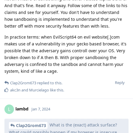
And that's fine. Read it anyway. Follow some of the links to his
claims and see for yourself. You don't have to understand
how sandboxing is implemented to understand that you're
better off with more security features than with less.
In practice terms: when EvilScript64 on evil website[.]com
makes use of a vulnerability in your gecko based browser, it's
possible that the adversary gains controll over your OS. Very
broken down to if A then B. With proper sandboxing the
adversary is confined to the sandbox and cannot harm your
system, kind of like a cage.
Reply
Clap2Grom673
replied to this.
akc3n
and
Murcielago
like this
.
lambd
L
Jan 7, 2024
What is the (exact) attack surface?
Clap2Grom673
What could possibly happen if my browser is insecure