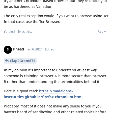
try another Chromium-based browser, but they're unlikely to
be as hardened as Vanadium.
The only real exception would if you want to browse using Tor.
In that case, use the Tor Browser.
Reply
akc3n
likes this
.
Phead
Jan 6, 2024
Edited
Clap2Grom673
In my opinion it's important to understand at least
why
someone is claiming browser A is more secure than browser
B rather than understanding the technicalities behind it.
Here is a good read:
https://madaidans-
insecurities.github.io/firefox-chromium.html
Probably, most of it does not make any sense to you if you
haven't heard of sandboxing and other related topics before.