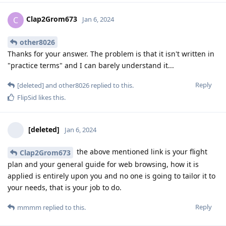
Clap2Grom673
C
Jan 6, 2024
other8026
Thanks for your answer. The problem is that it isn't written in
"practice terms" and I can barely understand it...
Reply
[deleted]
and
other8026
replied to this.
FlipSid
likes this
.
[deleted]
Jan 6, 2024
the above mentioned link is your flight
Clap2Grom673
plan and your general guide for web browsing, how it is
applied is entirely upon you and no one is going to tailor it to
your needs, that is your job to do.
Reply
mmmm
replied to this.