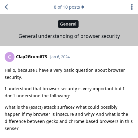
8
of
10
posts
General
General understanding of browser security
Clap2Grom673
C
Jan 6, 2024
Hello, because I have a very basic question about browser
security.
I understand that browser security is very important but I
don't understand the following:
What is the (exact) attack surface? What could possibly
happen if my browser is insecure and why? And what is the
difference between gecko and chrome based browsers in this
sense?