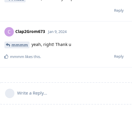
Reply
Clap2Grom673
C
Jan 9, 2024
yeah, right! Thank u
mmmm
Reply
mmmm
likes this
.
Write a Reply...