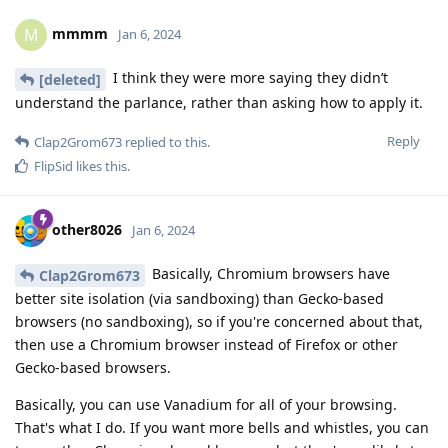
mmmm
M
Jan 6, 2024
I think they were more saying they didn’t
[deleted]
understand the parlance, rather than asking how to apply it.
Reply
Clap2Grom673
replied to this.
FlipSid
likes this
.
other8026
Jan 6, 2024
Basically, Chromium browsers have
Clap2Grom673
better site isolation (via sandboxing) than Gecko-based
browsers (no sandboxing), so if you're concerned about that,
then use a Chromium browser instead of Firefox or other
Gecko-based browsers.
Basically, you can use Vanadium for all of your browsing.
That's what I do. If you want more bells and whistles, you can