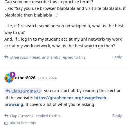
Can someone describe this in practice terms?
Like: "Say you use browser blablabla and visit site blablabla, if
blablabla then blablabla ..."
Like, if I research some person on wikipedia, what is the best
way to go?
And, if I log in to my student acc at my uni network/my work
acc at my work network, what is the best way to go then?
Reply
other8026
,
Phead
, and
lambd
replied to this.
other8026
Jan 6, 2024
you can start off by reading this section
Clap2Grom673
of the website:
https://grapheneos.org/usage#web-
browsing
. It covers a lot of what you're asking.
Reply
Clap2Grom673
replied to this.
akc3n
likes this
.