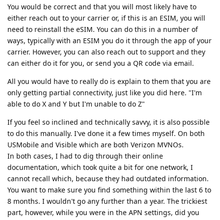
You would be correct and that you will most likely have to
either reach out to your carrier or, if this is an ESIM, you will
need to reinstall the eSIM. You can do this in a number of
ways, typically with an ESIM you do it through the app of your
carrier. However, you can also reach out to support and they
can either do it for you, or send you a QR code via email.
All you would have to really do is explain to them that you are
only getting partial connectivity, just like you did here. "I'm
able to do X and Y but I'm unable to do Z"
If you feel so inclined and technically savvy, it is also possible
to do this manually. I've done it a few times myself. On both
USMobile and Visible which are both Verizon MVNOs.
In both cases, I had to dig through their online
documentation, which took quite a bit for one network, I
cannot recall which, because they had outdated information.
You want to make sure you find something within the last 6 to
8 months. I wouldn't go any further than a year. The trickiest
part, however, while you were in the APN settings, did you