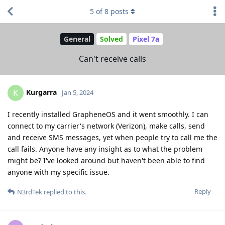
5
of
8
posts
General
Solved
Pixel 7a
Can't receive calls
Kurgarra
K
Jan 5, 2024
I recently installed GrapheneOS and it went smoothly. I can
connect to my carrier's network (Verizon), make calls, send
and receive SMS messages, yet when people try to call me the
call fails. Anyone have any insight as to what the problem
might be? I've looked around but haven't been able to find
anyone with my specific issue.
Reply
N3rdTek
replied to this.