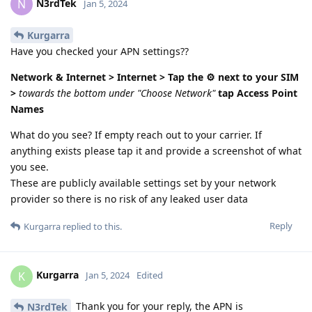
N3rdTek
N
Jan 5, 2024
Kurgarra
Have you checked your APN settings??
Network & Internet > Internet >
Tap the ⚙️ next to your SIM
>
towards the bottom under "Choose Network"
tap Access Point
Names
What do you see? If empty reach out to your carrier. If
anything exists please tap it and provide a screenshot of what
you see.
These are publicly available settings set by your network
provider so there is no risk of any leaked user data
Reply
Kurgarra
replied to this.
Kurgarra
K
Jan 5, 2024
Edited
Thank you for your reply, the APN is
N3rdTek