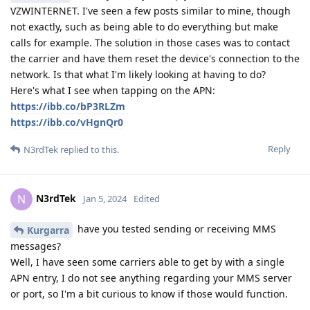
VZWINTERNET. I've seen a few posts similar to mine, though
not exactly, such as being able to do everything but make
calls for example. The solution in those cases was to contact
the carrier and have them reset the device's connection to the
network. Is that what I'm likely looking at having to do?
Here's what I see when tapping on the APN:
https://ibb.co/bP3RLZm
https://ibb.co/vHgnQr0
Reply
N3rdTek
replied to this.
N3rdTek
N
Jan 5, 2024
Edited
have you tested sending or receiving MMS
Kurgarra
messages?
Well, I have seen some carriers able to get by with a single
APN entry, I do not see anything regarding your MMS server
or port, so I'm a bit curious to know if those would function.