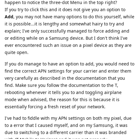
happen to notice the three-dot Menu in the top right?
If you try to click this and it does not give you an option to
Add
, you may not have many options to do this yourself, while
it is possible...it is lengthy and somewhat hairy to try and
explain; I've only successfully managed to force adding and
or editing while on a Samsung device. But I don't think I've
ever encountered such an issue on a pixel device as they are
quite open.
If you do manage to have an option to add, you would need to
find the correct APN settings for your carrier and enter them
very carefully as described in the documentation that you
find. Make sure you follow the documentation to the T,
rebooting whenever it tells you to and toggling airplane
mode when advised, the reason for this is because it is
essentially forcing a fresh reset of your network.
I've had to fiddle with my APN settings on both my pixel, due
to a error that I caused myself, and on my Samsung, it was
due to switching to a different carrier than it was branded