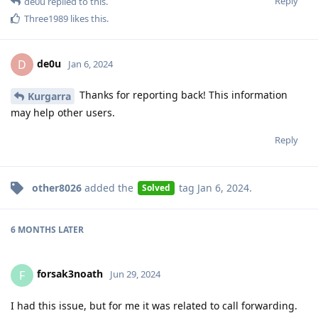
Reply
de0u
replied to this.
Three1989
likes this
.
de0u
D
Jan 6, 2024
Thanks for reporting back! This information
Kurgarra
may help other users.
Reply
other8026
added the
tag
Jan 6, 2024
.
Solved
6 MONTHS
LATER
forsak3noath
F
Jun 29, 2024
I had this issue, but for me it was related to call forwarding.