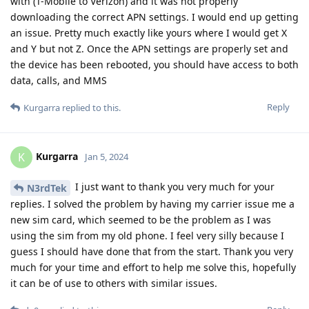
with (T-Mobile to Verizon) and it was not properly
downloading the correct APN settings. I would end up getting
an issue. Pretty much exactly like yours where I would get X
and Y but not Z. Once the APN settings are properly set and
the device has been rebooted, you should have access to both
data, calls, and MMS
Reply
Kurgarra
replied to this.
Kurgarra
K
Jan 5, 2024
I just want to thank you very much for your
N3rdTek
replies. I solved the problem by having my carrier issue me a
new sim card, which seemed to be the problem as I was
using the sim from my old phone. I feel very silly because I
guess I should have done that from the start. Thank you very
much for your time and effort to help me solve this, hopefully
it can be of use to others with similar issues.