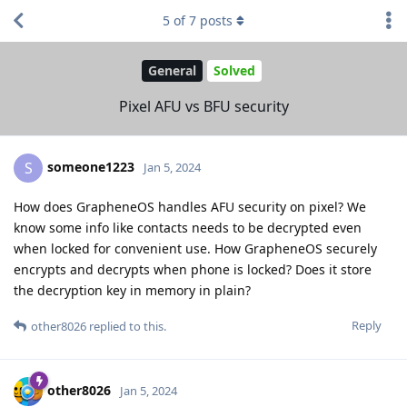
5
of
7
posts
General
Solved
Pixel AFU vs BFU security
someone1223
S
Jan 5, 2024
How does GrapheneOS handles AFU security on pixel? We
know some info like contacts needs to be decrypted even
when locked for convenient use. How GrapheneOS securely
encrypts and decrypts when phone is locked? Does it store
the decryption key in memory in plain?
Reply
other8026
replied to this.
other8026
Jan 5, 2024