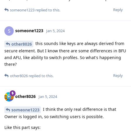
Reply
someone1223
replied to this.
someone1223
S
Jan 5, 2024
this sounds like keys are always derived from
other8026
secure element. But I know there are some differences in BFU
and AFU, like ability to switch profiles. So what's happening
there?
Reply
other8026
replied to this.
other8026
Jan 5, 2024
I think the only real difference is that
someone1223
Owner is logged in, so switching users is possible.
Like this part says: