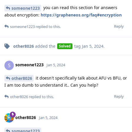
you can read this section for answers
someone1223
about encryption:
https://grapheneos.org/faq#encryption
Reply
someone1223
replied to this.
other8026
added the
tag
Jan 5, 2024
.
Solved
someone1223
S
Jan 5, 2024
it doesn't specifically talk about AFU vs BFU, or
other8026
I am too dumb to understand it.. Can you help?
Reply
other8026
replied to this.
other8026
Jan 5, 2024
someone1223