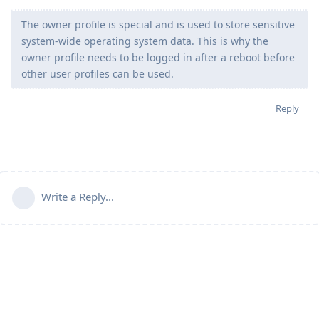
The owner profile is special and is used to store sensitive
system-wide operating system data. This is why the
owner profile needs to be logged in after a reboot before
other user profiles can be used.
Reply
Write a Reply...