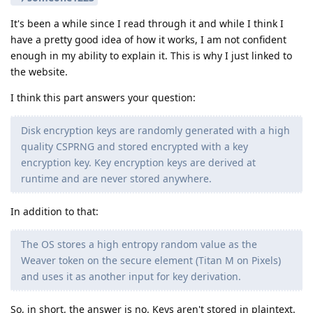
It's been a while since I read through it and while I think I
have a pretty good idea of how it works, I am not confident
enough in my ability to explain it. This is why I just linked to
the website.
I think this part answers your question:
Disk encryption keys are randomly generated with a high
quality CSPRNG and stored encrypted with a key
encryption key. Key encryption keys are derived at
runtime and are never stored anywhere.
In addition to that:
The OS stores a high entropy random value as the
Weaver token on the secure element (Titan M on Pixels)
and uses it as another input for key derivation.
So, in short, the answer is no. Keys aren't stored in plaintext.