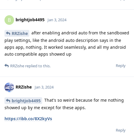
brightjob4495
B
Jan 3, 2024
after enabling android auto from the sandboxed
RRZishe
play settings, like the android auto description says in the
apps app, nothing. It worked seamlessly, and all my android
auto compatible apps showed up
Reply
RRZishe
replied to this.
RRZishe
Jan 3, 2024
That's so weird because for me nothing
brightjob4495
showed up by me except for these apps.
https://ibb.co/8X2kyVs
Reply