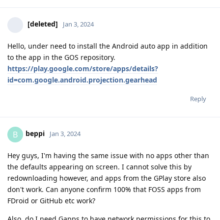
[deleted]
Jan 3, 2024
Hello, under need to install the Android auto app in addition
to the app in the GOS repository.
https://play.google.com/store/apps/details?
id=com.google.android.projection.gearhead
Reply
beppi
B
Jan 3, 2024
Hey guys, I'm having the same issue with no apps other than
the defaults appearing on screen. I cannot solve this by
redownloading however, and apps from the GPlay store also
don't work. Can anyone confirm 100% that FOSS apps from
FDroid or GitHub etc work?
Also, do I need Gapps to have network permissions for this to