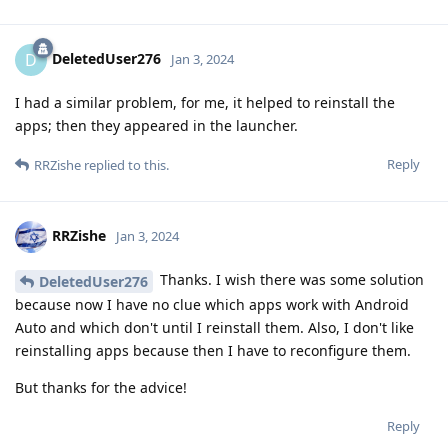
DeletedUser276
D
Jan 3, 2024
I had a similar problem, for me, it helped to reinstall the
apps; then they appeared in the launcher.
Reply
RRZishe
replied to this.
RRZishe
Jan 3, 2024
Thanks. I wish there was some solution
DeletedUser276
because now I have no clue which apps work with Android
Auto and which don't until I reinstall them. Also, I don't like
reinstalling apps because then I have to reconfigure them.
But thanks for the advice!
Reply