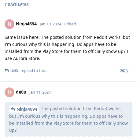
7 DAYS
LATER
Ninja4694
N
Jan 10, 2024
Edited
Same issue here. The posted solution from Reddit works, but
I'm curious why this is happening. Do apps have to be
installed from the Play Store for them to officially show up? I
use Aurora Store.
Reply
de0u
replied to this.
de0u
D
Jan 11, 2024
The posted solution from Reddit works,
Ninja4694
but I'm curious why this is happening. Do apps have to
be installed from the Play Store for them to officially show
up?