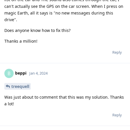
can't actually see the GPS on the car screen. When I press on
magic Earth, all it says is "no new messages during this
drive".
Does anyone know how to fix this?
Thanks a million!
Reply
beppi
B
Jan 4, 2024
treequell
Was just about to comment that this was my solution. Thanks
a lot!
Reply