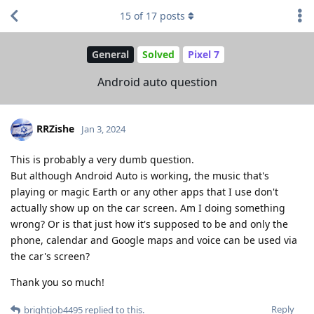
15
of
17
posts
General
Solved
Pixel 7
Android auto question
RRZishe
Jan 3, 2024
This is probably a very dumb question.
But although Android Auto is working, the music that's
playing or magic Earth or any other apps that I use don't
actually show up on the car screen. Am I doing something
wrong? Or is that just how it's supposed to be and only the
phone, calendar and Google maps and voice can be used via
the car's screen?
Thank you so much!
Reply
brightjob4495
replied to this.