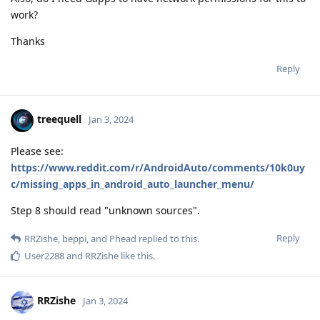
work?
Thanks
Reply
treequell
Jan 3, 2024
Please see:
https://www.reddit.com/r/AndroidAuto/comments/10k0uy
c/missing_apps_in_android_auto_launcher_menu/
Step 8 should read "unknown sources".
Reply
RRZishe
,
beppi
, and
Phead
replied to this.
User2288
and
RRZishe
like this
.
RRZishe
Jan 3, 2024