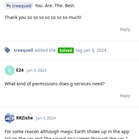
You. Are. The. Best.
treequell
Thank you so so so so so so so much!
Reply
treequell
added the
tag
Jan 3, 2024
.
Solved
E24
E
Jan 3, 2024
What kind of permissions does g services need?
Reply
RRZishe
Jan 3, 2024
For some reason although magic Earth shows up in the app
list on the car and The sound also comes through the car, I