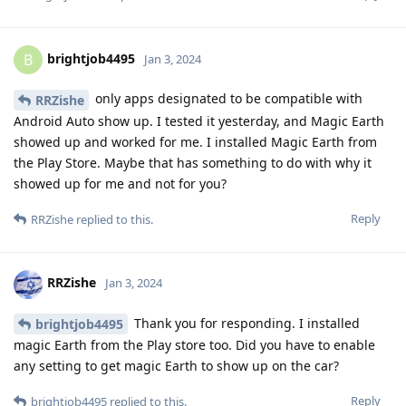
brightjob4495
B
Jan 3, 2024
only apps designated to be compatible with
RRZishe
Android Auto show up. I tested it yesterday, and Magic Earth
showed up and worked for me. I installed Magic Earth from
the Play Store. Maybe that has something to do with why it
showed up for me and not for you?
Reply
RRZishe
replied to this.
RRZishe
Jan 3, 2024
Thank you for responding. I installed
brightjob4495
magic Earth from the Play store too. Did you have to enable
any setting to get magic Earth to show up on the car?
Reply
brightjob4495
replied to this.