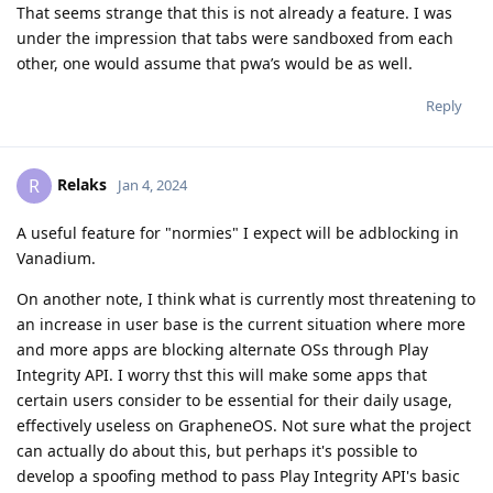
That seems strange that this is not already a feature. I was
under the impression that tabs were sandboxed from each
other, one would assume that pwa’s would be as well.
Reply
Relaks
R
Jan 4, 2024
A useful feature for "normies" I expect will be adblocking in
Vanadium.
On another note, I think what is currently most threatening to
an increase in user base is the current situation where more
and more apps are blocking alternate OSs through Play
Integrity API. I worry thst this will make some apps that
certain users consider to be essential for their daily usage,
effectively useless on GrapheneOS. Not sure what the project
can actually do about this, but perhaps it's possible to
develop a spoofing method to pass Play Integrity API's basic