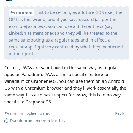
Just to be certain, as a future GOS user, the
mmmm
OP has this wrong, and if you save discord (as per the
example) as a pwa, you can use a different pwa (say
LinkedIn as mentioned) and they will be treated to the
same sandboxing as a regular tabs and in effect, a
regular app. I got very confused by what they mentioned
in their post.
Correct, PWAs are sandboxed in the same way as regular
apps on Vanadium. PWAs aren't a specific feature to
Vanadium or GrapheneOS. You can use them on an Android
OS with a Chromium browser and they'll work essentially the
same way. iOS also has support for PWAs, this is in no way
specific to GrapheneOS.
Reply
mmmm
replied to this.
Dumdum
and
mmmm
like this
.