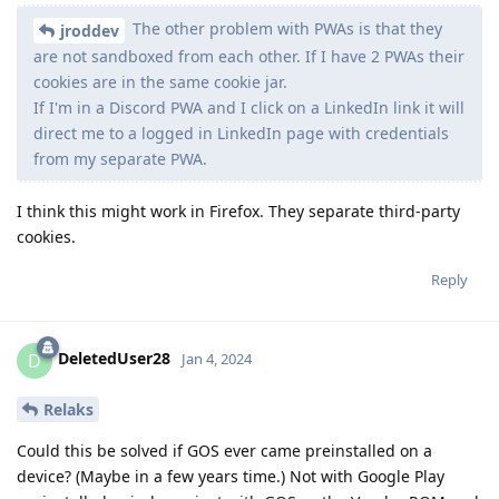
The other problem with PWAs is that they
jroddev
are not sandboxed from each other. If I have 2 PWAs their
cookies are in the same cookie jar.
If I'm in a Discord PWA and I click on a LinkedIn link it will
direct me to a logged in LinkedIn page with credentials
from my separate PWA.
I think this might work in Firefox. They separate third-party
cookies.
Reply
DeletedUser28
D
Jan 4, 2024
Relaks
Could this be solved if GOS ever came preinstalled on a
device? (Maybe in a few years time.) Not with Google Play