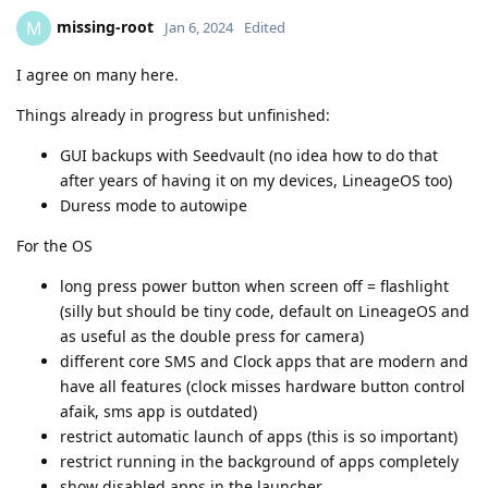
missing-root
M
Jan 6, 2024
Edited
I agree on many here.
Things already in progress but unfinished:
GUI backups with Seedvault (no idea how to do that
after years of having it on my devices, LineageOS too)
Duress mode to autowipe
For the OS
long press power button when screen off = flashlight
(silly but should be tiny code, default on LineageOS and
as useful as the double press for camera)
different core SMS and Clock apps that are modern and
have all features (clock misses hardware button control
afaik, sms app is outdated)
restrict automatic launch of apps (this is so important)
restrict running in the background of apps completely
show disabled apps in the launcher