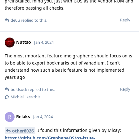
preinstalled, mind you, just with GOS as the Vendor ROM and
therefore passing all checks.
Reply
de0u
replied to this.
Nuttso
Jan 4, 2024
The most important feature imo graphene should focus on is
to be able to export bookmarks out of vanadium. I can't
understand how such a basic feature is not implemented
years ago
Reply
boldsuck
replied to this.
Michiel
likes this
.
Relaks
R
Jan 4, 2024
I found this information given by Micay:
other8026
https://github.com/GrapheneOS/os-issue-