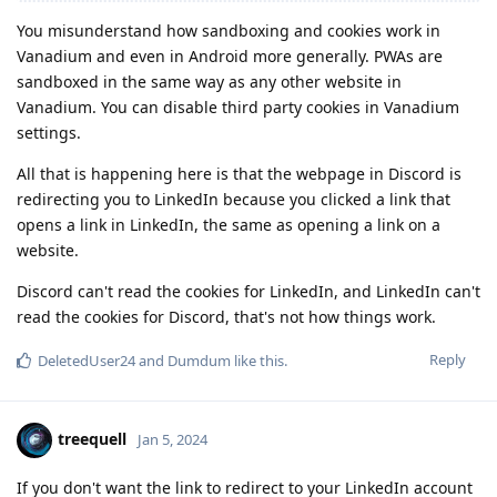
You misunderstand how sandboxing and cookies work in
Vanadium and even in Android more generally. PWAs are
sandboxed in the same way as any other website in
Vanadium. You can disable third party cookies in Vanadium
settings.
All that is happening here is that the webpage in Discord is
redirecting you to LinkedIn because you clicked a link that
opens a link in LinkedIn, the same as opening a link on a
website.
Discord can't read the cookies for LinkedIn, and LinkedIn can't
read the cookies for Discord, that's not how things work.
Reply
DeletedUser24
and
Dumdum
like this
.
treequell
Jan 5, 2024
If you don't want the link to redirect to your LinkedIn account