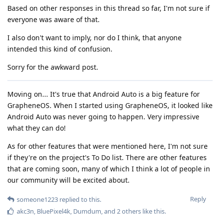
Based on other responses in this thread so far, I'm not sure if
everyone was aware of that.
I also don't want to imply, nor do I think, that anyone
intended this kind of confusion.
Sorry for the awkward post.
Moving on... It's true that Android Auto is a big feature for
GrapheneOS. When I started using GrapheneOS, it looked like
Android Auto was never going to happen. Very impressive
what they can do!
As for other features that were mentioned here, I'm not sure
if they're on the project's To Do list. There are other features
that are coming soon, many of which I think a lot of people in
our community will be excited about.
Reply
someone1223
replied to this.
akc3n
,
BluePixel4k
,
Dumdum
, and
2
others
like this
.