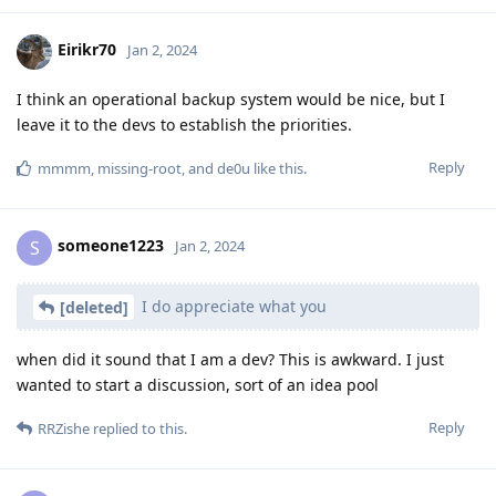
Eirikr70
Jan 2, 2024
I think an operational backup system would be nice, but I
leave it to the devs to establish the priorities.
Reply
mmmm
,
missing-root
, and
de0u
like this
.
someone1223
S
Jan 2, 2024
I do appreciate what you
[deleted]
when did it sound that I am a dev? This is awkward. I just
wanted to start a discussion, sort of an idea pool
Reply
RRZishe
replied to this.