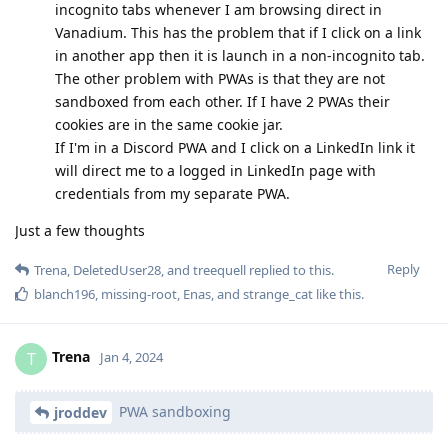
incognito tabs whenever I am browsing direct in
Vanadium. This has the problem that if I click on a link
in another app then it is launch in a non-incognito tab.
The other problem with PWAs is that they are not
sandboxed from each other. If I have 2 PWAs their
cookies are in the same cookie jar.
If I'm in a Discord PWA and I click on a LinkedIn link it
will direct me to a logged in LinkedIn page with
credentials from my separate PWA.
Just a few thoughts
Reply
Trena
,
DeletedUser28
, and
treequell
replied to this.
blanch196
,
missing-root
,
Enas
, and
strange_cat
like this
.
Trena
T
Jan 4, 2024
PWA sandboxing
jroddev