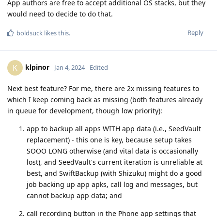
App authors are free to accept additional OS stacks, but they
would need to decide to do that.
Reply
boldsuck
likes this
.
klpinor
K
Jan 4, 2024
Edited
Next best feature? For me, there are 2x missing features to
which I keep coming back as missing (both features already
in queue for development, though low priority):
app to backup all apps WITH app data (i.e., SeedVault
replacement) - this one is key, because setup takes
SOOO LONG otherwise (and vital data is occasionally
lost), and SeedVault's current iteration is unreliable at
best, and SwiftBackup (with Shizuku) might do a good
job backing up app apks, call log and messages, but
cannot backup app data; and
call recording button in the Phone app settings that