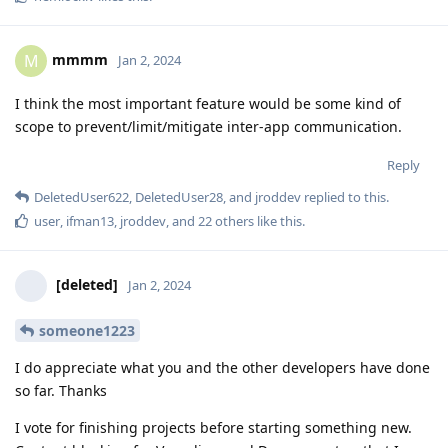
mmmm
M
Jan 2, 2024
I think the most important feature would be some kind of
scope to prevent/limit/mitigate inter-app communication.
Reply
DeletedUser622
,
DeletedUser28
, and
jroddev
replied to this.
user
,
ifman13
,
jroddev
, and
22
others
like this
.
[deleted]
Jan 2, 2024
someone1223
I do appreciate what you and the other developers have done
so far. Thanks
I vote for finishing projects before starting something new.