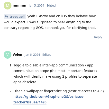
mmmm
M
Jan 5, 2024
Edited
yeah I know! and on iOS they behave how I
treequell
would expect. I was surprised to hear anything to the
contrary regarding GOS, so thank you for clarifying that.
Reply
Volen
V
Jan 6, 2024
Edited
Toggle to disable inter-app communication / app
communication scope (the most important feature)
which will ideally make using 2 profiles to seperate
apps obsolete
Disable wallpaper fingerprinting (restrict access to API):
https://github.com/GrapheneOS/os-issue-
tracker/issues/1495