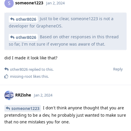
someone1223
S
Jan 2, 2024
Just to be clear, someone1223 is not a
other8026
developer for GrapheneOS.
Based on other responses in this thread
other8026
so far, I'm not sure if everyone was aware of that.
did I made it look like that?
Reply
other8026
replied to this.
missing-root
likes this
.
RRZishe
Jan 2, 2024
I don't think anyone thought that you are
someone1223
pretending to be a dev, he probably just wanted to make sure
that no one mistakes you for one.