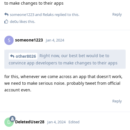
to make changes to their apps
Reply
someone1223
and
Relaks
replied to this.
de0u
likes this
.
someone1223
S
Jan 4, 2024
Right now, our best bet would be to
other8026
convince app developers to make changes to their apps
for this, whenever we come across an app that doesn't work,
we need to make serious noise. probably tweet from official
account even.
Reply
DeletedUser28
D
Jan 4, 2024
Edited