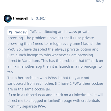
Reply
treequell
Jan 5, 2024
PWA sandboxing and always private
jroddev
browsing. The problem I have is that if I use private
browsing then I need to re-login every time I launch the
PWA. So I have disabled the 'always private' option and
just launch incognito tabs whenever I am browsing
direct in Vanadium. This has the problem that if I click on
a link in another app then it is launch in a non-incognito
tab.
The other problem with PWAs is that they are not
sandboxed from each other. If I have 2 PWAs their cookies
are in the same cookie jar.
If I'm in a Discord PWA and I click on a LinkedIn link it will
direct me to a logged in LinkedIn page with credentials
from my separate PWA.