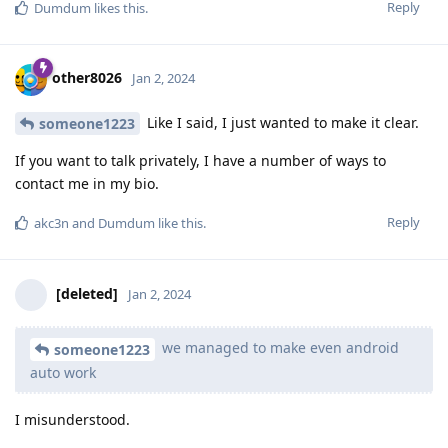
Reply
Dumdum
likes this
.
other8026
Jan 2, 2024
Like I said, I just wanted to make it clear.
someone1223
If you want to talk privately, I have a number of ways to
contact me in my bio.
Reply
akc3n
and
Dumdum
like this
.
[deleted]
Jan 2, 2024
we managed to make even android
someone1223
auto work
I misunderstood.