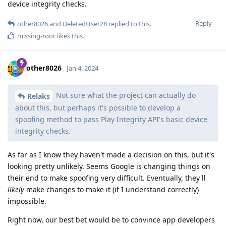
device integrity checks.
Reply
other8026
and
DeletedUser28
replied to this.
missing-root
likes this
.
other8026
Jan 4, 2024
Not sure what the project can actually do
Relaks
about this, but perhaps it's possible to develop a
spoofing method to pass Play Integrity API's basic device
integrity checks.
As far as I know they haven't made a decision on this, but it's
looking pretty unlikely. Seems Google is changing things on
their end to make spoofing very difficult. Eventually, they'll
likely
make changes to make it (if I understand correctly)
impossible.
Right now, our best bet would be to convince app developers