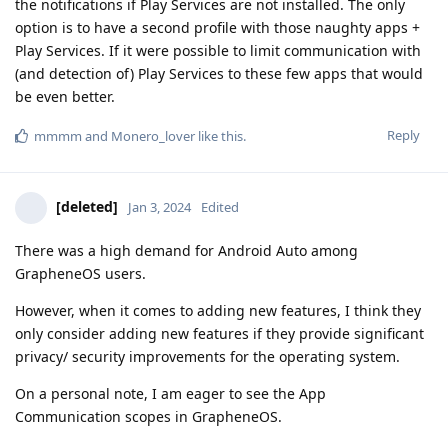
the notifications if Play Services are not installed. The only
option is to have a second profile with those naughty apps +
Play Services. If it were possible to limit communication with
(and detection of) Play Services to these few apps that would
be even better.
Reply
mmmm
and
Monero_lover
like this
.
[deleted]
Jan 3, 2024
Edited
There was a high demand for Android Auto among
GrapheneOS users.
However, when it comes to adding new features, I think they
only consider adding new features if they provide significant
privacy/ security improvements for the operating system.
On a personal note, I am eager to see the App
Communication scopes in GrapheneOS.