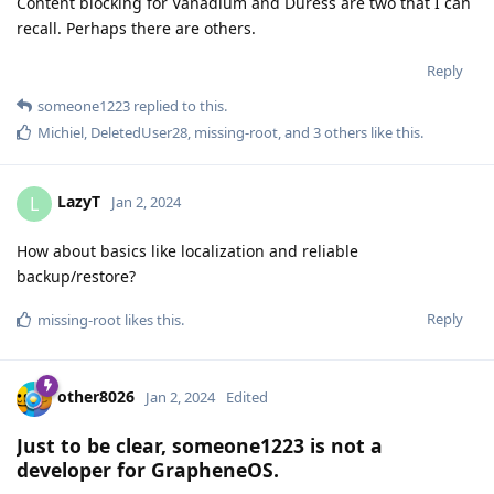
Content blocking for Vanadium and Duress are two that I can
recall. Perhaps there are others.
Reply
someone1223
replied to this.
Michiel
,
DeletedUser28
,
missing-root
, and
3
others
like this
.
LazyT
L
Jan 2, 2024
How about basics like localization and reliable
backup/restore?
Reply
missing-root
likes this
.
other8026
Jan 2, 2024
Edited
Just to be clear, someone1223 is not a
developer for GrapheneOS.