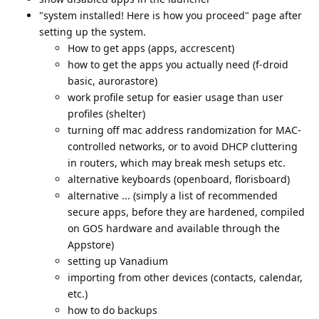
"system installed! Here is how you proceed" page after
setting up the system.
How to get apps (apps, accrescent)
how to get the apps you actually need (f-droid
basic, aurorastore)
work profile setup for easier usage than user
profiles (shelter)
turning off mac address randomization for MAC-
controlled networks, or to avoid DHCP cluttering
in routers, which may break mesh setups etc.
alternative keyboards (openboard, florisboard)
alternative ... (simply a list of recommended
secure apps, before they are hardened, compiled
on GOS hardware and available through the
Appstore)
setting up Vanadium
importing from other devices (contacts, calendar,
etc.)
how to do backups