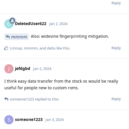
Reply
DeletedUser622
D
Jan 2, 2024
Also: widevine fingerprinting mitigation.
mmmm
Reply
Lmnop
,
mmmm
, and
de0u
like this
.
jefdgbd
J
Jan 2, 2024
I think easy data transfer from the stock os would be really
useful for people new to custom roms.
Reply
someone1223
replied to this.
someone1223
S
Jan 3, 2024