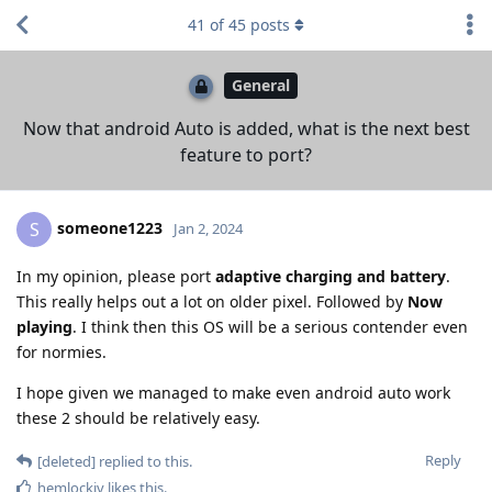
41
of
45
posts
General
Now that android Auto is added, what is the next best
feature to port?
someone1223
S
Jan 2, 2024
In my opinion, please port
adaptive charging and battery
.
This really helps out a lot on older pixel. Followed by
Now
playing
. I think then this OS will be a serious contender even
for normies.
I hope given we managed to make even android auto work
these 2 should be relatively easy.
Reply
[deleted]
replied to this.
hemlockiv
likes this
.