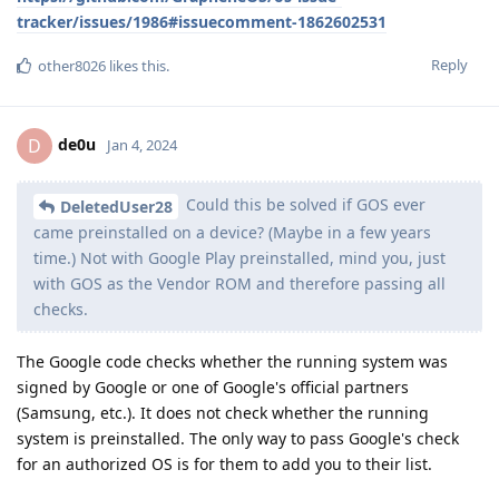
tracker/issues/1986#issuecomment-1862602531
Reply
other8026
likes this
.
de0u
D
Jan 4, 2024
Could this be solved if GOS ever
DeletedUser28
came preinstalled on a device? (Maybe in a few years
time.) Not with Google Play preinstalled, mind you, just
with GOS as the Vendor ROM and therefore passing all
checks.
The Google code checks whether the running system was
signed by Google or one of Google's official partners
(Samsung, etc.). It does not check whether the running
system is preinstalled. The only way to pass Google's check
for an authorized OS is for them to add you to their list.