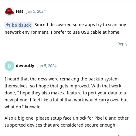
Hat
Jan 5, 2024
Since I discovered some apps try to scan any
boldsuck
network environment, I prefer to use USB cable at home.
Reply
devoutly
D
Jan 5, 2024
I heard that the devs were remaking the backup system
themselves, so I hope that gets improved. With that work
done, I hope they also make a feature to port your data to a
new phone. I feel like a lot of that work would carry over, but
what do I know lol.
Also a big one, please setup face unlock for Pixel 8 and other
supported devices that are considered secure enough!