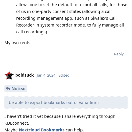
allows one to set the default to record all calls, for those
of us in one-party consent states (allowing a call
recording management app, such as Skvalex's Call
Recorder in system recorder mode, to fully manage all
call recordings)
My two cents.
Reply
boldsuck
Jan 4, 2024
Edited
Nuttso
be able to export bookmarks out of vanadium
I haven't tried it yet because I share everything through
KDEconnect.
Maybe
Nextcloud Bookmarks
can help.