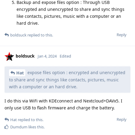
Backup and expose files option : Through USB
encrypted and unencrypted to share and sync things
like contacts, pictures, music with a computer or an
hard drive.
Reply
boldsuck
replied to this.
boldsuck
Jan 4, 2024
Edited
expose files option : encrypted and unencrypted
Hat
to share and sync things like contacts, pictures, music
with a computer or an hard drive.
I do this via WiFi with KDEconnect and Nextcloud+DAVx5. I
only use USB to flash firmware and charge the battery.
Reply
Hat
replied to this.
Dumdum
likes this
.