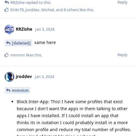
Reply
RRZishe
replied to this.
Eirikr70
,
jroddev
,
Michiel
, and
8
others
like this
.
RRZishe
Jan 3, 2024
same here
[deleted]
Reply
mmmm
likes this
.
jroddev
Jan 3, 2024
mmmm
Block Inter-App: This! I have some profiles that exist
because I don't want the apps in them talking to other
apps I have installed. If I could install an app that
thinks its in isolation I could probably install in a more
common profile and reduce my total number of profiles.