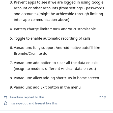
Prevent apps to see if we are logged in using Google
account or other accounts (from settings - passwords
and accounts) (might be achievable through limiting
inter-app communication above)
Battery charge limiter: 80% and/or customisable
Toggle to enable automatic recording of calls
Vanadium: fully support Android native autofill like
Bromite/Cromite do
Vanadium: add option to clear all the data on exit
(incignito mode is different vs clear data on exit)
Vanadium: allow adding shortcuts in home screen
Vanadium: add Exit button in the menu
Reply
Dumdum
replied to this.
missing-root
and
freezet
like this
.