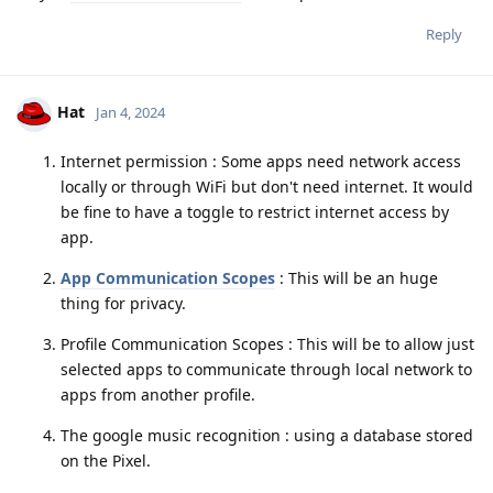
Reply
Hat
Jan 4, 2024
Internet permission : Some apps need network access
locally or through WiFi but don't need internet. It would
be fine to have a toggle to restrict internet access by
app.
App Communication Scopes
: This will be an huge
thing for privacy.
Profile Communication Scopes : This will be to allow just
selected apps to communicate through local network to
apps from another profile.
The google music recognition : using a database stored
on the Pixel.