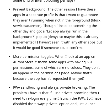
Some kind of Intent blocking perhaps?
Prevent Background: The other reason I have these
apps in a separate profile is that I want to guarantee
they aren't running when not in the foreground (block
services/daemon). Though I installed something the
other day and got a "Let app always run in the
background?" popup (deny), so maybe this is already
implemented? I haven't seen it with any other apps but
it would be good if someone could confirm.
More permission toggles. When I look at an app on
Aurora Store it shows some apps with having 60+
permissions, some of which are ridiculous. They don't
all appear in the permissions page. Maybe that's
because the app hasn't requested them yet?
PWA sandboxing and always private browsing. The
problem I have is that if I use private browsing then I
need to re-login every time I launch the PWA. So I have
disabled the 'always private' option and just launch