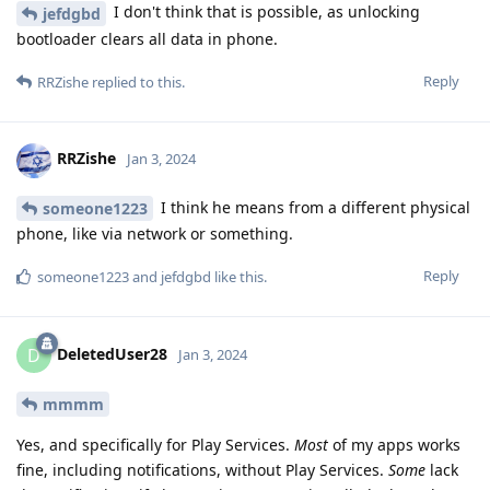
I don't think that is possible, as unlocking
jefdgbd
bootloader clears all data in phone.
Reply
RRZishe
replied to this.
RRZishe
Jan 3, 2024
I think he means from a different physical
someone1223
phone, like via network or something.
Reply
someone1223
and
jefdgbd
like this
.
DeletedUser28
D
Jan 3, 2024
mmmm
Yes, and specifically for Play Services.
Most
of my apps works
fine, including notifications, without Play Services.
Some
lack