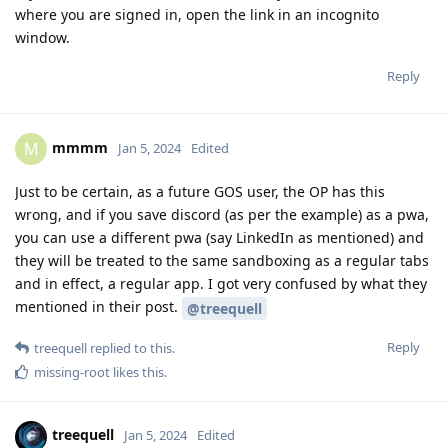
where you are signed in, open the link in an incognito
window.
Reply
mmmm
M
Jan 5, 2024
Edited
Just to be certain, as a future GOS user, the OP has this
wrong, and if you save discord (as per the example) as a pwa,
you can use a different pwa (say LinkedIn as mentioned) and
they will be treated to the same sandboxing as a regular tabs
and in effect, a regular app. I got very confused by what they
mentioned in their post.
@treequell
Reply
treequell
replied to this.
missing-root
likes this
.
treequell
Jan 5, 2024
Edited