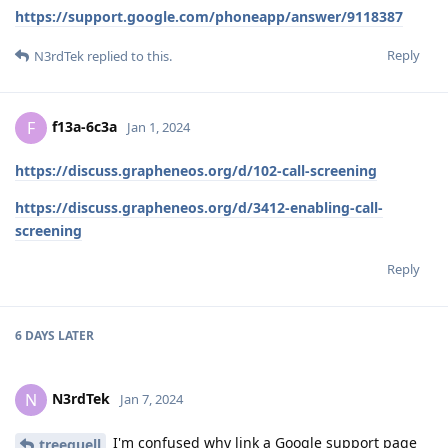
https://support.google.com/phoneapp/answer/9118387
Reply
N3rdTek
replied to this.
f13a-6c3a
F
Jan 1, 2024
https://discuss.grapheneos.org/d/102-call-screening
https://discuss.grapheneos.org/d/3412-enabling-call-
screening
Reply
6 DAYS
LATER
N3rdTek
N
Jan 7, 2024
I'm confused why link a Google support page
treequell