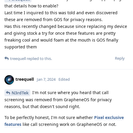
that details how to enable?
Last time I inquired to this was told and even discovered
these are removed from GOS for privacy reasons.
Has this recently changed because since replacing my device
and giving stock a try for once these features are pretty
freaking cool and would foam at the mouth is GOS finally
supported them
Reply
treequell
replied to this.
treequell
Jan 7, 2024
Edited
I'm not sure where you heard that call
N3rdTek
screening was removed from GrapheneOS for privacy
reasons, but that doesn't sound right.
To be perfectly honest, I'm not sure whether
Pixel exclusive
features
like call screening work on GrapheneOS or not.