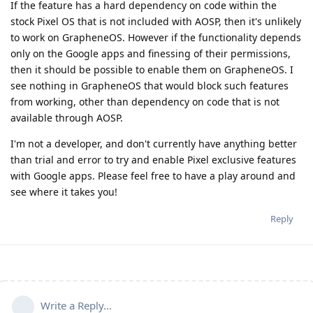
If the feature has a hard dependency on code within the
stock Pixel OS that is not included with AOSP, then it's unlikely
to work on GrapheneOS. However if the functionality depends
only on the Google apps and finessing of their permissions,
then it should be possible to enable them on GrapheneOS. I
see nothing in GrapheneOS that would block such features
from working, other than dependency on code that is not
available through AOSP.
I'm not a developer, and don't currently have anything better
than trial and error to try and enable Pixel exclusive features
with Google apps. Please feel free to have a play around and
see where it takes you!
Reply
Write a Reply...