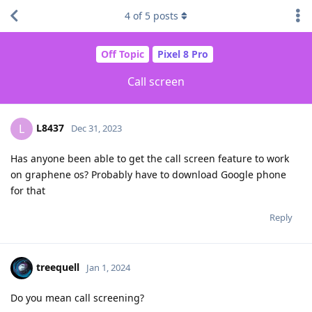
4
of
5
posts
Off Topic
Pixel 8 Pro
Call screen
L8437
L
Dec 31, 2023
Has anyone been able to get the call screen feature to work
on graphene os? Probably have to download Google phone
for that
Reply
treequell
Jan 1, 2024
Do you mean call screening?