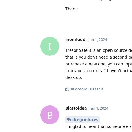
Thanks
inomfood
Jan 1, 2024
I
Trezor Safe 3 is an open source de
that is you don't need a second b
purchase a new one, you can input
into your accounts. I haven't actu
desktop.
88dotorg
likes this
.
Blastoidea
Jan 1, 2024
B
dregrinfuces
I’m glad to hear that someone els