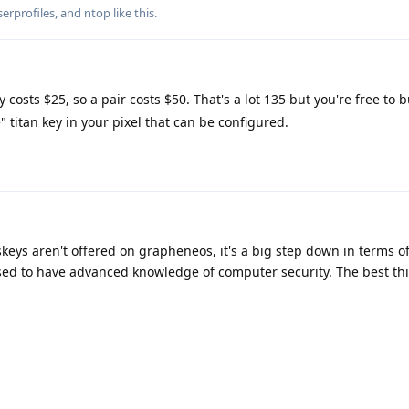
rprofiles
, and
ntop
like this
.
 costs $25, so a pair costs $50. That's a lot 135 but you're free to
 titan key in your pixel that can be configured.
keys aren't offered on grapheneos, it's a big step down in terms of
ed to have advanced knowledge of computer security. The best th