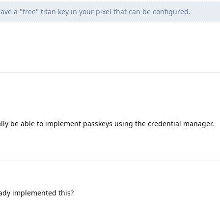
ve a "free" titan key in your pixel that can be configured.
ally be able to implement passkeys using the credential manager.
ady implemented this?