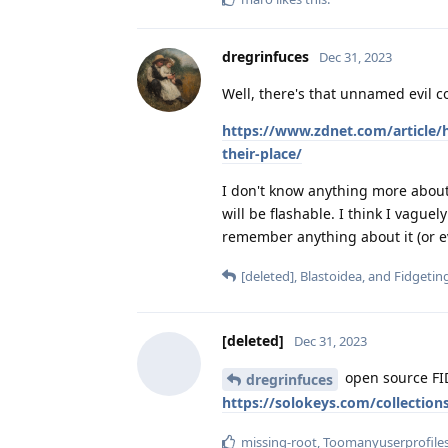
dregrinfuces
Dec 31, 2023
Well, there's that unnamed evil co
https://www.zdnet.com/article/h
their-place/
I don't know anything more about i
will be flashable. I think I vague
remember anything about it (or e
[deleted]
,
Blastoidea
, and
Fidgetin
[deleted]
Dec 31, 2023
open source FI
dregrinfuces
https://solokeys.com/collections
missing-root
,
Toomanyuserprofile