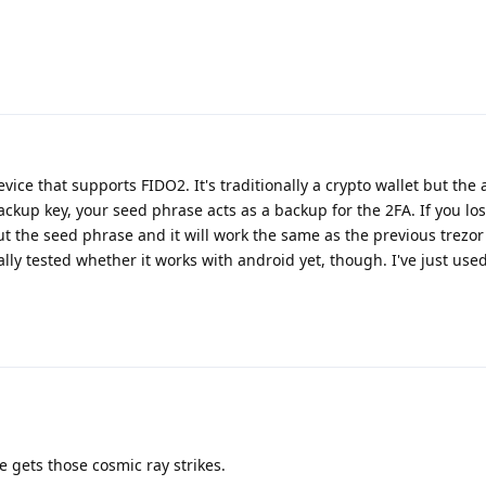
vice that supports FIDO2. It's traditionally a crypto wallet but the
ackup key, your seed phrase acts as a backup for the 2FA. If you los
 the seed phrase and it will work the same as the previous trezor 
ally tested whether it works with android yet, though. I've just used
e gets those cosmic ray strikes.