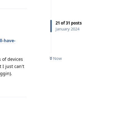
21
of
31
posts
January 2024
l-have-
Now
s of devices
I just can't
ggin).
Reply
Reply