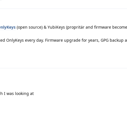
nlyKeys
(open source) & YubiKeys (propritär and firmware becom
ted OnlyKeys every day. Firmware upgrade for years, GPG backup a
h I was looking at