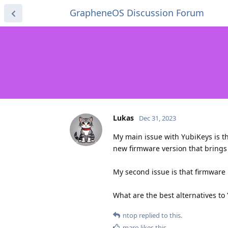
GrapheneOS Discussion Forum
Lukas
Dec 31, 2023
My main issue with YubiKeys is th
new firmware version that brings 
My second issue is that firmware is
What are the best alternatives to
ntop
replied to this.
maro
likes this
.