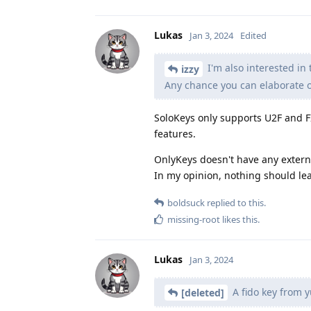
Lukas
Jan 3, 2024
Edited
I'm also interested in
izzy
Any chance you can elaborate o
SoloKeys only supports U2F and FI
features.
OnlyKeys doesn't have any external
In my opinion, nothing should lea
boldsuck
replied to this.
missing-root
likes this
.
Lukas
Jan 3, 2024
A fido key from y
[deleted]