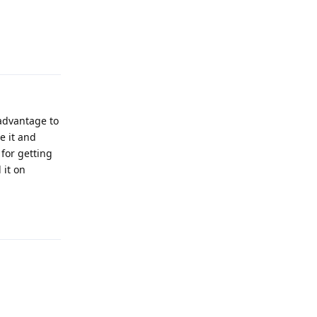
Reply
 advantage to
e it and
for getting
 it on
Reply