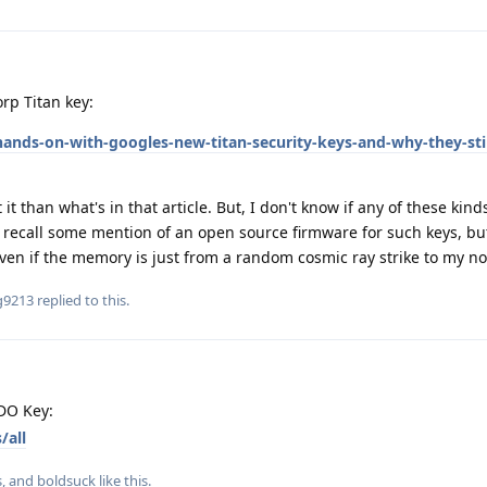
rp Titan key:
ands-on-with-googles-new-titan-security-keys-and-why-they-stil
t than what's in that article. But, I don't know if any of these kind
ly recall some mention of an open source firmware for such keys, but 
ven if the memory is just from a random cosmic ray strike to my no
g9213
replied to this.
DO Key:
/all
s
, and
boldsuck
like this
.