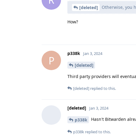
Otherwise, you ha
[deleted]
How?
p338k
Jan 3, 2024
P
[deleted]
Third party providers will eventu
[deleted]
replied to this.
[deleted]
Jan 3, 2024
Hasn't Bitwarden alre
p338k
p338k
replied to this.