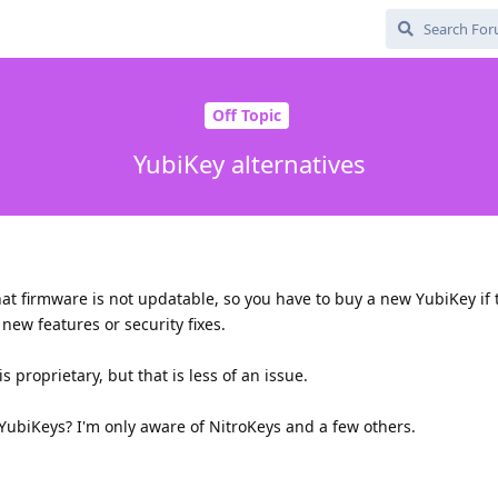
Off Topic
YubiKey alternatives
at firmware is not updatable, so you have to buy a new YubiKey if t
new features or security fixes.
 proprietary, but that is less of an issue.
 YubiKeys? I'm only aware of NitroKeys and a few others.