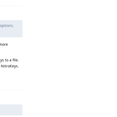
options.
 more
 to a file.
 NitroKeys.
Reply