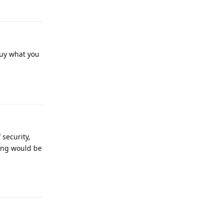
 buy what you
Reply
 security,
ing would be
Reply