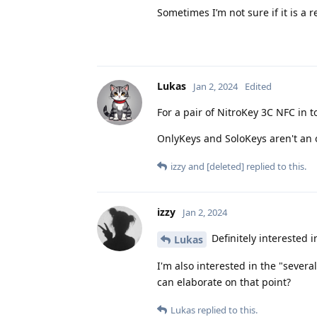
Sometimes I’m not sure if it is a r
Lukas
Jan 2, 2024
Edited
For a pair of NitroKey 3C NFC in t
OnlyKeys and SoloKeys aren't an o
izzy
and
[deleted]
replied to this.
izzy
Jan 2, 2024
Definitely interested 
Lukas
I'm also interested in the "sever
can elaborate on that point?
Lukas
replied to this.