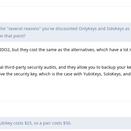
 the "several reasons" you've discounted OnlyKeys and SoloKeys as 
n that point?
DO2, but they cost the same as the alternatives, which have a lot
 third-party security audits, and they allow you to backup your keys
ve the security key, which is the case with YubiKeys, SoloKeys, and
ubikey costs $25, so a pair costs $50.