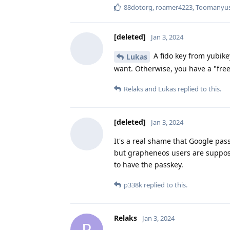
88dotorg
,
roamer4223
,
Toomanyuse
[deleted]
Jan 3, 2024
A fido key from yubikey
Lukas
want. Otherwise, you have a "free"
Relaks
and
Lukas
replied to this.
[deleted]
Jan 3, 2024
It's a real shame that Google pass
but grapheneos users are suppos
to have the passkey.
p338k
replied to this.
Relaks
Jan 3, 2024
R