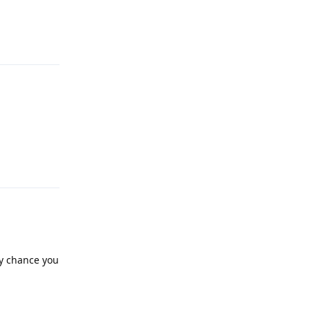
Reply
Reply
ny chance you
Reply