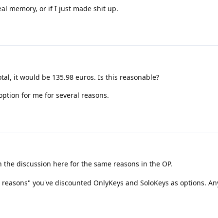
eal memory, or if I just made shit up.
otal, it would be 135.98 euros. Is this reasonable?
ption for me for several reasons.
in the discussion here for the same reasons in the OP.
al reasons" you've discounted OnlyKeys and SoloKeys as options. A