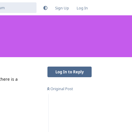
Sign Up
Log In
Log In to Reply
here is a
Original Post
Reply