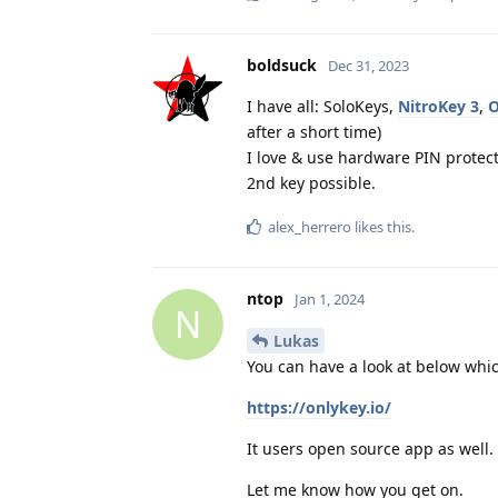
boldsuck
Dec 31, 2023
I have all: SoloKeys,
NitroKey 3
,
O
after a short time)
I love & use hardware PIN protec
2nd key possible.
alex_herrero
likes this
.
ntop
Jan 1, 2024
N
Lukas
You can have a look at below whic
https://onlykey.io/
It users open source app as well.
Let me know how you get on.