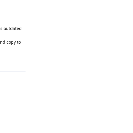
es outdated
nd copy to
Reply