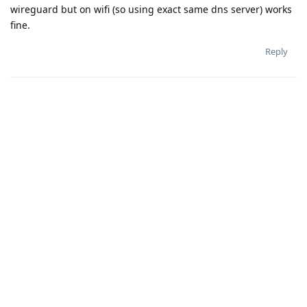
wireguard but on wifi (so using exact same dns server) works
fine.
Reply