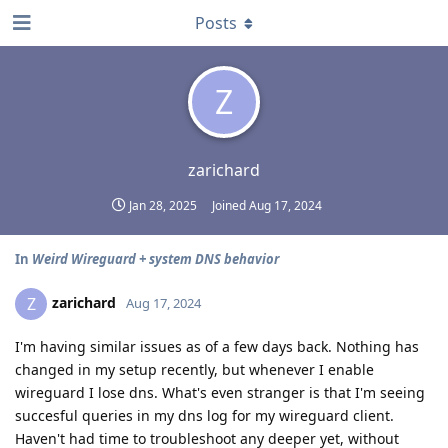
Posts
Z
zarichard
Jan 28, 2025
Joined
Aug 17, 2024
In
Weird Wireguard + system DNS behavior
zarichard
Z
Aug 17, 2024
I'm having similar issues as of a few days back. Nothing has
changed in my setup recently, but whenever I enable
wireguard I lose dns. What's even stranger is that I'm seeing
succesful queries in my dns log for my wireguard client.
Haven't had time to troubleshoot any deeper yet, without