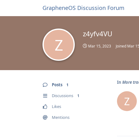
GrapheneOS Discussion Forum
z4yfv4VU
Z
Mar 15, 2023
Joined
Mar 15
In
More tra
Posts
1
Discussions
1
Z
Likes
Mentions