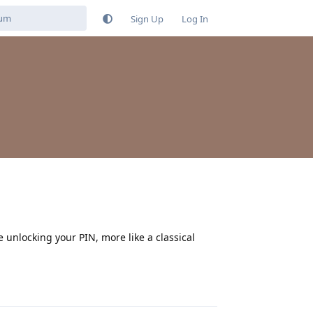
Sign Up
Log In
 unlocking your PIN, more like a classical
Reply