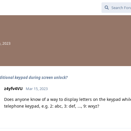
, 2023
ditional keypad during screen unlock?
z4yfv4VU
Mar 15, 2023
Does anyone know of a way to display letters on the keypad while
telephone keypad, e.g. 2: abc, 3: def, ..., 9: wxyz?