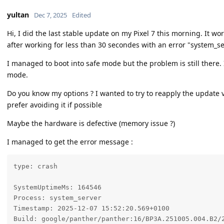
yultan
Dec 7, 2025
Edited
Hi, I did the last stable update on my Pixel 7 this morning. It w
after working for less than 30 secondes with an error "system_s
I managed to boot into safe mode but the problem is still there. 
mode.
Do you know my options ? I wanted to try to reapply the update v
prefer avoiding it if possible
Maybe the hardware is defective (memory issue ?)
I managed to get the error message :
type: crash

SystemUptimeMs: 164546

Process: system_server

Timestamp: 2025-12-07 15:52:20.569+0100

Build: google/panther/panther:16/BP3A.251005.004.B2/2