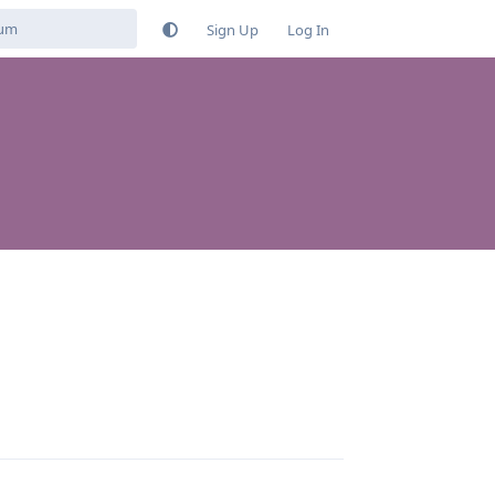
Sign Up
Log In
Reply