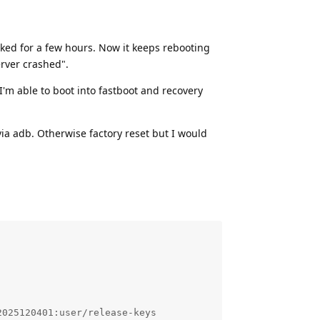
orked for a few hours. Now it keeps rebooting
erver crashed".
I'm able to boot into fastboot and recovery
ia adb. Otherwise factory reset but I would
025120401:user/release-keys
