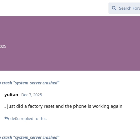
2025
 crash "system_server crashed"
yultan
Dec 7, 2025
I just did a factory reset and the phone is working again
de0u
replied to this.
 crash "system_server crashed"