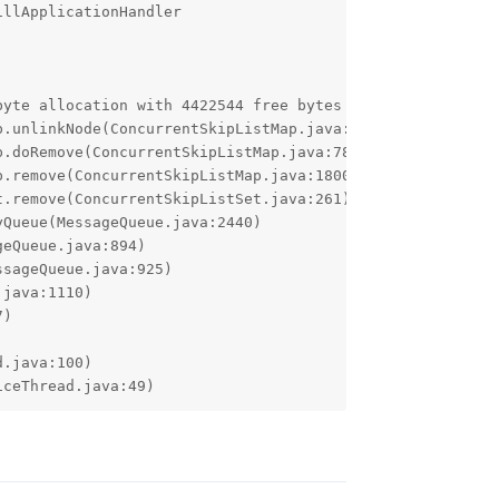
llApplicationHandler

byte allocation with 4422544 free bytes and 4318KB until 
iceThread.java:49)
Reply