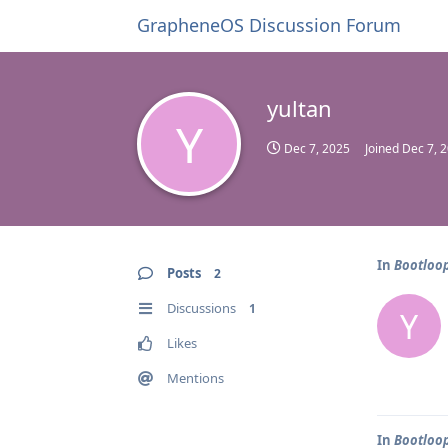
GrapheneOS Discussion Forum
yultan
Y
Dec 7, 2025
Joined
Dec 7, 
In
Bootloop
Posts
2
Discussions
1
Y
Likes
Mentions
In
Bootloop