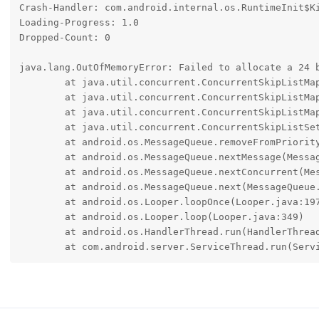
Crash-Handler: com.android.internal.os.RuntimeInit$Ki
Loading-Progress: 1.0

Dropped-Count: 0

java.lang.OutOfMemoryError: Failed to allocate a 24 
	at java.util.concurrent.ConcurrentSkipListMap.unlinkNode(ConcurrentSkipListMap.java:422)

	at java.util.concurrent.ConcurrentSkipListMap.doRemove(ConcurrentSkipListMap.java:782)

	at java.util.concurrent.ConcurrentSkipListMap.remove(ConcurrentSkipListMap.java:1800)

	at java.util.concurrent.ConcurrentSkipListSet.remove(ConcurrentSkipListSet.java:261)

	at android.os.MessageQueue.removeFromPriorityQueue(MessageQueue.java:2440)

	at android.os.MessageQueue.nextMessage(MessageQueue.java:894)

	at android.os.MessageQueue.nextConcurrent(MessageQueue.java:925)

	at android.os.MessageQueue.next(MessageQueue.java:1110)

	at android.os.Looper.loopOnce(Looper.java:197)

	at android.os.Looper.loop(Looper.java:349)

	at android.os.HandlerThread.run(HandlerThread.java:100)

	at com.android.server.ServiceThread.run(Serv