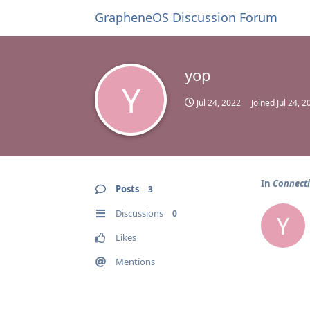
GrapheneOS Discussion Forum
yop
Y
Jul 24, 2022
Joined
Jul 24, 2
In
Connecti
Posts
3
Discussions
0
Y
Likes
Mentions