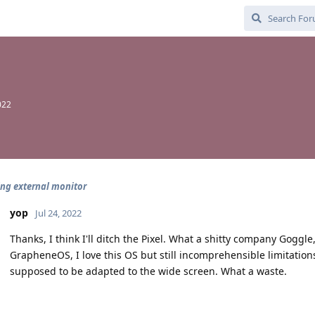
022
ng external monitor
yop
Jul 24, 2022
Thanks, I think I'll ditch the Pixel. What a shitty company Goggle, 
GrapheneOS, I love this OS but still incomprehensible limitation
supposed to be adapted to the wide screen. What a waste.