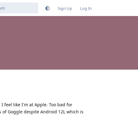
Sign Up
Log In
I feel like I'm at Apple. Too bad for
s of Goggle despite Android 12L which is
Reply