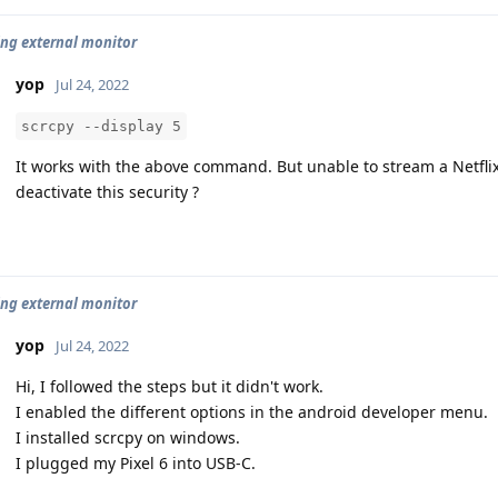
ng external monitor
yop
Jul 24, 2022
scrcpy --display 5
It works with the above command. But unable to stream a Netfli
deactivate this security ?
ng external monitor
yop
Jul 24, 2022
Hi, I followed the steps but it didn't work.
I enabled the different options in the android developer menu.
I installed scrcpy on windows.
I plugged my Pixel 6 into USB-C.