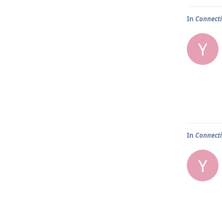
In
Connecti
Y
In
Connecti
Y