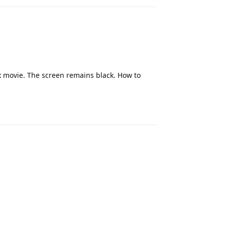
x movie. The screen remains black. How to
Reply