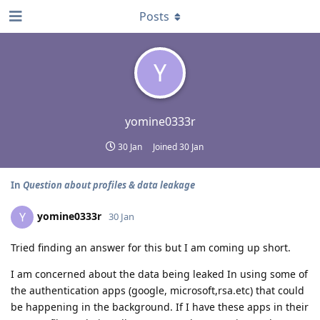
Posts
Y
yomine0333r
30 Jan
Joined
30 Jan
In
Question about profiles & data leakage
yomine0333r
Y
30 Jan
Tried finding an answer for this but I am coming up short.
I am concerned about the data being leaked In using some of
the authentication apps (google, microsoft,rsa.etc) that could
be happening in the background. If I have these apps in their