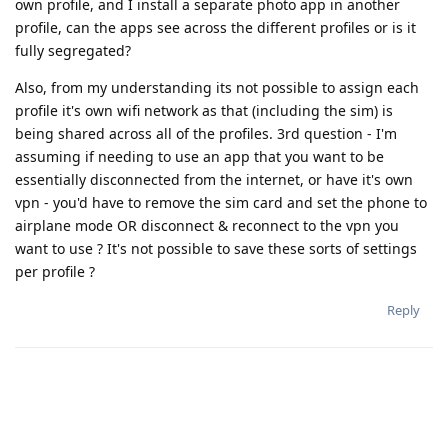
own profile, and I install a separate photo app in another
profile, can the apps see across the different profiles or is it
fully segregated?
Also, from my understanding its not possible to assign each
profile it's own wifi network as that (including the sim) is
being shared across all of the profiles. 3rd question - I'm
assuming if needing to use an app that you want to be
essentially disconnected from the internet, or have it's own
vpn - you'd have to remove the sim card and set the phone to
airplane mode OR disconnect & reconnect to the vpn you
want to use ? It's not possible to save these sorts of settings
per profile ?
Reply