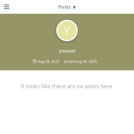
Posts
Y
yiwetet
Aug 28, 2025
Joined
Aug 28, 2025
It looks like there are no posts here.