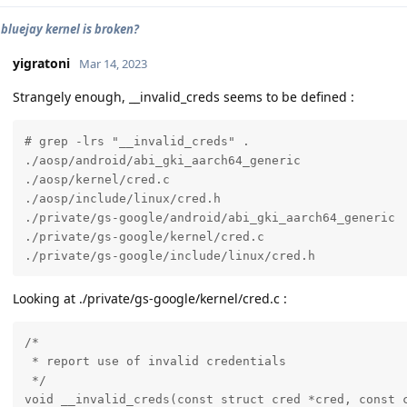
 bluejay kernel is broken?
yigratoni
Mar 14, 2023
Strangely enough, __invalid_creds seems to be defined :
# grep -lrs "__invalid_creds" .

./aosp/android/abi_gki_aarch64_generic

./aosp/kernel/cred.c

./aosp/include/linux/cred.h

./private/gs-google/android/abi_gki_aarch64_generic

./private/gs-google/kernel/cred.c

./private/gs-google/include/linux/cred.h
Looking at ./private/gs-google/kernel/cred.c :
/*

 * report use of invalid credentials

 */

void __invalid_creds(const struct cred *cred, const c