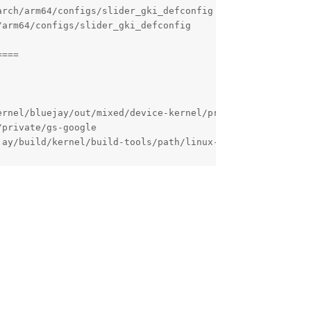
Reply
( Bluejay ) . I'm experienced with AOSP and the