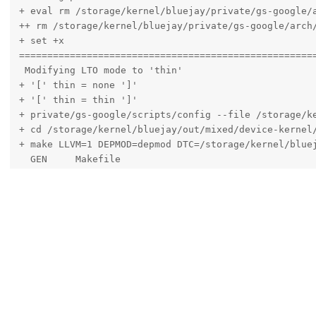
 bluejay kernel is broken?
yigratoni
Mar 14, 2023
Edited
Hello,
I'm having some troubles building the latest kernel for Pixel 6A 