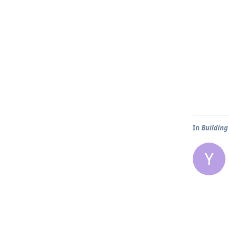
In
Building
Y