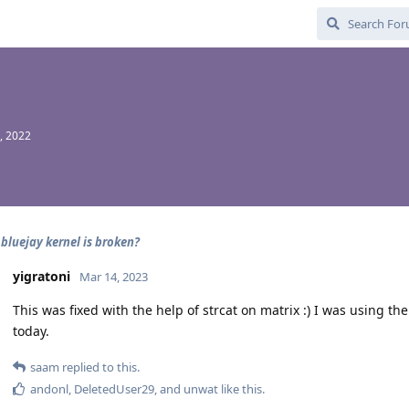
, 2022
 bluejay kernel is broken?
yigratoni
Mar 14, 2023
This was fixed with the help of strcat on matrix :) I was using t
today.
saam
replied to this.
andonl
,
DeletedUser29
, and
unwat
like this
.