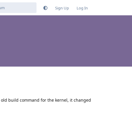
Sign Up
Log In
he old build command for the kernel, it changed
Reply