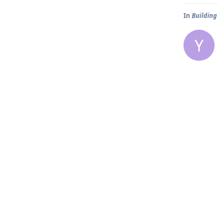
In
Building
Y