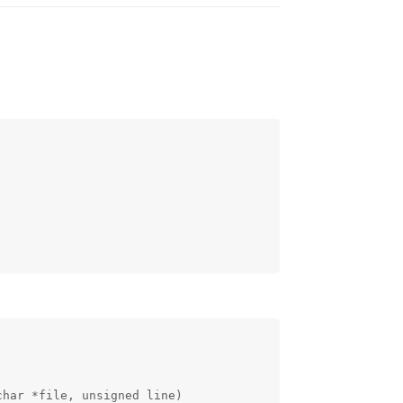
har *file, unsigned line)
