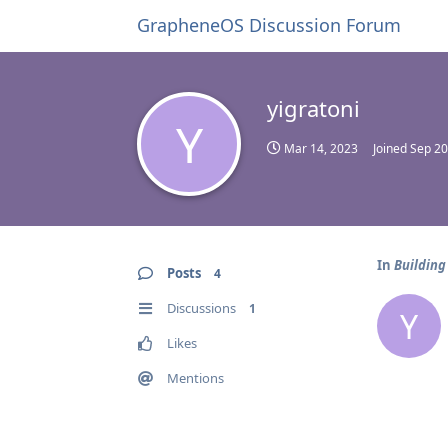
GrapheneOS Discussion Forum
yigratoni
Y
Mar 14, 2023
Joined
Sep 20
In
Building
Posts
4
Discussions
1
Y
Likes
Mentions