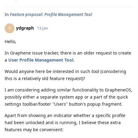
In
Feature proposal: Profile Management Tool
ydgraph
Y
13 Jan
Hello,
In Graphene issue tracker, there is an older request to create
a
User Profile Management Tool
.
Would anyone here be interested in such tool (considering
this is a relatively old feature request)?
I am considering adding similar functionality to GrapheneOS,
possibly either a separate system app or a part of the quick
settings toolbar/footer "Users" button's popup fragment.
Apart from showing an indicator whether a specific profile
had been unlocked and is running, I believe these extra
features may be convenient: