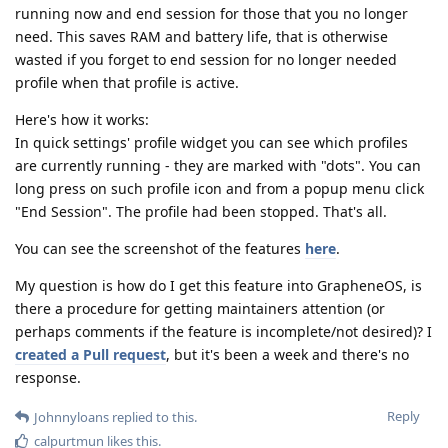
running now and end session for those that you no longer
need. This saves RAM and battery life, that is otherwise
wasted if you forget to end session for no longer needed
profile when that profile is active.
Here's how it works:
In quick settings' profile widget you can see which profiles
are currently running - they are marked with "dots". You can
long press on such profile icon and from a popup menu click
"End Session". The profile had been stopped. That's all.
You can see the screenshot of the features
here
.
My question is how do I get this feature into GrapheneOS, is
there a procedure for getting maintainers attention (or
perhaps comments if the feature is incomplete/not desired)? I
created a Pull request
, but it's been a week and there's no
response.
Reply
Johnnyloans
replied to this.
calpurtmun
likes this
.