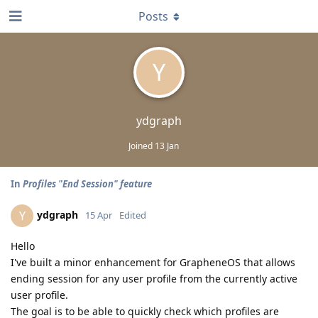
Posts
Y
ydgraph
Joined
13 Jan
In
Profiles "End Session" feature
ydgraph
Y
15 Apr
Edited
Hello
I've built a minor enhancement for GrapheneOS that allows
ending session for any user profile from the currently active
user profile.
The goal is to be able to quickly check which profiles are