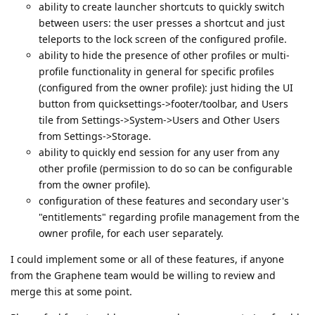
ability to create launcher shortcuts to quickly switch
between users: the user presses a shortcut and just
teleports to the lock screen of the configured profile.
ability to hide the presence of other profiles or multi-
profile functionality in general for specific profiles
(configured from the owner profile): just hiding the UI
button from quicksettings->footer/toolbar, and Users
tile from Settings->System->Users and Other Users
from Settings->Storage.
ability to quickly end session for any user from any
other profile (permission to do so can be configurable
from the owner profile).
configuration of these features and secondary user's
"entitlements" regarding profile management from the
owner profile, for each user separately.
I could implement some or all of these features, if anyone
from the Graphene team would be willing to review and
merge this at some point.