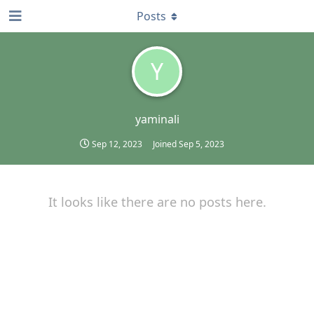
Posts
Y
yaminali
Sep 12, 2023
Joined
Sep 5, 2023
It looks like there are no posts here.