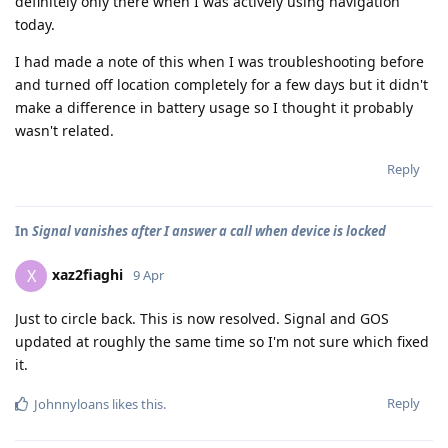
definitely only there when I was actively using navigation
today.
I had made a note of this when I was troubleshooting before
and turned off location completely for a few days but it didn't
make a difference in battery usage so I thought it probably
wasn't related.
Reply
In
Signal vanishes after I answer a call when device is locked
xaz2fiaghi
X
9 Apr
Just to circle back. This is now resolved. Signal and GOS
updated at roughly the same time so I'm not sure which fixed
it.
Reply
Johnnyloans
likes this
.