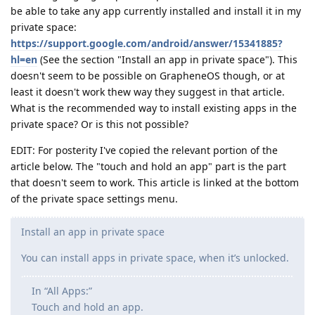
be able to take any app currently installed and install it in my
private space:
https://support.google.com/android/answer/15341885?
hl=en
(See the section "Install an app in private space"). This
doesn't seem to be possible on GrapheneOS though, or at
least it doesn't work thew way they suggest in that article.
What is the recommended way to install existing apps in the
private space? Or is this not possible?
EDIT: For posterity I've copied the relevant portion of the
article below. The "touch and hold an app" part is the part
that doesn't seem to work. This article is linked at the bottom
of the private space settings menu.
Install an app in private space
You can install apps in private space, when it’s unlocked.
In “All Apps:”
Touch and hold an app.