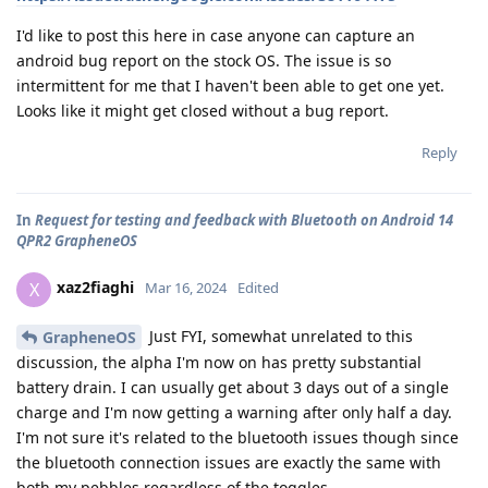
I'd like to post this here in case anyone can capture an
android bug report on the stock OS. The issue is so
intermittent for me that I haven't been able to get one yet.
Looks like it might get closed without a bug report.
Reply
In
Request for testing and feedback with Bluetooth on Android 14
QPR2 GrapheneOS
xaz2fiaghi
X
Mar 16, 2024
Edited
Just FYI, somewhat unrelated to this
GrapheneOS
discussion, the alpha I'm now on has pretty substantial
battery drain. I can usually get about 3 days out of a single
charge and I'm now getting a warning after only half a day.
I'm not sure it's related to the bluetooth issues though since
the bluetooth connection issues are exactly the same with
both my pebbles regardless of the toggles.