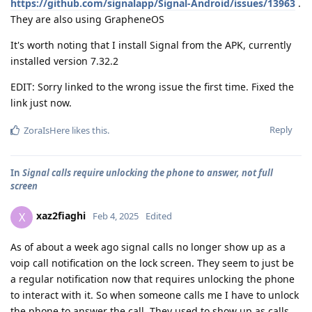
https://github.com/signalapp/Signal-Android/issues/13963
.
They are also using GrapheneOS
It's worth noting that I install Signal from the APK, currently
installed version 7.32.2
EDIT: Sorry linked to the wrong issue the first time. Fixed the
link just now.
Reply
ZoraIsHere
likes this
.
In
Signal calls require unlocking the phone to answer, not full
screen
xaz2fiaghi
X
Feb 4, 2025
Edited
As of about a week ago signal calls no longer show up as a
voip call notification on the lock screen. They seem to just be
a regular notification now that requires unlocking the phone
to interact with it. So when someone calls me I have to unlock
the phone to answer the call. They used to show up as calls