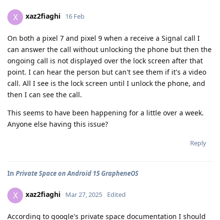
xaz2fiaghi
X
16 Feb
On both a pixel 7 and pixel 9 when a receive a Signal call I
can answer the call without unlocking the phone but then the
ongoing call is not displayed over the lock screen after that
point. I can hear the person but can't see them if it's a video
call. All I see is the lock screen until I unlock the phone, and
then I can see the call.
This seems to have been happening for a little over a week.
Anyone else having this issue?
Reply
In
Private Space on Android 15 GrapheneOS
xaz2fiaghi
X
Mar 27, 2025
Edited
According to google's private space documentation I should