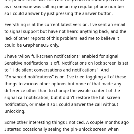
as if someone was calling me on my regular phone number
so I could answer by just pressing the answer button.
Everything is at the current latest version. I've sent an email
to signal support but have not heard anything back, and the
lack of other reports of this problem lead me to believe it
could be GrapheneOS only.
I have "Allow full-screen notifications" enabled for signal.
Sensitive notifications is off. Notifications on lock screen is set
to "Hide silent conversations and notifications". And
"Enhanced notifications" is on. I've tried toggling all of these
things to various other options but none of that made any
difference other than to change the visible content of the
signal call notification, but it didn't restore the full screen
notification, or make it so I could answer the call without
unlocking.
Some other interesting things I noticed. A couple months ago
I started occasionally seeing the pin-unlock screen when