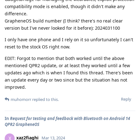
compatibility mode is enabled, though it didn't make any
difference.
GrapheneOS build number (I think? there's no real clear
version but I've never looked for it before): 2024031100
I only have one phone and I rely on it so unfortunately I can't
reset to the stock OS right now.
EDIT: Forgot to mention that both worked until the above
mentioned QPR2 update, or at least they worked until a few
updates ago which is when I found this thread. There's been
an update every day or two since but the situation has not
improved.
Reply
muhomorr
replied to this.
In
Request for testing and feedback with Bluetooth on Android 14
QPR2 GrapheneOS
xaz2fiaghi
X
Mar 13, 2024