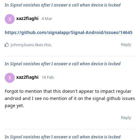
In
Signal vanishes after I answer a call when device is locked
xaz2fiaghi
X
4 Mar
https://github.com/signalapp/Signal-Android/issues/14645
Reply
Johnnyloans
likes this
.
In
Signal vanishes after I answer a call when device is locked
xaz2fiaghi
X
16 Feb
Forgot to mention that this doesn't appear to impact regular
android and I see no mention of it on the signal github issues
page yet.
Reply
In
Signal vanishes after I answer a call when device is locked