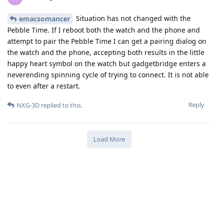
Situation has not changed with the
emacsomancer
Pebble Time. If I reboot both the watch and the phone and
attempt to pair the Pebble Time I can get a pairing dialog on
the watch and the phone, accepting both results in the little
happy heart symbol on the watch but gadgetbridge enters a
neverending spinning cycle of trying to connect. It is not able
to even after a restart.
Reply
NXG-3D
replied to this.
Load More