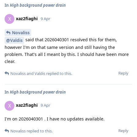
In
High background power drain
xaz2fiaghi
X
9 Apr
Novaliss
said that 2026040301 resolved this for them,
@Valdis
however I'm on that same version and still having the
problem. That's all I meant by this. I should have been more
clear.
Reply
Novaliss
and
Valdis
replied to this.
In
High background power drain
xaz2fiaghi
X
9 Apr
I'm on 2026040301 . I have no updates available.
Reply
Novaliss
replied to this.