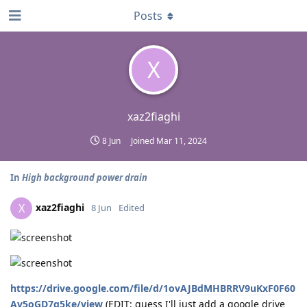
Posts
X
xaz2fiaghi
8 Jun
Joined
Mar 11, 2024
In
High background power drain
xaz2fiaghi
X
8 Jun
Edited
https://drive.google.com/file/d/1ovAJBdMHBRRV9uKxF0F60
Av5oGD7g5ke/view
(EDIT: guess I'll just add a google drive