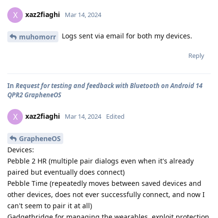
xaz2fiaghi
X
Mar 14, 2024
Logs sent via email for both my devices.
muhomorr
Reply
In
Request for testing and feedback with Bluetooth on Android 14
QPR2 GrapheneOS
xaz2fiaghi
X
Mar 14, 2024
Edited
GrapheneOS
Devices:
Pebble 2 HR (multiple pair dialogs even when it's already
paired but eventually does connect)
Pebble Time (repeatedly moves between saved devices and
other devices, does not ever successfully connect, and now I
can't seem to pair it at all)
Gadgetbridge for managing the wearables, exploit protection