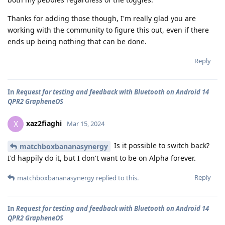
Thanks for adding those though, I'm really glad you are
working with the community to figure this out, even if there
ends up being nothing that can be done.
Reply
In
Request for testing and feedback with Bluetooth on Android 14
QPR2 GrapheneOS
xaz2fiaghi
X
Mar 15, 2024
Is it possible to switch back?
matchboxbananasynergy
I'd happily do it, but I don't want to be on Alpha forever.
Reply
matchboxbananasynergy
replied to this.
In
Request for testing and feedback with Bluetooth on Android 14
QPR2 GrapheneOS