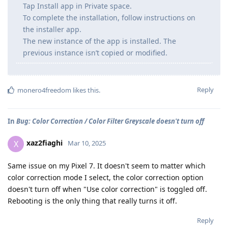
Tap Install app in Private space.
To complete the installation, follow instructions on
the installer app.
The new instance of the app is installed. The
previous instance isn’t copied or modified.
Reply
monero4freedom
likes this
.
In
Bug: Color Correction / Color Filter Greyscale doesn't turn off
xaz2fiaghi
X
Mar 10, 2025
Same issue on my Pixel 7. It doesn't seem to matter which
color correction mode I select, the color correction option
doesn't turn off when "Use color correction" is toggled off.
Rebooting is the only thing that really turns it off.
Reply