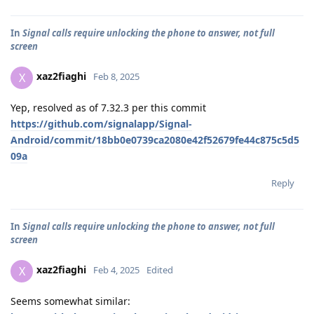
In
Signal calls require unlocking the phone to answer, not full
screen
xaz2fiaghi
X
Feb 8, 2025
Yep, resolved as of 7.32.3 per this commit
https://github.com/signalapp/Signal-
Android/commit/18bb0e0739ca2080e42f52679fe44c875c5d5
09a
Reply
In
Signal calls require unlocking the phone to answer, not full
screen
xaz2fiaghi
X
Feb 4, 2025
Edited
Seems somewhat similar: