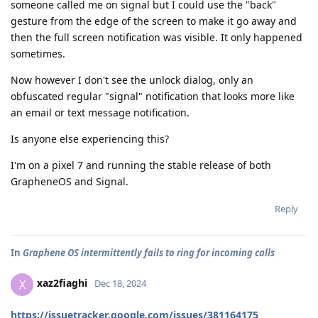
someone called me on signal but I could use the "back"
gesture from the edge of the screen to make it go away and
then the full screen notification was visible. It only happened
sometimes.
Now however I don't see the unlock dialog, only an
obfuscated regular "signal" notification that looks more like
an email or text message notification.
Is anyone else experiencing this?
I'm on a pixel 7 and running the stable release of both
GrapheneOS and Signal.
Reply
In
Graphene OS intermittently fails to ring for incoming calls
xaz2fiaghi
X
Dec 18, 2024
https://issuetracker.google.com/issues/381164175