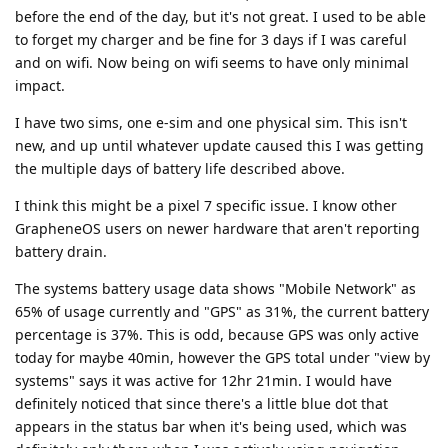
before the end of the day, but it's not great. I used to be able
to forget my charger and be fine for 3 days if I was careful
and on wifi. Now being on wifi seems to have only minimal
impact.
I have two sims, one e-sim and one physical sim. This isn't
new, and up until whatever update caused this I was getting
the multiple days of battery life described above.
I think this might be a pixel 7 specific issue. I know other
GrapheneOS users on newer hardware that aren't reporting
battery drain.
The systems battery usage data shows "Mobile Network" as
65% of usage currently and "GPS" as 31%, the current battery
percentage is 37%. This is odd, because GPS was only active
today for maybe 40min, however the GPS total under "view by
systems" says it was active for 12hr 21min. I would have
definitely noticed that since there's a little blue dot that
appears in the status bar when it's being used, which was