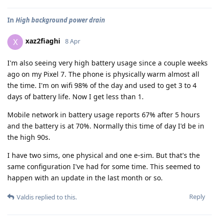
In
High background power drain
xaz2fiaghi
X
8 Apr
I'm also seeing very high battery usage since a couple weeks
ago on my Pixel 7. The phone is physically warm almost all
the time. I'm on wifi 98% of the day and used to get 3 to 4
days of battery life. Now I get less than 1.
Mobile network in battery usage reports 67% after 5 hours
and the battery is at 70%. Normally this time of day I'd be in
the high 90s.
I have two sims, one physical and one e-sim. But that's the
same configuration I've had for some time. This seemed to
happen with an update in the last month or so.
Reply
Valdis
replied to this.