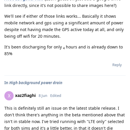
link directly, since it's not possible to share images here?)
We'll see if either of those links works... Basically it shows
mobile network and gps using a significant amount of power
despite not having made the GPS active today at all, and only
being off wifi for 20 minutes.
It's been discharging for only
hours and is already down to
4
85%
Reply
In
High background power drain
xaz2fiaghi
X
8 Jun
Edited
This is definitely still an issue on the latest stable release. I
don't think there's anything in the beta mentioned above that
isn't in stable now. I've tried running with "LTE only" selected
for both sims and it's a little better, in that it doesn't die