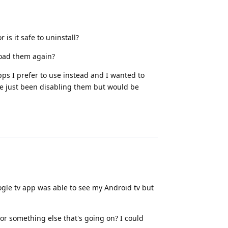
is it safe to uninstall?
load them again?
ps I prefer to use instead and I wanted to
 I've just been disabling them but would be
Reply
ogle tv app was able to see my Android tv but
 or something else that's going on? I could