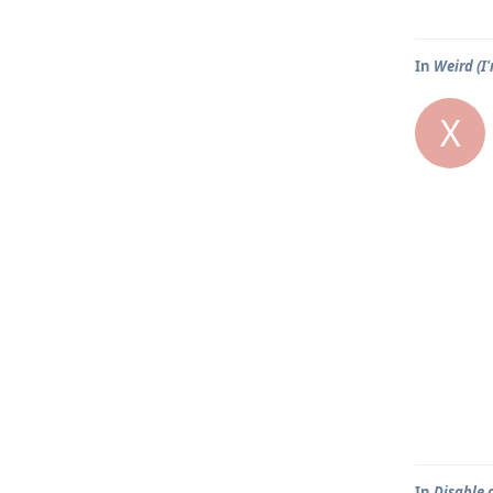
In
Weird (I
X
In
Disable 