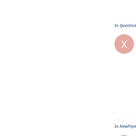
In
Question
X
In
NewPipe 