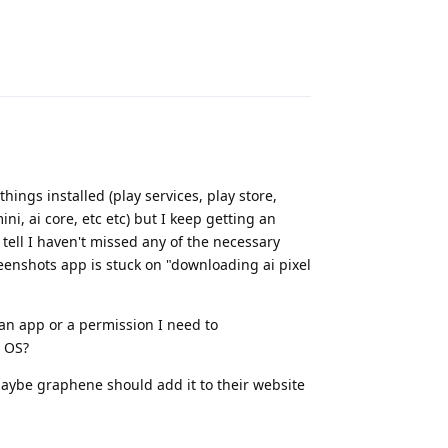
Reply
things installed (play services, play store,
ni, ai core, etc etc) but I keep getting an
n tell I haven't missed any of the necessary
reenshots app is stuck on "downloading ai pixel
 an app or a permission I need to
e OS?
maybe graphene should add it to their website
Reply