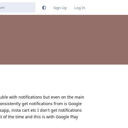
Sign Up
Log In
ouble with notifications but even on the main
onsistently get notifications from is Google
pp, insta cart etc I don't get notifications
t of the time and this is with Google Play