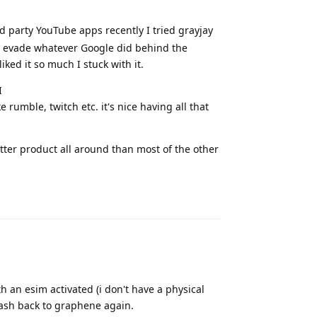
 party YouTube apps recently I tried grayjay
o evade whatever Google did behind the
iked it so much I stuck with it.
I
 rumble, twitch etc. it's nice having all that
better product all around than most of the other
Reply
 an esim activated (i don't have a physical
flash back to graphene again.