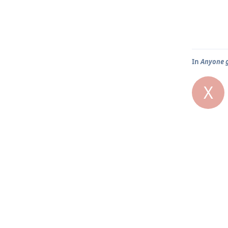
In
Anyone g
X