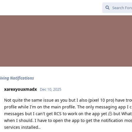
iving Notifications
xarexyouxmadx
Dec 10, 2025
Not quite the same issue as you but I also (pixel 10 pro) have tr
profile while I'm on the main profile. The only messaging app I c
messages but I can't get RCS to work on the app yet 🫠 but Whatsa
when I should. I have to open the app to get the notification mos
services installed..