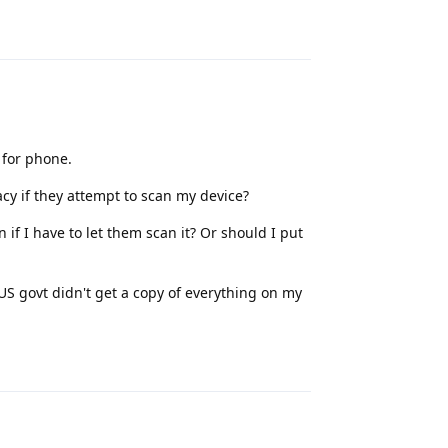
Reply
 for phone.
acy if they attempt to scan my device?
 if I have to let them scan it? Or should I put
 US govt didn't get a copy of everything on my
Reply