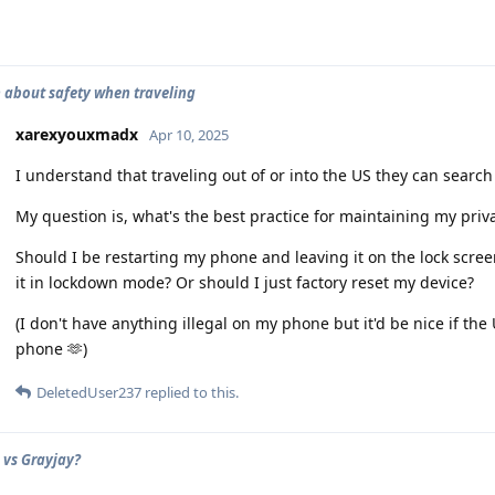
 about safety when traveling
xarexyouxmadx
Apr 10, 2025
I understand that traveling out of or into the US they can search
My question is, what's the best practice for maintaining my priv
Should I be restarting my phone and leaving it on the lock screen
it in lockdown mode? Or should I just factory reset my device?
(I don't have anything illegal on my phone but it'd be nice if the
phone 🫶)
DeletedUser237
replied to this.
vs Grayjay?