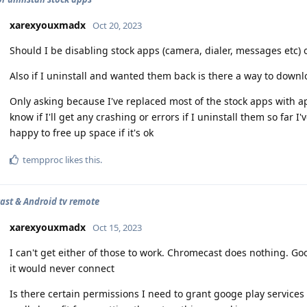
xarexyouxmadx
Oct 20, 2023
Should I be disabling stock apps (camera, dialer, messages etc) or 
Also if I uninstall and wanted them back is there a way to down
Only asking because I've replaced most of the stock apps with ap
know if I'll get any crashing or errors if I uninstall them so far
happy to free up space if it's ok
tempproc
likes this
.
st & Android tv remote
xarexyouxmadx
Oct 15, 2023
I can't get either of those to work. Chromecast does nothing. Go
it would never connect
Is there certain permissions I need to grant googe play services