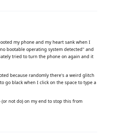
 rebooted my phone and my heart sank when I
, "no bootable operating system detected" and
iately tried to turn the phone on again and it
booted because randomly there's a weird glitch
o go black when I click on the space to type a
(or not do) on my end to stop this from
Reply