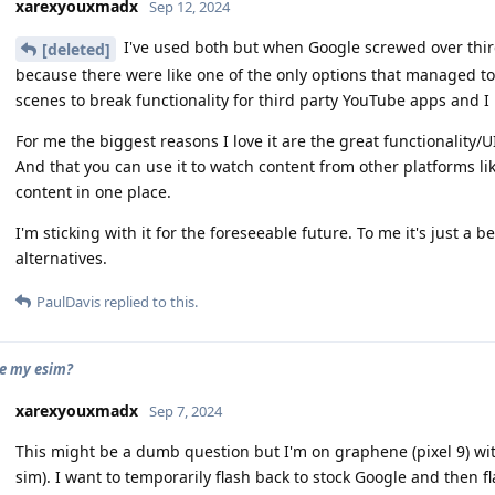
xarexyouxmadx
Sep 12, 2024
I've used both but when Google screwed over third
[deleted]
because there were like one of the only options that managed t
scenes to break functionality for third party YouTube apps and I l
For me the biggest reasons I love it are the great functionality/U
And that you can use it to watch content from other platforms like
content in one place.
I'm sticking with it for the foreseeable future. To me it's just a 
alternatives.
PaulDavis
replied to this.
se my esim?
xarexyouxmadx
Sep 7, 2024
This might be a dumb question but I'm on graphene (pixel 9) with
sim). I want to temporarily flash back to stock Google and then 