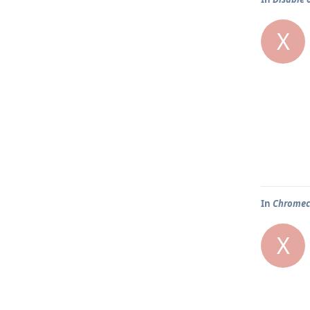
X
In
Chromeca
X