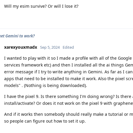
Will my esim survive? Or will I lose it?
et Gemini to work?
xarexyouxmadx
Sep 5, 2024
Edited
I wanted to play with it so I made a profile with all of the Google 
services framework etc) and then I installed all the ai things Gemi
error message if I try to write anything in Gemini. As far as I ca
apps that need to be installed to make it work. Also the pixel sc
models" . (Nothing is being downloaded).
I have the pixel 9. Is there something I'm doing wrong? Is there
install/activate? Or does it not work on the pixel 9 with graphen
And if it works then somebody should really make a tutorial or 
so people can figure out how to set it up.