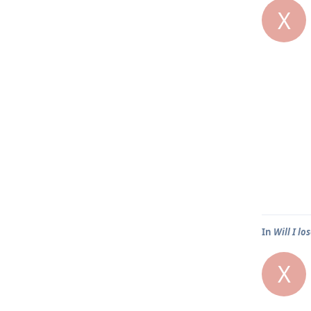
X
In
Will I lo
X