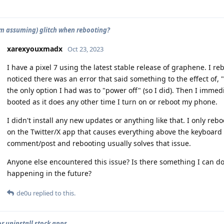
'm assuming) glitch when rebooting?
xarexyouxmadx
Oct 23, 2023
I have a pixel 7 using the latest stable release of graphene. I
noticed there was an error that said something to the effect of
the only option I had was to "power off" (so I did). Then I immed
booted as it does any other time I turn on or reboot my phone.
I didn't install any new updates or anything like that. I only re
on the Twitter/X app that causes everything above the keyboard t
comment/post and rebooting usually solves that issue.
Anyone else encountered this issue? Is there something I can do 
happening in the future?
de0u
replied to this.
or uninstall stock apps