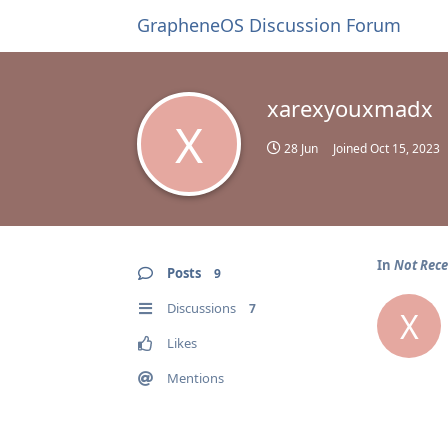
GrapheneOS Discussion Forum
xarexyouxmadx
X
28 Jun
Joined
Oct 15, 2023
In
Not Rece
Posts
9
Discussions
7
X
Likes
Mentions